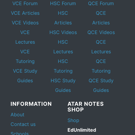
VCE Forum
HSC Forum
QCE Forum
VCE Articles
HSC
QCE
VCE Videos
Articles
Articles
VCE
HSC Videos
QCE Videos
Lectures
HSC
QCE
VCE
Lectures
Lectures
Tutoring
HSC
QCE
VCE Study
Tutoring
Tutoring
Guides
HSC Study
QCE Study
Guides
Guides
INFORMATION
ATAR NOTES
SHOP
About
Shop
Contact us
EdUnlimited
Schools