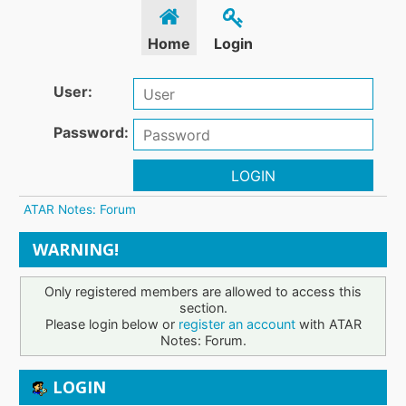
Home
Login
User:
Password:
LOGIN
ATAR Notes: Forum
WARNING!
Only registered members are allowed to access this
section.
Please login below or
register an account
with ATAR
Notes: Forum.
LOGIN