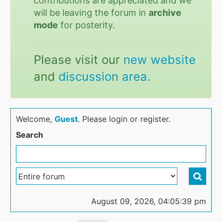
contributions are appreciated and we
will be leaving the forum in
archive
mode
for posterity.
Please visit our
new website
and
discussion area
.
Welcome,
Guest
. Please login or register.
Search
August 09, 2026, 04:05:39 pm