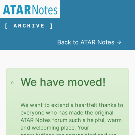
[ ARCHIVE ]
Back to ATAR Notes
We have moved!
We want to extend a heartfelt thanks to
everyone who has made the original
ATAR Notes forum such a helpful, warm
and welcoming place. Your