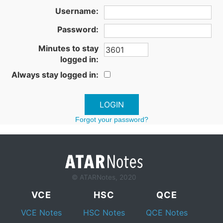
Username:
Password:
Minutes to stay
logged in:
Always stay logged in:
Forgot your password?
© ATARNotes, 2020
VCE
HSC
QCE
VCE Notes
HSC Notes
QCE Notes