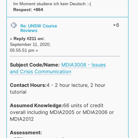
Im Moment studiere ich kein Deutsch :-(
Respect:
+864
+6
Re: UNSW Course
Reviews
«
Reply #211 on:
September 11, 2020,
05:55:51 pm »
Subject Code/Name:
MDIA3008 - Issues
and Crisis Communication
Contact Hours:
4 - 2 hour lecture, 2 hour
tutorial
Assumed Knowledge:
66 units of credit
overall including MDIA2005 or MDIA2006 or
MDIA2012
Assessment: