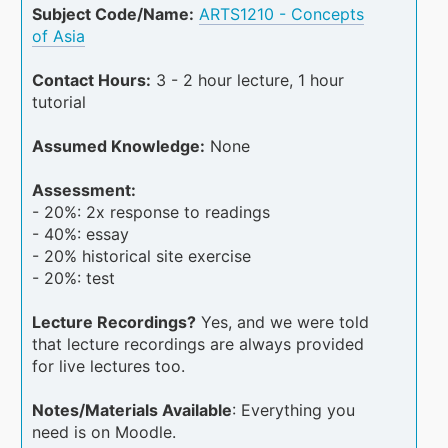
Subject Code/Name:
ARTS1210 - Concepts
of Asia
Contact Hours:
3 - 2 hour lecture, 1 hour
tutorial
Assumed Knowledge:
None
Assessment:
- 20%: 2x response to readings
- 40%: essay
- 20% historical site exercise
- 20%: test
Lecture Recordings?
Yes, and we were told
that lecture recordings are always provided
for live lectures too.
Notes/Materials Available
: Everything you
need is on Moodle.