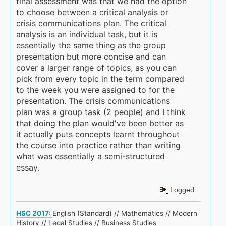
final assessment was that we had the option
to choose between a critical analysis or
crisis communications plan. The critical
analysis is an individual task, but it is
essentially the same thing as the group
presentation but more concise and can
cover a larger range of topics, as you can
pick from every topic in the term compared
to the week you were assigned to for the
presentation. The crisis communications
plan was a group task (2 people) and I think
that doing the plan would've been better as
it actually puts concepts learnt throughout
the course into practice rather than writing
what was essentially a semi-structured
essay.
Logged
HSC 2017:
English (Standard) // Mathematics // Modern
History // Legal Studies // Business Studies