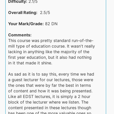
Difficulty:
2.1/5
Overall Rating:
2.5/5
Your Mark/Grade:
82 DN
Comments:
This course was pretty standard run-of-the-
mill type of education course. It wasn't really
lacking in anything like the majority of the
first year education, but it also had nothing
in it that made it shine.
As sad as it is to say this, every time we had
a guest lecturer for our lectures, those were
the ones that were by far the best in terms
of content and how it was being presented.
Like all EDST lectures, it is simply a 2 hour
block of the lecturer where we listen. The
content presented in these lectures though
has been one of the more valuable ones so