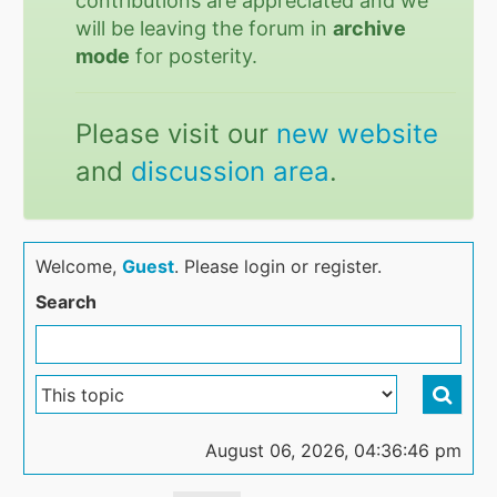
contributions are appreciated and we
will be leaving the forum in
archive
mode
for posterity.
Please visit our
new website
and
discussion area
.
Welcome,
Guest
. Please login or register.
Search
August 06, 2026, 04:36:46 pm