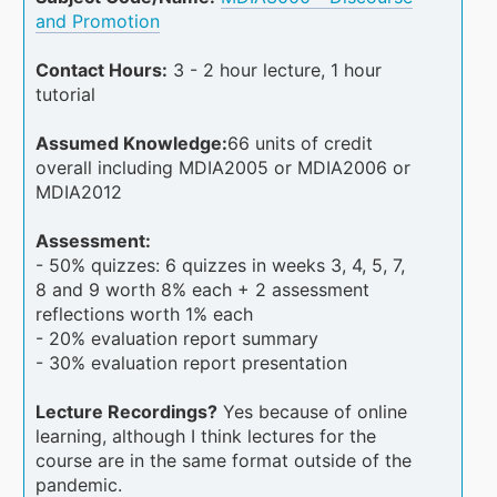
and Promotion
Contact Hours:
3 - 2 hour lecture, 1 hour
tutorial
Assumed Knowledge:
66 units of credit
overall including MDIA2005 or MDIA2006 or
MDIA2012
Assessment:
- 50% quizzes: 6 quizzes in weeks 3, 4, 5, 7,
8 and 9 worth 8% each + 2 assessment
reflections worth 1% each
- 20% evaluation report summary
- 30% evaluation report presentation
Lecture Recordings?
Yes because of online
learning, although I think lectures for the
course are in the same format outside of the
pandemic.