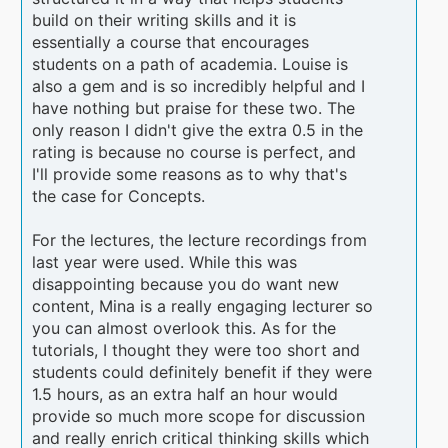
build on their writing skills and it is
essentially a course that encourages
students on a path of academia. Louise is
also a gem and is so incredibly helpful and I
have nothing but praise for these two. The
only reason I didn't give the extra 0.5 in the
rating is because no course is perfect, and
I'll provide some reasons as to why that's
the case for Concepts.
For the lectures, the lecture recordings from
last year were used. While this was
disappointing because you do want new
content, Mina is a really engaging lecturer so
you can almost overlook this. As for the
tutorials, I thought they were too short and
students could definitely benefit if they were
1.5 hours, as an extra half an hour would
provide so much more scope for discussion
and really enrich critical thinking skills which