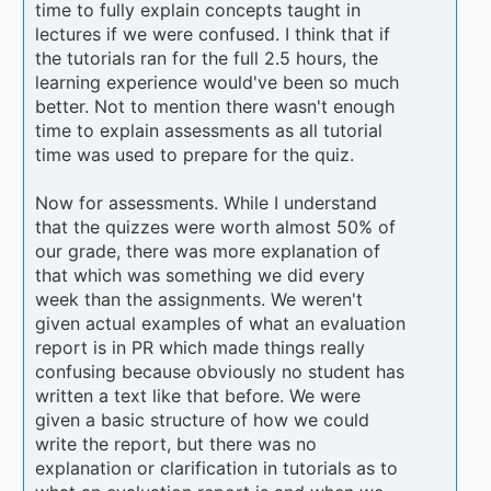
time to fully explain concepts taught in
lectures if we were confused. I think that if
the tutorials ran for the full 2.5 hours, the
learning experience would've been so much
better. Not to mention there wasn't enough
time to explain assessments as all tutorial
time was used to prepare for the quiz.
Now for assessments. While I understand
that the quizzes were worth almost 50% of
our grade, there was more explanation of
that which was something we did every
week than the assignments. We weren't
given actual examples of what an evaluation
report is in PR which made things really
confusing because obviously no student has
written a text like that before. We were
given a basic structure of how we could
write the report, but there was no
explanation or clarification in tutorials as to