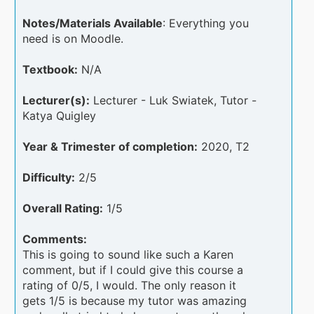
Notes/Materials Available
: Everything you
need is on Moodle.
Textbook:
N/A
Lecturer(s):
Lecturer - Luk Swiatek, Tutor -
Katya Quigley
Year & Trimester of completion:
2020, T2
Difficulty:
2/5
Overall Rating:
1/5
Comments:
This is going to sound like such a Karen
comment, but if I could give this course a
rating of 0/5, I would. The only reason it
gets 1/5 is because my tutor was amazing