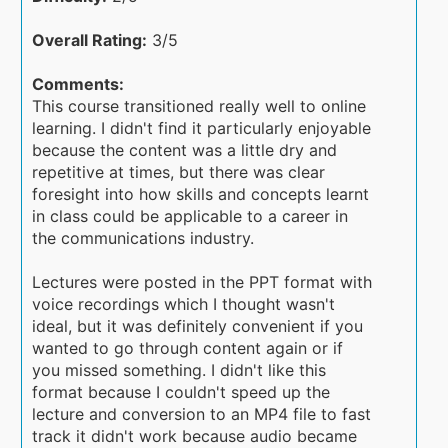
Overall Rating:
3/5
Comments:
This course transitioned really well to online
learning. I didn't find it particularly enjoyable
because the content was a little dry and
repetitive at times, but there was clear
foresight into how skills and concepts learnt
in class could be applicable to a career in
the communications industry.
Lectures were posted in the PPT format with
voice recordings which I thought wasn't
ideal, but it was definitely convenient if you
wanted to go through content again or if
you missed something. I didn't like this
format because I couldn't speed up the
lecture and conversion to an MP4 file to fast
track it didn't work because audio became