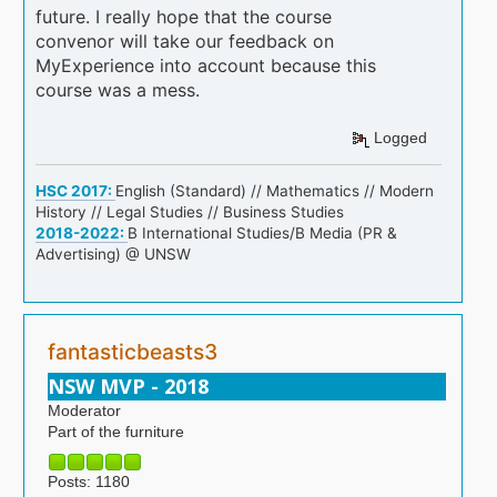
future. I really hope that the course
convenor will take our feedback on
MyExperience into account because this
course was a mess.
Logged
HSC 2017:
English (Standard) // Mathematics // Modern
History // Legal Studies // Business Studies
2018-2022:
B International Studies/B Media (PR &
Advertising) @ UNSW
fantasticbeasts3
NSW MVP - 2018
Moderator
Part of the furniture
Posts: 1180