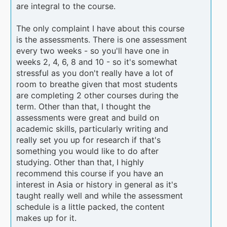
are integral to the course.
The only complaint I have about this course
is the assessments. There is one assessment
every two weeks - so you'll have one in
weeks 2, 4, 6, 8 and 10 - so it's somewhat
stressful as you don't really have a lot of
room to breathe given that most students
are completing 2 other courses during the
term. Other than that, I thought the
assessments were great and build on
academic skills, particularly writing and
really set you up for research if that's
something you would like to do after
studying. Other than that, I highly
recommend this course if you have an
interest in Asia or history in general as it's
taught really well and while the assessment
schedule is a little packed, the content
makes up for it.