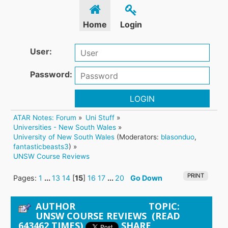
Home
Login
User:
Password:
LOGIN
ATAR Notes: Forum
»
Uni Stuff
»
Universities - New South Wales
»
University of New South Wales
(Moderators:
blasonduo
,
fantasticbeasts3
) »
UNSW Course Reviews
PRINT
Pages:
1
...
13
14
[
15
]
16
17
...
20
Go Down
AUTHOR
TOPIC:
UNSW COURSE REVIEWS (READ
643462 TIMES)
SHARE