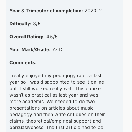
Year & Trimester of completion:
2020, 2
Difficulty:
3/5
Overall Rating:
4.5/5
Your Mark/Grade:
77 D
Comments:
I really enjoyed my pedagogy course last
year so I was disappointed to see it online
but it still worked really well! This course
wasn’t as practical as last year and was
more academic. We needed to do two
presentations on articles about music
pedagogy and then write critiques on their
claims, theoretical/empirical support and
persuasiveness. The first article had to be