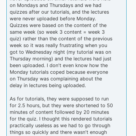
on Mondays and Thursdays and we had
quizzes after our tutorials, and the lectures
were never uploaded before Monday.
Quizzes were based on the content of the
same week (so week 3 content = week 3
quiz) rather than the content of the previous
week so it was really frustrating when you
got to Wednesday night (my tutorial was on
Thursday morning) and the lectures had just
been uploaded. I don't even know how the
Monday tutorials coped because everyone
on Thursday was complaining about the
delay in lectures being uploaded.
As for tutorials, they were supposed to run
for 2.5 hours, but they were shortened to 50
minutes of content followed by 20 minutes
for the quiz. I thought this rendered tutorials
practically useless as we had to go through
things so quickly and there wasn't enough