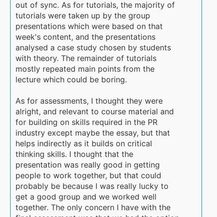
out of sync. As for tutorials, the majority of
tutorials were taken up by the group
presentations which were based on that
week's content, and the presentations
analysed a case study chosen by students
with theory. The remainder of tutorials
mostly repeated main points from the
lecture which could be boring.
As for assessments, I thought they were
alright, and relevant to course material and
for building on skills required in the PR
industry except maybe the essay, but that
helps indirectly as it builds on critical
thinking skills. I thought that the
presentation was really good in getting
people to work together, but that could
probably be because I was really lucky to
get a good group and we worked well
together. The only concern I have with the