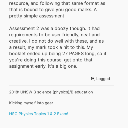
resource, and following that same format as
that is bound to give you good marks. A
pretty simple assessment
Assessment 2 was a doozy though. It had
requirements to be user friendly, neat and
creative. I do not do well with these, and as
a result, my mark took a hit to this. My
booklet ended up being 27 PAGES long, so if
you're doing this course, get onto that
assignment early, it's a big one.
Logged
2018: UNSW B science (physics)/B education
Kicking myself into gear
HSC Physics Topics 1 & 2 Exam!