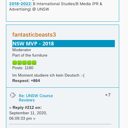
2018-2022:
B International Studies/B Media (PR &
Advertising) @ UNSW
fantasticbeasts3
NSW MVP - 2018
Moderator
Part of the furniture
Posts: 1180
Im Moment studiere ich kein Deutsch :-(
Respect:
+864
+7
Re: UNSW Course
Reviews
«
Reply #212 on:
September 11, 2020,
06:09:33 pm »