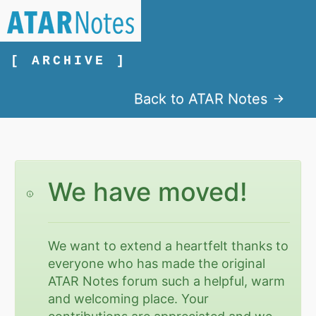
[ ARCHIVE ]
Back to ATAR Notes
We have moved!
We want to extend a heartfelt thanks to
everyone who has made the original
ATAR Notes forum such a helpful, warm
and welcoming place. Your