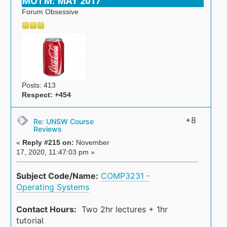
MOTM: MAY 2017
Forum Obsessive
Posts: 413
Respect:
+454
+8
Re: UNSW Course
Reviews
«
Reply #215 on:
November
17, 2020, 11:47:03 pm »
Subject Code/Name:
COMP3231 -
Operating Systems
Contact Hours:
Two 2hr lectures + 1hr
tutorial