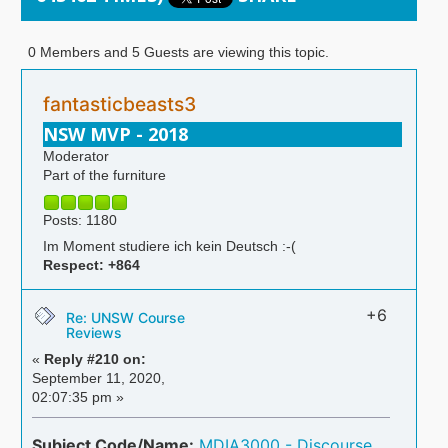
0 Members and 5 Guests are viewing this topic.
fantasticbeasts3
NSW MVP - 2018
Moderator
Part of the furniture
Posts: 1180
Im Moment studiere ich kein Deutsch :-(
Respect:
+864
+6
Re: UNSW Course
Reviews
«
Reply #210 on:
September 11, 2020,
02:07:35 pm »
Subject Code/Name:
MDIA3000 - Discourse