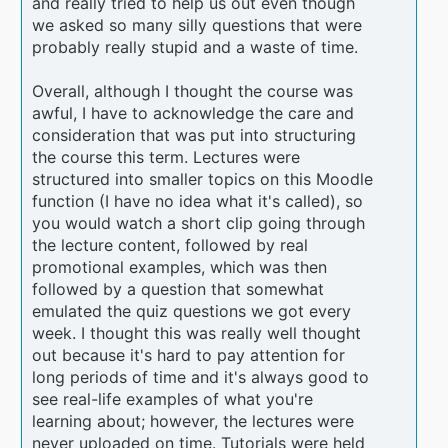
and really tried to help us out even though
we asked so many silly questions that were
probably really stupid and a waste of time.
Overall, although I thought the course was
awful, I have to acknowledge the care and
consideration that was put into structuring
the course this term. Lectures were
structured into smaller topics on this Moodle
function (I have no idea what it's called), so
you would watch a short clip going through
the lecture content, followed by real
promotional examples, which was then
followed by a question that somewhat
emulated the quiz questions we got every
week. I thought this was really well thought
out because it's hard to pay attention for
long periods of time and it's always good to
see real-life examples of what you're
learning about; however, the lectures were
never uploaded on time. Tutorials were held