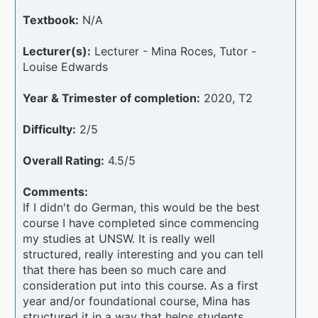
Textbook:
N/A
Lecturer(s):
Lecturer - Mina Roces, Tutor -
Louise Edwards
Year & Trimester of completion:
2020, T2
Difficulty:
2/5
Overall Rating:
4.5/5
Comments:
If I didn't do German, this would be the best
course I have completed since commencing
my studies at UNSW. It is really well
structured, really interesting and you can tell
that there has been so much care and
consideration put into this course. As a first
year and/or foundational course, Mina has
structured it in a way that helps students