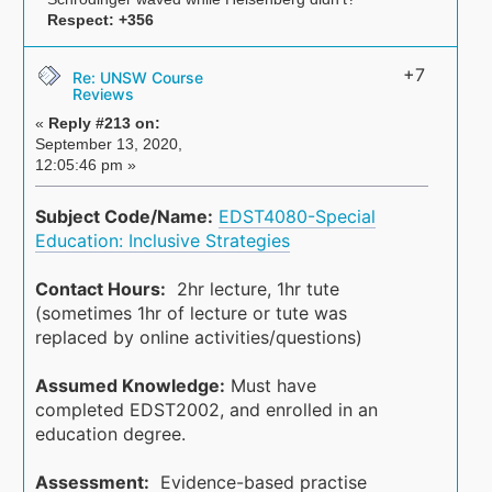
Respect:
+356
+7
Re: UNSW Course
Reviews
«
Reply #213 on:
September 13, 2020,
12:05:46 pm »
Subject Code/Name:
EDST4080-Special
Education: Inclusive Strategies
Contact Hours:
2hr lecture, 1hr tute
(sometimes 1hr of lecture or tute was
replaced by online activities/questions)
Assumed Knowledge:
Must have
completed EDST2002, and enrolled in an
education degree.
Assessment:
Evidence-based practise