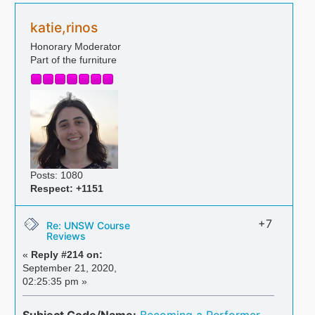
katie,rinos
Honorary Moderator
Part of the furniture
Posts: 1080
Respect:
+1151
+7
Re: UNSW Course
Reviews
«
Reply #214 on:
September 21, 2020,
02:25:35 pm »
Subject Code/Name:
Becoming a Performer