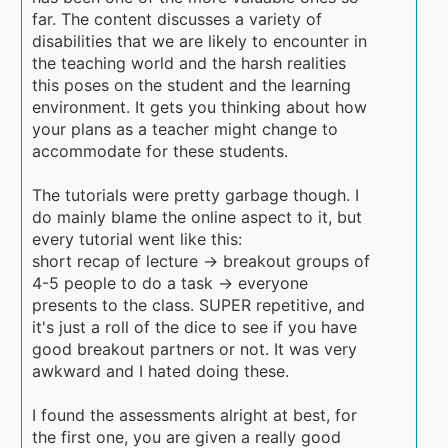
far. The content discusses a variety of
disabilities that we are likely to encounter in
the teaching world and the harsh realities
this poses on the student and the learning
environment. It gets you thinking about how
your plans as a teacher might change to
accommodate for these students.
The tutorials were pretty garbage though. I
do mainly blame the online aspect to it, but
every tutorial went like this:
short recap of lecture -> breakout groups of
4-5 people to do a task -> everyone
presents to the class. SUPER repetitive, and
it's just a roll of the dice to see if you have
good breakout partners or not. It was very
awkward and I hated doing these.
I found the assessments alright at best, for
the first one, you are given a really good