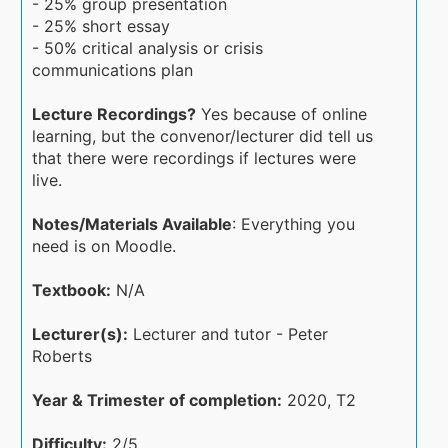
- 25% group presentation
- 25% short essay
- 50% critical analysis or crisis
communications plan
Lecture Recordings?
Yes because of online
learning, but the convenor/lecturer did tell us
that there were recordings if lectures were
live.
Notes/Materials Available
: Everything you
need is on Moodle.
Textbook:
N/A
Lecturer(s):
Lecturer and tutor - Peter
Roberts
Year & Trimester of completion:
2020, T2
Difficulty:
2/5