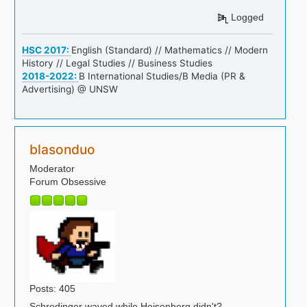
Logged
HSC 2017:
English (Standard) // Mathematics // Modern
History // Legal Studies // Business Studies
2018-2022:
B International Studies/B Media (PR &
Advertising) @ UNSW
blasonduo
Moderator
Forum Obsessive
Posts: 405
Schrodinger waved while Heisenberg didn't?