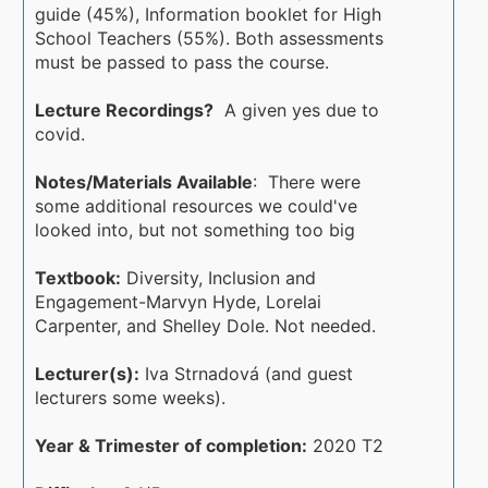
guide (45%), Information booklet for High
School Teachers (55%). Both assessments
must be passed to pass the course.
Lecture Recordings?
A given yes due to
covid.
Notes/Materials Available
: There were
some additional resources we could've
looked into, but not something too big
Textbook:
Diversity, Inclusion and
Engagement-Marvyn Hyde, Lorelai
Carpenter, and Shelley Dole. Not needed.
Lecturer(s):
Iva Strnadová (and guest
lecturers some weeks).
Year & Trimester of completion:
2020 T2