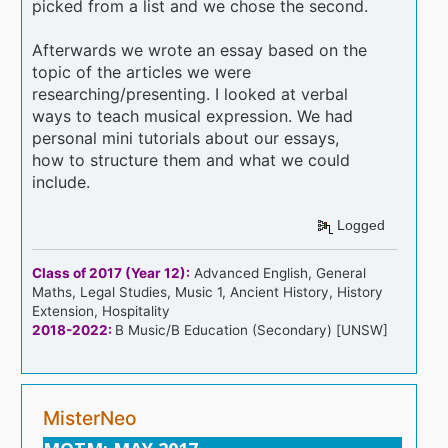
picked from a list and we chose the second.
Afterwards we wrote an essay based on the
topic of the articles we were
researching/presenting. I looked at verbal
ways to teach musical expression. We had
personal mini tutorials about our essays,
how to structure them and what we could
include.
Logged
Class of 2017 (Year 12):
Advanced English, General
Maths, Legal Studies, Music 1, Ancient History, History
Extension, Hospitality
2018-2022:
B Music/B Education (Secondary) [UNSW]
MisterNeo