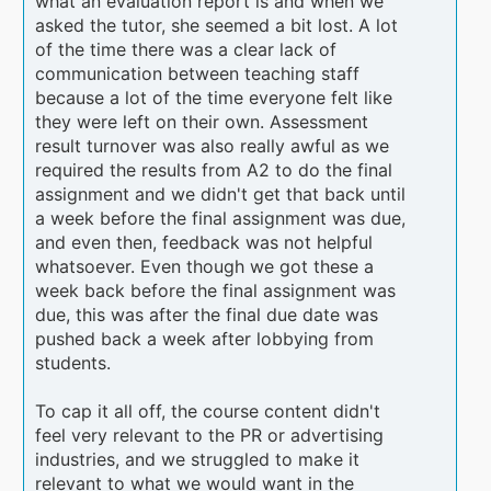
what an evaluation report is and when we
asked the tutor, she seemed a bit lost. A lot
of the time there was a clear lack of
communication between teaching staff
because a lot of the time everyone felt like
they were left on their own. Assessment
result turnover was also really awful as we
required the results from A2 to do the final
assignment and we didn't get that back until
a week before the final assignment was due,
and even then, feedback was not helpful
whatsoever. Even though we got these a
week back before the final assignment was
due, this was after the final due date was
pushed back a week after lobbying from
students.
To cap it all off, the course content didn't
feel very relevant to the PR or advertising
industries, and we struggled to make it
relevant to what we would want in the