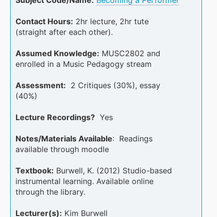
Contact Hours:
2hr lecture, 2hr tute
(straight after each other).
Assumed Knowledge:
MUSC2802 and
enrolled in a Music Pedagogy stream
Assessment:
2 Critiques (30%), essay
(40%)
Lecture Recordings?
Yes
Notes/Materials Available
: Readings
available through moodle
Textbook:
Burwell, K. (2012) Studio-based
instrumental learning. Available online
through the library.
Lecturer(s):
Kim Burwell