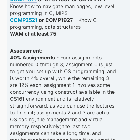
Know how to navigate man pages, low level
programming in C, MIPS
COMP2521
or COMP1927
- Know C
programming, data structures
WAM of at least 75
Assessment:
40% Assignments
- Four assignments,
numbered 0 through 3; assignment 0 is just
to get you set up with OS programming, and
is worth 4% overall, while the remaining 3
are 12% each; assignment 1 involves some
concurrency using construct available in the
OS161 environment and is relatively
straightforward, as you can use the lectures
to finish it; assignments 2 and 3 are actual
OS coding, file management and virtual
memory respectively; the last two
assignments can take a long time, and
require reading the code base if you want to