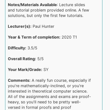
Notes/Materials Available
: Lecture slides
and tutorial problem provided online. A few
solutions, but only the first few tutorials.
Lecturer(s):
Paul Hunter
Year & Term of completion:
2020 T1
Difficulty:
3.5/5
Overall Rating:
5/5
Your Mark/Grade:
SY
Comments:
A really fun course, especially if
you're mathematically-inclined, or you're
interested in theoretical computer science.
All of the assignments and exams are proof-
heavy, so you'll need to be pretty well-
versed in formal proofs and proof