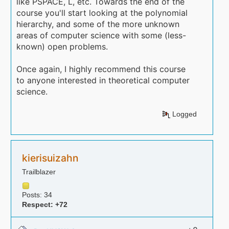
like PSPACE, L, etc. Towards the end of the
course you'll start looking at the polynomial
hierarchy, and some of the more unknown
areas of computer science with some (less-
known) open problems.
Once again, I highly recommend this course
to anyone interested in theoretical computer
science.
Logged
kierisuizahn
Trailblazer
Posts: 34
Respect:
+72