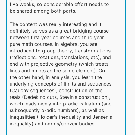
five weeks, so considerable effort needs to
be shared among both parts.
The content was really interesting and it
definitely serves as a great bridging course
between first year courses and third year
pure math courses. In algebra, you are
introduced to group theory, transformations
(reflections, rotations, translations, etc), and
end with projective geometry (which treats
lines and points as the same element). On
the other hand, in analysis, you learn the
underlying concepts of limits and sequences
(Cauchy sequences), construction of the
reals (Dedekind cuts, Stevin's construction),
which leads nicely into p-adic valuation (and
subsequently p-adic numbers), as well as
inequalities (Holder's inequality and Jensen's
inequality) and norms/convex bodies.