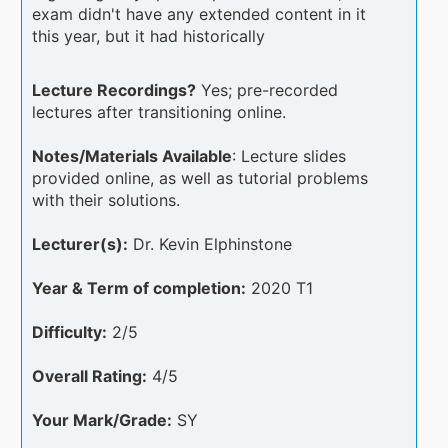
exam didn't have any extended content in it
this year, but it had historically
Lecture Recordings?
Yes; pre-recorded
lectures after transitioning online.
Notes/Materials Available
: Lecture slides
provided online, as well as tutorial problems
with their solutions.
Lecturer(s):
Dr. Kevin Elphinstone
Year & Term of completion:
2020 T1
Difficulty:
2/5
Overall Rating:
4/5
Your Mark/Grade:
SY