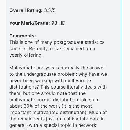
Overall Rating:
3.5/5
Your Mark/Grade:
93 HD
Comments:
This is one of many postgraduate statistics
courses. Recently, it has remained on a
yearly offering.
Multivariate analysis is basically the answer
to the undergraduate problem: why have we
never been working with multivariate
distributions? This course literally deals with
them, but one should note that the
multivariate normal distribution takes up
about 60% of the work (it is the most
important multivariate distribution). Much of
the remainder is just on multivariate data in
general (with a special topic in network