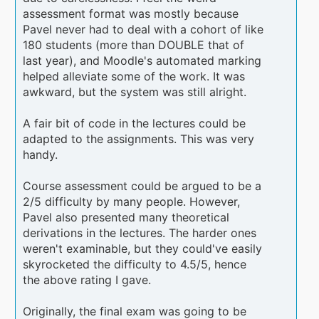
assessment format was mostly because
Pavel never had to deal with a cohort of like
180 students (more than DOUBLE that of
last year), and Moodle's automated marking
helped alleviate some of the work. It was
awkward, but the system was still alright.
A fair bit of code in the lectures could be
adapted to the assignments. This was very
handy.
Course assessment could be argued to be a
2/5 difficulty by many people. However,
Pavel also presented many theoretical
derivations in the lectures. The harder ones
weren't examinable, but they could've easily
skyrocketed the difficulty to 4.5/5, hence
the above rating I gave.
Originally, the final exam was going to be