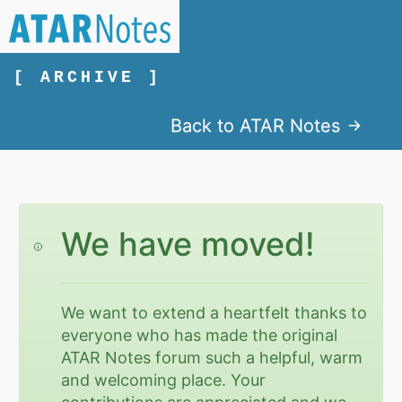
[ ARCHIVE ]
Back to ATAR Notes
We have moved!
We want to extend a heartfelt thanks to
everyone who has made the original
ATAR Notes forum such a helpful, warm
and welcoming place. Your