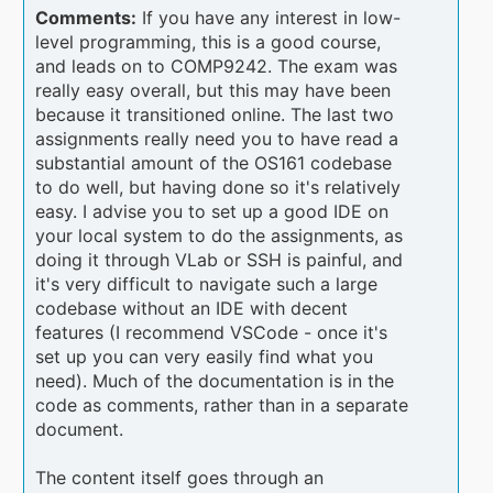
Comments:
If you have any interest in low-
level programming, this is a good course,
and leads on to COMP9242. The exam was
really easy overall, but this may have been
because it transitioned online. The last two
assignments really need you to have read a
substantial amount of the OS161 codebase
to do well, but having done so it's relatively
easy. I advise you to set up a good IDE on
your local system to do the assignments, as
doing it through VLab or SSH is painful, and
it's very difficult to navigate such a large
codebase without an IDE with decent
features (I recommend VSCode - once it's
set up you can very easily find what you
need). Much of the documentation is in the
code as comments, rather than in a separate
document.
The content itself goes through an