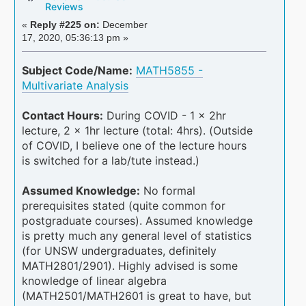
Reviews
«
Reply #225 on:
December
17, 2020, 05:36:13 pm »
Subject Code/Name:
MATH5855 -
Multivariate Analysis
Contact Hours:
During COVID - 1 x 2hr
lecture, 2 x 1hr lecture (total: 4hrs). (Outside
of COVID, I believe one of the lecture hours
is switched for a lab/tute instead.)
Assumed Knowledge:
No formal
prerequisites stated (quite common for
postgraduate courses). Assumed knowledge
is pretty much any general level of statistics
(for UNSW undergraduates, definitely
MATH2801/2901). Highly advised is some
knowledge of linear algebra
(MATH2501/MATH2601 is great to have, but