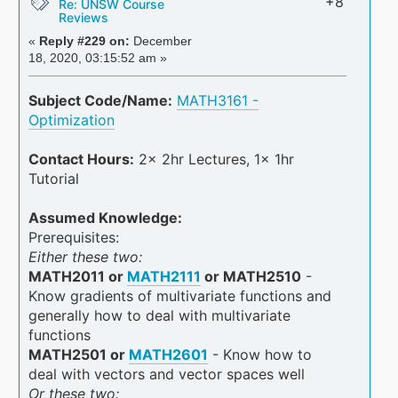
+8
Re: UNSW Course
Reviews
«
Reply #229 on:
December
18, 2020, 03:15:52 am »
Subject Code/Name:
MATH3161 -
Optimization
Contact Hours:
2x 2hr Lectures, 1x 1hr
Tutorial
Assumed Knowledge:
Prerequisites:
Either these two:
MATH2011 or
MATH2111
or MATH2510
-
Know gradients of multivariate functions and
generally how to deal with multivariate
functions
MATH2501 or
MATH2601
- Know how to
deal with vectors and vector spaces well
Or these two: