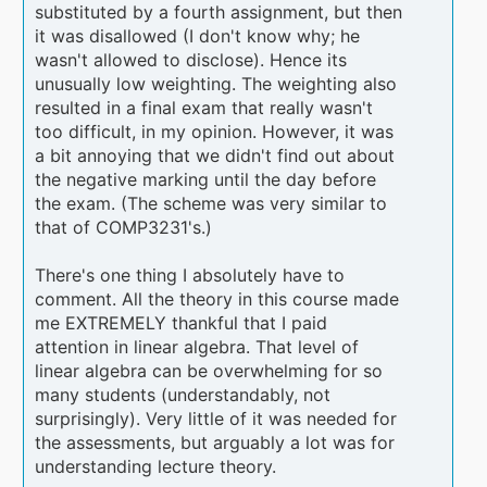
substituted by a fourth assignment, but then
it was disallowed (I don't know why; he
wasn't allowed to disclose). Hence its
unusually low weighting. The weighting also
resulted in a final exam that really wasn't
too difficult, in my opinion. However, it was
a bit annoying that we didn't find out about
the negative marking until the day before
the exam. (The scheme was very similar to
that of COMP3231's.)
There's one thing I absolutely have to
comment. All the theory in this course made
me EXTREMELY thankful that I paid
attention in linear algebra. That level of
linear algebra can be overwhelming for so
many students (understandably, not
surprisingly). Very little of it was needed for
the assessments, but arguably a lot was for
understanding lecture theory.