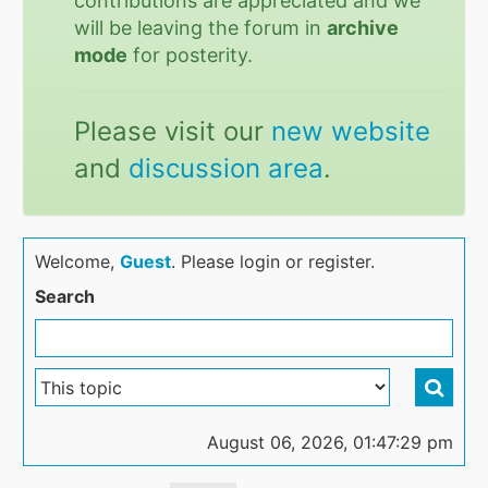
contributions are appreciated and we
will be leaving the forum in
archive
mode
for posterity.
Please visit our
new website
and
discussion area
.
Welcome,
Guest
. Please login or register.
Search
August 06, 2026, 01:47:29 pm