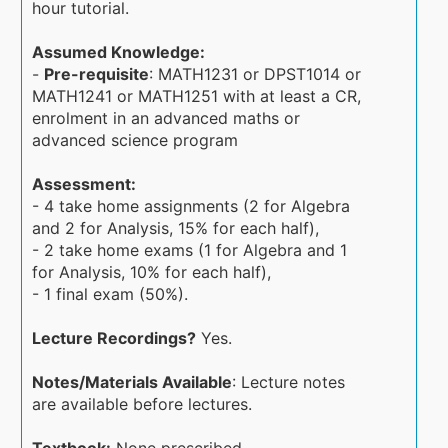
hour tutorial.
Assumed Knowledge:
-
Pre-requisite
: MATH1231 or DPST1014 or
MATH1241 or MATH1251 with at least a CR,
enrolment in an advanced maths or
advanced science program
Assessment:
- 4 take home assignments (2 for Algebra
and 2 for Analysis, 15% for each half),
- 2 take home exams (1 for Algebra and 1
for Analysis, 10% for each half),
- 1 final exam (50%).
Lecture Recordings?
Yes.
Notes/Materials Available
: Lecture notes
are available before lectures.