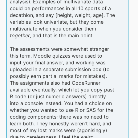
analysis). Examples of multivariate data
could be performances in all 10 sports of a
decathlon, and say [height, weight, age]. The
variables look univariate, but they come
multivariate when you consider them
together
, and that is the main point.
The assessments were somewhat stranger
this term. Moodle quizzes were used to
input your final answer, and working was
uploaded in a separate submission box (to
possibly earn partial marks for mistakes).
The assignments also had CodeRunner
available eventually, which let you copy past
R code (or just numeric answers) directly
into a console instead. You had a choice on
whether you wanted to use R or SAS for the
coding components; there was no need to
learn both. They honestly weren't hard, and
most of my lost marks were (agonisingly)
due to carelessness. I feel the weird