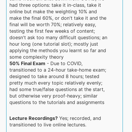
had three options: take it in-class, take it
online but make the weighting 10% and
make the final 60%, or don't take it and the
final will be worth 70%; relatively easy,
testing the first few weeks of content;
doesn't ask too many difficult questions; an
hour long (one tutorial slot); mostly just
applying the methods you learnt so far and
some complexity theory
50% Final Exam
- Due to COVID,
transitioned to a 24-hour take-home exam;
designed to take around 8 hours; tested
pretty much every topic relatively evenly;
had some true/false questions at the start,
but otherwise very proof-heavy; similar
questions to the tutorials and assignments
Lecture Recordings?
Yes; recorded, and
transitioned to live online lectures.