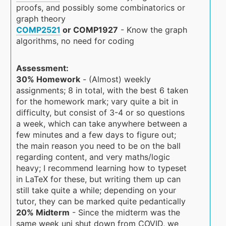
proofs, and possibly some combinatorics or
graph theory
COMP2521
or COMP1927
- Know the graph
algorithms, no need for coding
Assessment:
30% Homework
- (Almost) weekly
assignments; 8 in total, with the best 6 taken
for the homework mark; vary quite a bit in
difficulty, but consist of 3-4 or so questions
a week, which can take anywhere between a
few minutes and a few days to figure out;
the main reason you need to be on the ball
regarding content, and very maths/logic
heavy; I recommend learning how to typeset
in LaTeX for these, but writing them up can
still take quite a while; depending on your
tutor, they can be marked quite pedantically
20% Midterm
- Since the midterm was the
same week uni shut down from COVID, we