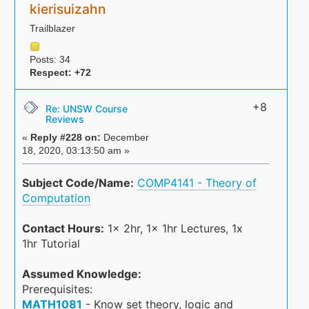
kierisuizahn
Trailblazer
Posts: 34
Respect:
+72
+8
Re: UNSW Course
Reviews
«
Reply #228 on:
December
18, 2020, 03:13:50 am »
Subject Code/Name:
COMP4141 - Theory of
Computation
Contact Hours:
1x 2hr, 1x 1hr Lectures, 1x
1hr Tutorial
Assumed Knowledge:
Prerequisites:
MATH1081
- Know set theory, logic and