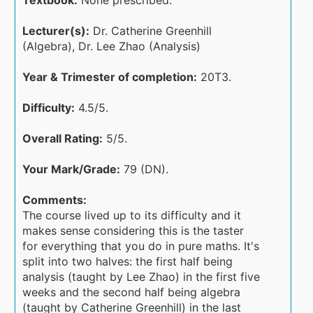
Textbook:
None prescribed.
Lecturer(s):
Dr. Catherine Greenhill
(Algebra), Dr. Lee Zhao (Analysis)
Year & Trimester of completion:
20T3.
Difficulty:
4.5/5.
Overall Rating:
5/5.
Your Mark/Grade:
79 (DN).
Comments:
The course lived up to its difficulty and it
makes sense considering this is the taster
for everything that you do in pure maths. It's
split into two halves: the first half being
analysis (taught by Lee Zhao) in the first five
weeks and the second half being algebra
(taught by Catherine Greenhill) in the last