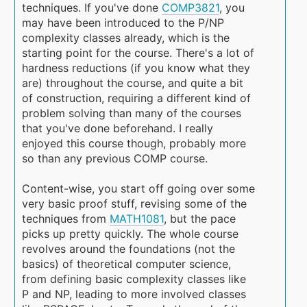
techniques. If you've done
COMP3821
, you
may have been introduced to the P/NP
complexity classes already, which is the
starting point for the course. There's a lot of
hardness reductions (if you know what they
are) throughout the course, and quite a bit
of construction, requiring a different kind of
problem solving than many of the courses
that you've done beforehand. I really
enjoyed this course though, probably more
so than any previous COMP course.
Content-wise, you start off going over some
very basic proof stuff, revising some of the
techniques from
MATH1081
, but the pace
picks up pretty quickly. The whole course
revolves around the foundations (not the
basics) of theoretical computer science,
from defining basic complexity classes like
P and NP, leading to more involved classes