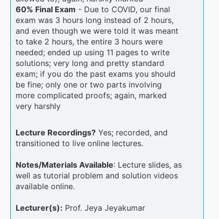
60% Final Exam
- Due to COVID, our final
exam was 3 hours long instead of 2 hours,
and even though we were told it was meant
to take 2 hours, the entire 3 hours were
needed; ended up using 11 pages to write
solutions; very long and pretty standard
exam; if you do the past exams you should
be fine; only one or two parts involving
more complicated proofs; again, marked
very harshly
Lecture Recordings?
Yes; recorded, and
transitioned to live online lectures.
Notes/Materials Available
: Lecture slides, as
well as tutorial problem and solution videos
available online.
Lecturer(s):
Prof. Jeya Jeyakumar