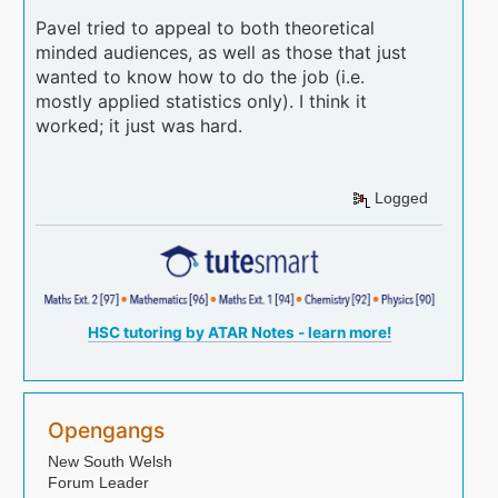
Pavel tried to appeal to both theoretical
minded audiences, as well as those that just
wanted to know how to do the job (i.e.
mostly applied statistics only). I think it
worked; it just was hard.
Logged
HSC tutoring by ATAR Notes - learn more!
Opengangs
New South Welsh
Forum Leader