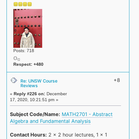
Posts: 718
O
G
O
G
Respect:
+480
+8
Re: UNSW Course
Reviews
«
Reply #226 on:
December
17, 2020, 10:21:51 pm »
Subject Code/Name:
MATH2701 - Abstract
Algebra and Fundamental Analysis
Contact Hours:
2 x 2 hour lectures, 1 x 1