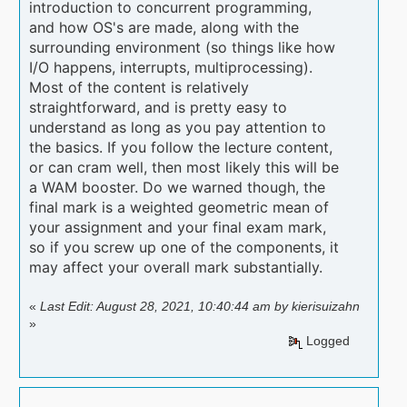
introduction to concurrent programming,
and how OS's are made, along with the
surrounding environment (so things like how
I/O happens, interrupts, multiprocessing).
Most of the content is relatively
straightforward, and is pretty easy to
understand as long as you pay attention to
the basics. If you follow the lecture content,
or can cram well, then most likely this will be
a WAM booster. Do we warned though, the
final mark is a weighted geometric mean of
your assignment and your final exam mark,
so if you screw up one of the components, it
may affect your overall mark substantially.
«
Last Edit: August 28, 2021, 10:40:44 am by kierisuizahn
»
Logged