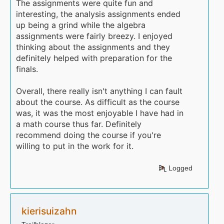
The assignments were quite fun and
interesting, the analysis assignments ended
up being a grind while the algebra
assignments were fairly breezy. I enjoyed
thinking about the assignments and they
definitely helped with preparation for the
finals.
Overall, there really isn't anything I can fault
about the course. As difficult as the course
was, it was the most enjoyable I have had in
a math course thus far. Definitely
recommend doing the course if you're
willing to put in the work for it.
Logged
kierisuizahn