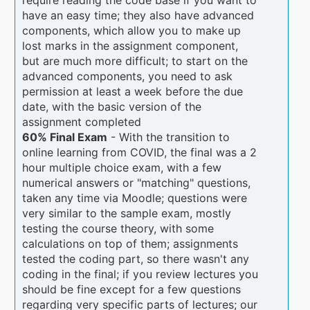
have an easy time; they also have advanced
components, which allow you to make up
lost marks in the assignment component,
but are much more difficult; to start on the
advanced components, you need to ask
permission at least a week before the due
date, with the basic version of the
assignment completed
60% Final Exam
- With the transition to
online learning from COVID, the final was a 2
hour multiple choice exam, with a few
numerical answers or "matching" questions,
taken any time via Moodle; questions were
very similar to the sample exam, mostly
testing the course theory, with some
calculations on top of them; assignments
tested the coding part, so there wasn't any
coding in the final; if you review lectures you
should be fine except for a few questions
regarding very specific parts of lectures; our