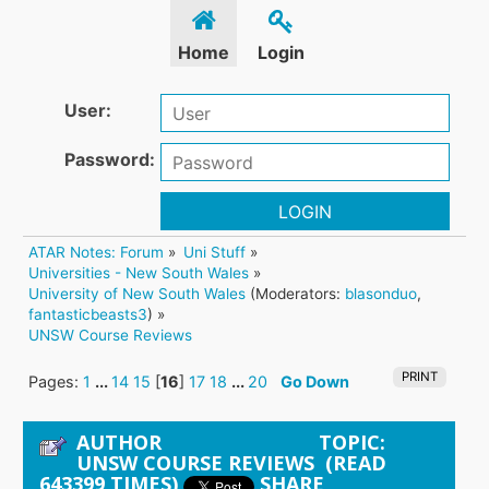
Home
Login
User:
Password:
LOGIN
ATAR Notes: Forum
»
Uni Stuff
»
Universities - New South Wales
»
University of New South Wales
(Moderators:
blasonduo
,
fantasticbeasts3
) »
UNSW Course Reviews
PRINT
Pages:
1
...
14
15
[
16
]
17
18
...
20
Go Down
AUTHOR
TOPIC:
UNSW COURSE REVIEWS (READ
643399 TIMES)
SHARE