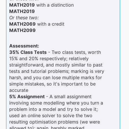
MATH2019
with a distinction
MATH2019
Or these two:
MATH2069
with a credit
MATH2099
Assessment:
35% Class Tests
- Two class tests, worth
15% and 20% respectively; relatively
straightforward, and mostly similar to past
tests and tutorial problems; marking is very
harsh, and you can lose multiple marks for
simple mistakes, so it's important to be
accurate
5% Assignment
- A small assignment
involving some modelling where you turn a
problem into a model and try to solve it;
used an online solver to solve the two
resulting optimisation problems (we were
allowed to); again, harshly marked