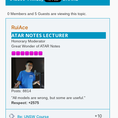
0 Members and 5 Guests are viewing this topic.
RuiAce
ATAR NOTES LECTURER
Honorary Moderator
Great Wonder of ATAR Notes
Posts: 8814
"All models are wrong, but some are useful."
Respect:
+2575
+10
Re: UNSW Course