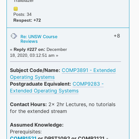
Trailblazer
Posts: 34
Respect:
+72
+8
Re: UNSW Course
Reviews
«
Reply #227 on:
December
18, 2020, 03:12:51 am »
Subject Code/Name:
COMP3891 - Extended
Operating Systems
Postgraduate Equivalent:
COMP9283 -
Extended Operating Systems
Contact Hours:
2x 2hr Lectures, no tutorials
for the extended stream
Assumed Knowledge:
Prerequisites:
COMP1521
or DPST1092 or COMP2121
-