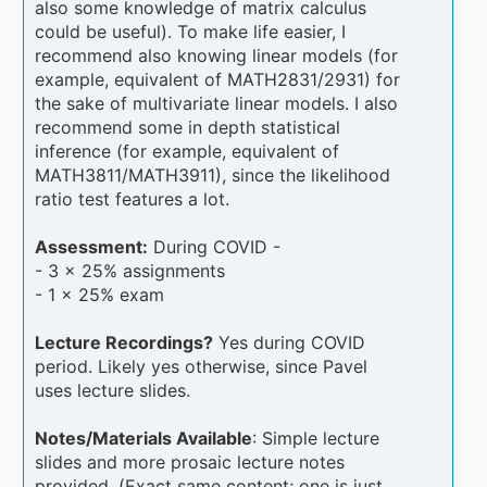
also some knowledge of matrix calculus
could be useful). To make life easier, I
recommend also knowing linear models (for
example, equivalent of MATH2831/2931) for
the sake of multivariate linear models. I also
recommend some in depth statistical
inference (for example, equivalent of
MATH3811/MATH3911), since the likelihood
ratio test features a lot.
Assessment:
During COVID -
- 3 x 25% assignments
- 1 x 25% exam
Lecture Recordings?
Yes during COVID
period. Likely yes otherwise, since Pavel
uses lecture slides.
Notes/Materials Available
: Simple lecture
slides and more prosaic lecture notes
provided. (Exact same content; one is just