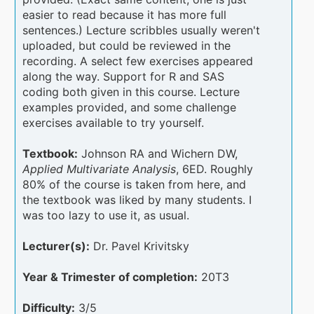
easier to read because it has more full
sentences.) Lecture scribbles usually weren't
uploaded, but could be reviewed in the
recording. A select few exercises appeared
along the way. Support for R and SAS
coding both given in this course. Lecture
examples provided, and some challenge
exercises available to try yourself.
Textbook:
Johnson RA and Wichern DW,
Applied Multivariate Analysis
, 6ED. Roughly
80% of the course is taken from here, and
the textbook was liked by many students. I
was too lazy to use it, as usual.
Lecturer(s):
Dr. Pavel Krivitsky
Year & Trimester of completion:
20T3
Difficulty:
3/5