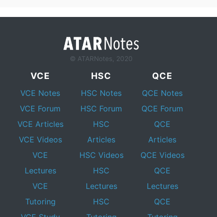
© ATARNotes, 2020
VCE
HSC
QCE
VCE Notes
HSC Notes
QCE Notes
VCE Forum
HSC Forum
QCE Forum
VCE Articles
HSC
QCE
VCE Videos
Articles
Articles
VCE
HSC Videos
QCE Videos
Lectures
HSC
QCE
VCE
Lectures
Lectures
Tutoring
HSC
QCE
VCE Study
Tutoring
Tutoring