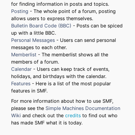
for finding information in posts and topics.
Posting
- The whole point of a forum, posting
allows users to express themselves.
Bulletin Board Code (BBC)
- Posts can be spiced
up with a little BBC.
Personal Messages
- Users can send personal
messages to each other.
Memberlist
- The memberlist shows all the
members of a forum.
Calendar
- Users can keep track of events,
holidays, and birthdays with the calendar.
Features
- Here is a list of the most popular
features in SMF.
For more information about how to use SMF,
please see the
Simple Machines Documentation
Wiki
and check out the
credits
to find out who
has made SMF what it is today.