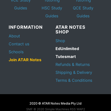
Guides
HSC Study
QCE Study
Guides
Guides
INFORMATION
ATAR NOTES
SHOP
About
Shop
Contact us
EdUnlimited
Schools
Tutesmart
Join ATAR Notes
Refunds & Returns
Shipping & Delivery
Terms & Conditions
2020 © ATAR Notes Media Pty Ltd
SMF © 2020
Simple Machines
RSS WAP2