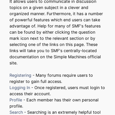
It allows users to communicate in discussion
topics on a given subject in a clever and
organized manner. Furthermore, it has a number
of powerful features which end users can take
advantage of. Help for many of SMF's features
can be found by either clicking the question
mark icon next to the relevant section or by
selecting one of the links on this page. These
links will take you to SMF's centrally-located
documentation on the Simple Machines official
site.
Registering
- Many forums require users to
register to gain full access.
Logging In
- Once registered, users must login to
access their account.
Profile
- Each member has their own personal
profile.
Search
- Searching is an extremely helpful tool