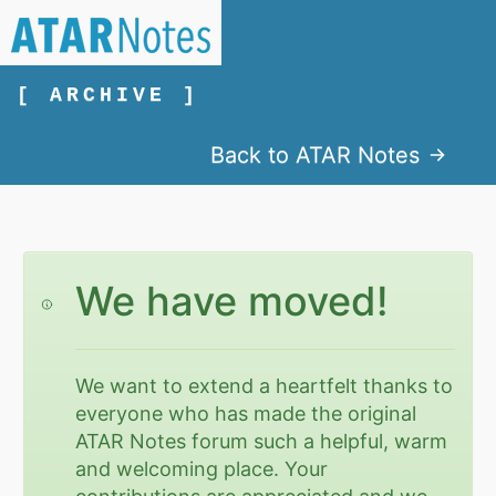
[ ARCHIVE ]
Back to ATAR Notes
We have moved!
We want to extend a heartfelt thanks to
everyone who has made the original
ATAR Notes forum such a helpful, warm
and welcoming place. Your