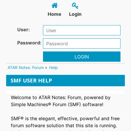
Home
Login
User:
Password:
LOGIN
ATAR Notes: Forum
»
Help
SMF USER HELP
Welcome to ATAR Notes: Forum, powered by
Simple Machines® Forum (SMF) software!
SMF® is the elegant, effective, powerful and free
forum software solution that this site is running.