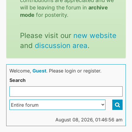
contributions are appreciated and we
will be leaving the forum in
archive
mode
for posterity.
Please visit our
new website
and
discussion area
.
Welcome,
Guest
. Please login or register.
Search
August 08, 2026, 01:46:56 am