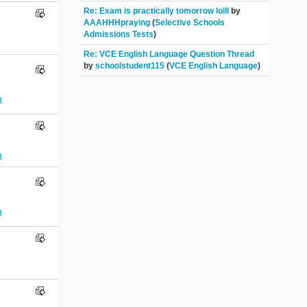
Re: Exam is practically tomorrow lolll
by
AAAHHHpraying
(
Selective Schools
Admissions Tests
)
Re: VCE English Language Question Thread
by
schoolstudent115
(
VCE English Language
)
n
n
n