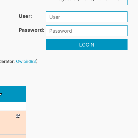
User:
Password:
LOGIN
erator:
Owlbird83
)