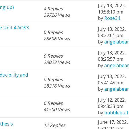
July 13, 2022,
ing up)
4 Replies
10:58:10 pm
39726 Views
by
Rose34
e Unit 4 AOS3
July 13, 2022,
0 Replies
08:27:01 pm
28606 Views
by
angelabea
July 13, 2022,
0 Replies
08:25:57 pm
28023 Views
by
angelabea
ucibility and
July 13, 2022,
0 Replies
05:41:45 pm
28216 Views
by
angelabea
July 12, 2022,
6 Replies
09:43:33 pm
41500 Views
by
bubblepuff
June 17, 2022,
thesis
12 Replies
06:11:11 pm