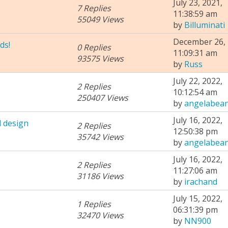
July 23, 2021,
7 Replies
11:38:59 am
55049 Views
by
Billuminati
December 26, 
ds!
0 Replies
11:09:31 am
93575 Views
by
Russ
July 22, 2022,
2 Replies
10:12:54 am
250407 Views
by
angelabea
July 16, 2022,
 design
2 Replies
12:50:38 pm
35742 Views
by
angelabea
July 16, 2022,
2 Replies
11:27:06 am
31186 Views
by
irachand
July 15, 2022,
1 Replies
06:31:39 pm
32470 Views
by
NN900