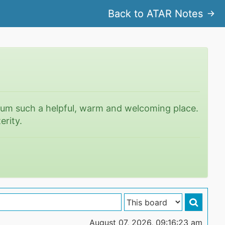
Back to ATAR Notes
rum such a helpful, warm and welcoming place.
erity.
August 07, 2026, 09:16:23 am