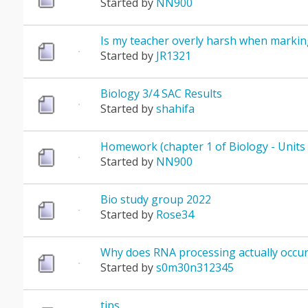
Started by
NN900
Is my teacher overly harsh when markin
Started by
JR1321
Biology 3/4 SAC Results
Started by
shahifa
Homework (chapter 1 of Biology - Units 
Started by
NN900
Bio study group 2022
Started by
Rose34
Why does RNA processing actually occur
Started by
s0m30n312345
tips