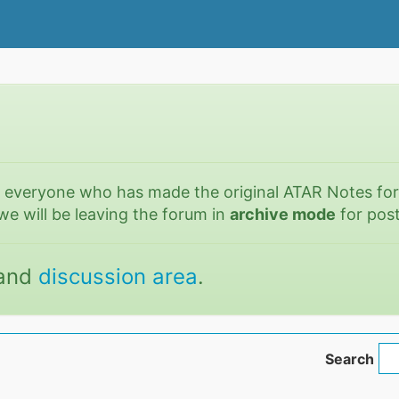
o everyone who has made the original ATAR Notes fo
we will be leaving the forum in
archive mode
for post
and
discussion area
.
Search