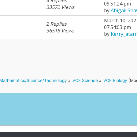
4 Replies
09:51:24 pm
33572 Views
by
Abigail Sh
March 10, 202
2 Replies
07:54:03 pm
36518 Views
by
Kerry_atar
Mathematics/Science/Technology
»
VCE Science
»
VCE Biology
(Mod