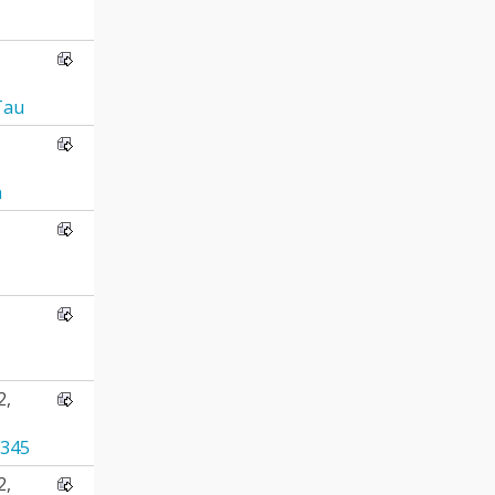
Tau
n
2,
345
2,