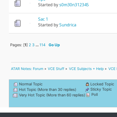
Started by
s0m30n312345
Sac 1
Started by
Sundrica
Pages: [
1
]
2
3
...
114
Go Up
ATAR Notes: Forum
»
VCE Stuff
»
VCE Subjects + Help
»
VCE 
Normal Topic
Locked Topic
Sticky Topic
Hot Topic (More than 30 replies)
Poll
Very Hot Topic (More than 60 replies)