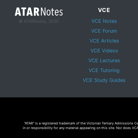
VCE
VCE Notes
© ATARNotes, 2020
VCE Forum
VCE Articles
VCE Videos
VCE Lectures
VCE Tutoring
VCE Study Guides
"ATAR" is a registered trademark of the Victorian Tertiary Admissions 
in or responsibility for any material appearing on this site. Nor does