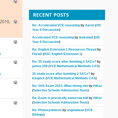
RECENT POSTS
2010,
Re: Accelerated VCE reasoning
by
Aaron
(
VIC
Year 9 Discussion
)
Accelerated VCE reasoning
by
leeknow2
(
VIC
Year 9 Discussion
)
Re: English Extension 1 Resources Thread
by
n
FloraD
(
HSC English Extension 1
)
Re: 35 study score after bombing 2 SACs?
by
james.358
(
VCE Mathematical Methods CAS
)
n
35 study score after bombing 2 SACs?
by
Ickajock
(
VCE Mathematical Methods CAS
)
Re: SHS Exam 2023, What timing slot
by
HiKal
(
Selective Schools Admissions Tests
)
Re: Exam is practically tomorrow lolll
by
HiKal
(
Selective Schools Admissions Tests
)
Re: Photosynthesis
by
angelabean
(
VCE
Biology
)