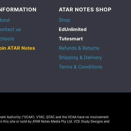
INFORMATION
ATAR NOTES SHOP
bout
Shop
ontact us
EdUnlimited
chools
Tutesmart
oin ATAR Notes
Refunds & Returns
Shipping & Delivery
Terms & Conditions
essment Authority ("VCAA"). VTAC, QTAC and the VCAA have no involvement
on this site or sold by ATAR Notes Media Pty Ltd. VCE Study Designs and