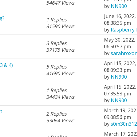
54647 Views
by
NN900
June 16, 2022,
g?
1 Replies
08:38:35 pm
31590 Views
by
Raspberry
May 30, 2022,
3 Replies
06:50:57 pm
37175 Views
by
sarahroxo
April 15, 2022,
3 & 4)
5 Replies
08:09:33 pm
41690 Views
by
NN900
April 15, 2022,
1 Replies
07:35:58 pm
34434 Views
by
NN900
March 19, 202
?
2 Replies
09:08:56 pm
33064 Views
by
s0m30n312
March 17, 202