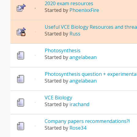
2020 exam resources
Started by
PhoenixxFire
Useful VCE Biology Resources and threa
Started by
Russ
Photosynthesis
Started by
angelabean
Photosynthesis question + experimental
Started by
angelabean
VCE Biology
Started by
irachand
Company papers recommendations?!
Started by
Rose34