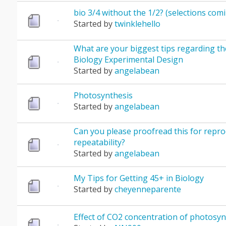
bio 3/4 without the 1/2? (selections com
Started by
twinklehello
What are your biggest tips regarding th
Biology Experimental Design
Started by
angelabean
Photosynthesis
Started by
angelabean
Can you please proofread this for reprod
repeatability?
Started by
angelabean
My Tips for Getting 45+ in Biology
Started by
cheyenneparente
Effect of CO2 concentration of photosyn