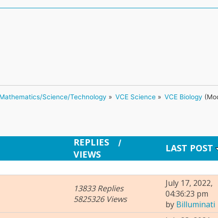
Mathematics/Science/Technology
»
VCE Science
»
VCE Biology
(Mod
REPLIES
/
LAST POST
VIEWS
July 17, 2022,
13833 Replies
04:36:23 pm
5825326 Views
by
Billuminati