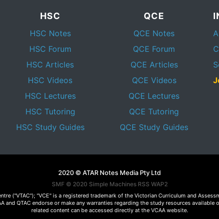
HSC
QCE
HSC Notes
QCE Notes
A
HSC Forum
QCE Forum
C
HSC Articles
QCE Articles
S
HSC Videos
QCE Videos
J
HSC Lectures
QCE Lectures
HSC Tutoring
QCE Tutoring
HSC Study Guides
QCE Study Guides
2020 © ATAR Notes Media Pty Ltd
SMF © 2020
Simple Machines
RSS WAP2
Centre ("VTAC"); "VCE" is a registered trademark of the Victorian Curriculum and Ass
 VCAA and QTAC endorse or make any warranties regarding the study resources available 
related content can be accessed directly at the VCAA website.