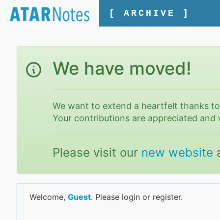
[ ARCHIVE ]
We have moved!
We want to extend a heartfelt thanks t
Your contributions are appreciated and 
Please visit our
new website
Welcome,
Guest
. Please login or register.