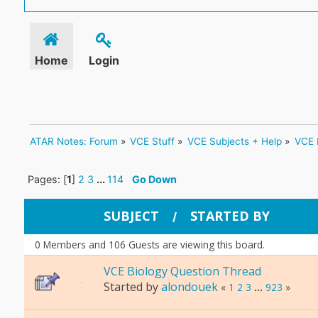
Home
Login
ATAR Notes: Forum
»
VCE Stuff
»
VCE Subjects + Help
»
VCE 
Pages: [
1
]
2
3
...
114
Go Down
SUBJECT
STARTED BY
/
0 Members and 106 Guests are viewing this board.
VCE Biology Question Thread
Started by
alondouek
«
1
2
3
...
923
»