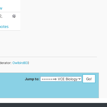
aw
2,
notes
erator:
Owlbird83
)
Jump to: