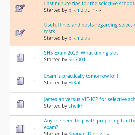
Last minute tips for the selective schoo
Started by
pi
«
1
2
3
...
17
»
Useful links and posts regarding select-
tests
Started by
pi
«
1
2
3
»
SHS Exam 2023, What timing slot
Started by
SHS001
Exam is practically tomorrow lolll
Started by
HiKal
james an versus VIE-ICP for selective s
Started by
sheikh
Anyone need help with preparing for the
exam?
Started by
Shanan :D
«
1
2
3
»