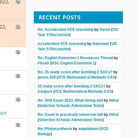
022,
RECENT POSTS
22,
Re: Accelerated VCE reasoning
by
Aaron
(
VIC
Year 9 Discussion
)
Accelerated VCE reasoning
by
leeknow2
(
VIC
Year 9 Discussion
)
Re: English Extension 1 Resources Thread
by
FloraD
(
HSC English Extension 1
)
Re: 35 study score after bombing 2 SACs?
by
james.358
(
VCE Mathematical Methods CAS
)
35 study score after bombing 2 SACs?
by
Ickajock
(
VCE Mathematical Methods CAS
)
Re: SHS Exam 2023, What timing slot
by
HiKal
(
Selective Schools Admissions Tests
)
son
Re: Exam is practically tomorrow lolll
by
HiKal
(
Selective Schools Admissions Tests
)
Re: Photosynthesis
by
angelabean
(
VCE
Biology
)