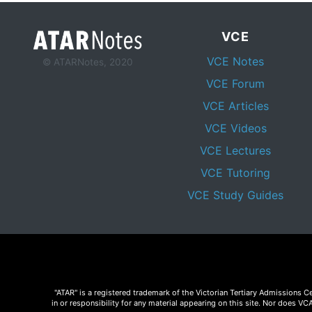
VCE
VCE Notes
© ATARNotes, 2020
VCE Forum
VCE Articles
VCE Videos
VCE Lectures
VCE Tutoring
VCE Study Guides
"ATAR" is a registered trademark of the Victorian Tertiary Admissions 
in or responsibility for any material appearing on this site. Nor does