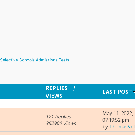
Selective Schools Admissions Tests
REPLIES
/
LAST POST
VIEWS
May 11, 2022,
121 Replies
07:19:52 pm
362900 Views
by
ThomasVel