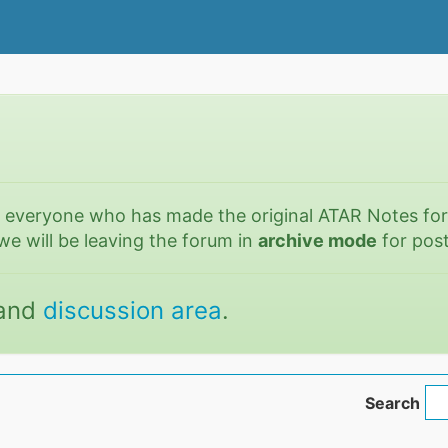
o everyone who has made the original ATAR Notes fo
we will be leaving the forum in
archive mode
for post
and
discussion area
.
Search