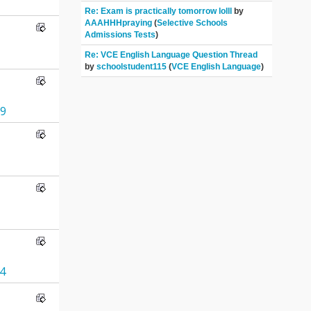
Re: Exam is practically tomorrow lolll
by
AAAHHHpraying
(
Selective Schools
Admissions Tests
)
Re: VCE English Language Question Thread
by
schoolstudent115
(
VCE English Language
)
9
4