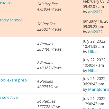
February 08, 2
l exams
243 Replies
09:42:07 am
475834 Views
by
ani2022
entry school
January 18, 20
36 Replies
09:09:23 pm
226021 Views
by
ani2022
July 22, 2022,
4 Replies
10:41:33 am
288490 Views
by
HiKal
July 22, 2022,
2 Replies
10:40:47 am
418323 Views
by
HiKal
July 21, 2022,
chool exam prep
4 Replies
06:20:43 pm
42029 Views
by
MariaJohn
 selective
July 21, 2022,
34 Replies
12:00:43 pm
177722 Views