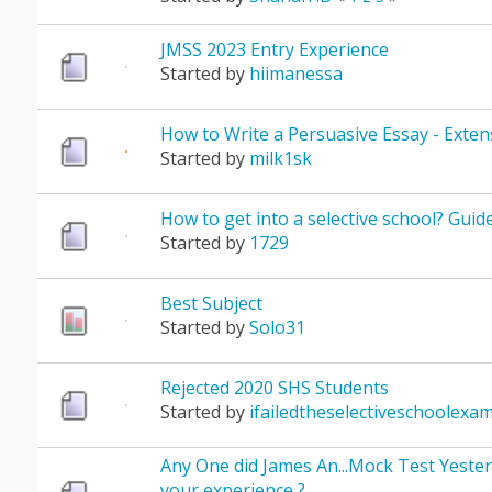
JMSS 2023 Entry Experience
Started by
hiimanessa
How to Write a Persuasive Essay - Exten
Started by
milk1sk
How to get into a selective school? Guid
Started by
1729
Best Subject
Started by
Solo31
Rejected 2020 SHS Students
Started by
ifailedtheselectiveschoolexa
Any One did James An...Mock Test Yeste
your experience ?