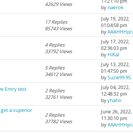
11:21:10 pm
42629 Views
by
naerok
July 19, 2022,
17 Replies
01:04:58 pm
85743 Views
by
AAAHHHpra
July 17, 2022,
4 Replies
02:36:03 pm
33792 Views
by
HiKal
July 13, 2022,
5 Replies
01:47:50 pm
34612 Views
by
Suzie99.95
July 04, 2022,
e Entry test
2 Replies
12:48:32 pm
32761 Views
by
yhahn
 get a superior
June 26, 2022,
2 Replies
11:30:10 pm
37782 Views
by
AAAHHHpra