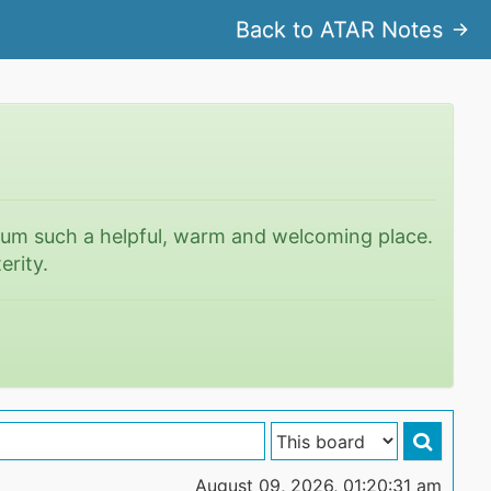
Back to ATAR Notes
rum such a helpful, warm and welcoming place.
erity.
August 09, 2026, 01:20:31 am