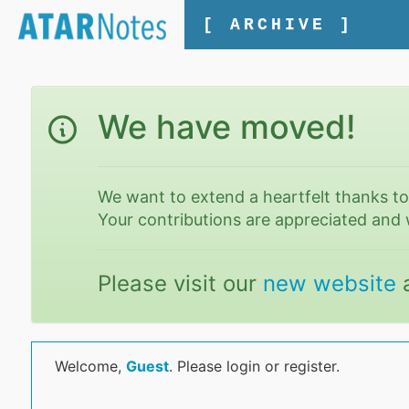
[ ARCHIVE ]
We have moved!
We want to extend a heartfelt thanks t
Your contributions are appreciated and 
Please visit our
new website
Welcome,
Guest
. Please login or register.