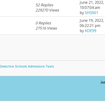
June 21, 2022,
52 Replies
10:07:04 am
229270 Views
by
SHS001
June 19, 2022,
0 Replies
06:22:21 pm
27516 Views
by
KDE99
Selective Schools Admissions Tests
Ju