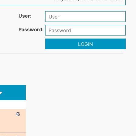
User:
Password:
LOGIN