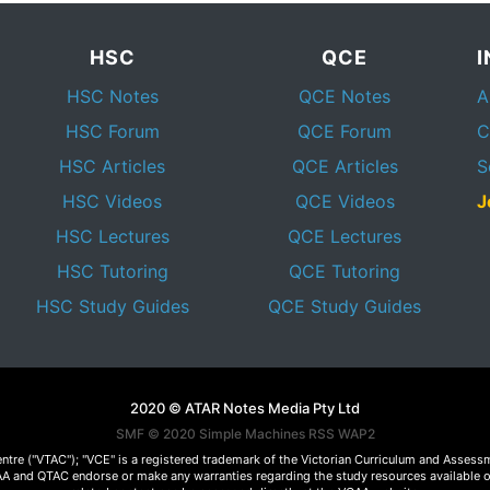
HSC
QCE
HSC Notes
QCE Notes
A
HSC Forum
QCE Forum
C
HSC Articles
QCE Articles
S
HSC Videos
QCE Videos
J
HSC Lectures
QCE Lectures
HSC Tutoring
QCE Tutoring
HSC Study Guides
QCE Study Guides
2020 © ATAR Notes Media Pty Ltd
SMF © 2020
Simple Machines
RSS WAP2
Centre ("VTAC"); "VCE" is a registered trademark of the Victorian Curriculum and Ass
 VCAA and QTAC endorse or make any warranties regarding the study resources available 