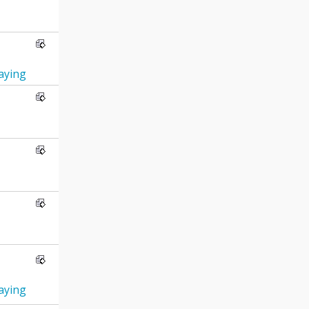
ying
ying