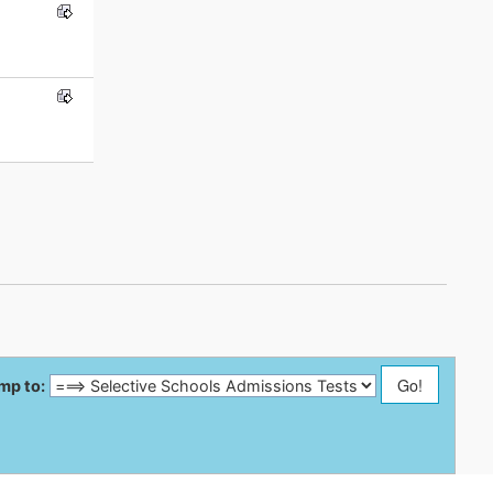
mp to: