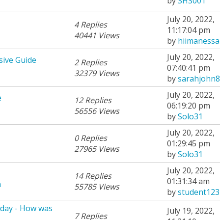
by
SHS001
July 20, 2022,
4 Replies
11:17:04 pm
40441 Views
by
hiimanessa
July 20, 2022,
sive Guide
2 Replies
07:40:41 pm
32379 Views
by
sarahjohn8
July 20, 2022,
e
12 Replies
06:19:20 pm
56556 Views
by
Solo31
July 20, 2022,
0 Replies
01:29:45 pm
27965 Views
by
Solo31
July 20, 2022,
14 Replies
01:31:34 am
m
55785 Views
by
student123
rday - How was
July 19, 2022,
7 Replies