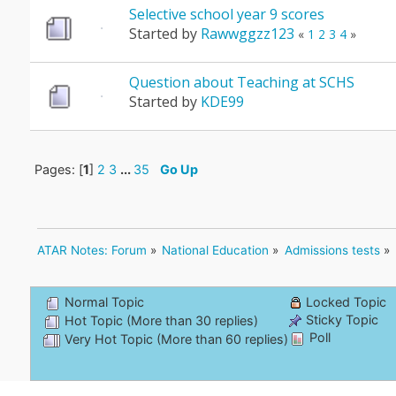
Selective school year 9 scores
Started by
Rawwggzz123
«
1
2
3
4
»
Question about Teaching at SCHS
Started by
KDE99
Pages: [
1
]
2
3
...
35
Go Up
ATAR Notes: Forum
»
National Education
»
Admissions tests
»
Normal Topic
Locked Topic
Sticky Topic
Hot Topic (More than 30 replies)
Poll
Very Hot Topic (More than 60 replies)