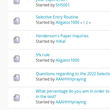
Started by
SHS001
Selective Entry Routine
Started by
Aligator1000
«
1
2
»
Henderson's Paper Inquiries
Started by
HiKal
5% rule
Started by
Aligator1000
Questions regarding to the 2022 Selectiv
Started by
AAAHHHpraying
What percentage do you aim in order to
in the test?
Started by
AAAHHHpraying