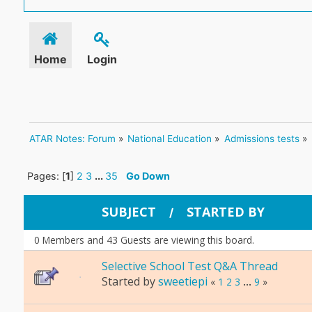
Home
Login
ATAR Notes: Forum
»
National Education
»
Admissions tests
»
Pages: [
1
]
2
3
...
35
Go Down
SUBJECT
STARTED BY
/
0 Members and 43 Guests are viewing this board.
Selective School Test Q&A Thread
Started by
sweetiepi
«
1
2
3
...
9
»