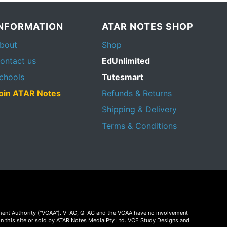
INFORMATION
ATAR NOTES SHOP
bout
Shop
ontact us
EdUnlimited
chools
Tutesmart
oin ATAR Notes
Refunds & Returns
Shipping & Delivery
Terms & Conditions
essment Authority ("VCAA"). VTAC, QTAC and the VCAA have no involvement
on this site or sold by ATAR Notes Media Pty Ltd. VCE Study Designs and