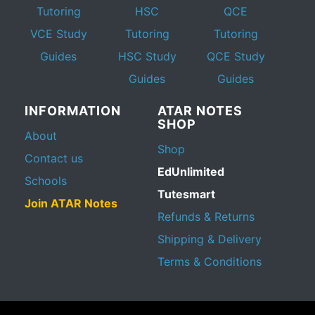
Tutoring
HSC
QCE
VCE Study
Tutoring
Tutoring
Guides
HSC Study
QCE Study
Guides
Guides
INFORMATION
ATAR NOTES
SHOP
About
Shop
Contact us
EdUnlimited
Schools
Tutesmart
Join ATAR Notes
Refunds & Returns
Shipping & Delivery
Terms & Conditions