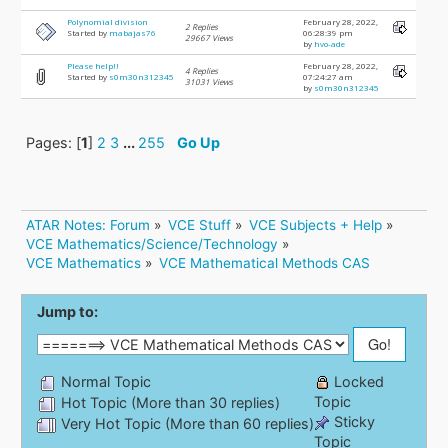
Polynomial division
February 28, 2022,
2 Replies
Started by
mabajas76
06:28:39 pm
29667 Views
by
hvo-ade
Please help!!
February 28, 2022,
4 Replies
Started by
s0m30n312345
07:24:27 am
31031 Views
by
s0m30n312345
Pages: [
1
]
2
3
...
255
Go Up
ATAR Notes: Forum
»
VCE Stuff
»
VCE Subjects + Help
»
VCE Mathematics/Science/Technology
»
VCE Mathematics
»
VCE Mathematical Methods CAS
Jump to:
Normal Topic
Locked
Topic
Hot Topic (More than 30 replies)
Sticky
Very Hot Topic (More than 60 replies)
Topic