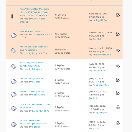
Free VCE Maths Methods
Units 3&4 Practice Exam
October 25, 2021,
11 Replies
& Solutions - ATAR Notes
07:36:00 pm
68733 Views
Started by
ATAR Notes
by
biology1234
Official
Practise tests/SACs
November 11, 2020,
159 Replies
Started by
TrueTears
«
1
2
3
08:03:35 pm
325457 Views
...
11
»
by
Rose34
Mathematical Methods
November 21, 2016,
30 Replies
CAS Resources
07:34:39 pm
284380 Views
Started by
taiga
«
1
2
3
»
by
TheCommando
35 study score after
July 22, 2022,
1 Replies
bombing 2 SACs?
03:10:24 pm
421480 Views
Started by
Ickajock
by
james.358
Derivative Question
July 11, 2022,
4 Replies
Started by
dummi
09:21:14 pm
34442 Views
by
RaspberryTau
Methods Study Score
June 30, 2022,
3 Replies
Started by
Sarah_w55
11:40:55 pm
31186 Views
by
Orb
is a 35-40 in methods still
June 23, 2022,
1 Replies
possible?
10:34:42 pm
24754 Views
Started by
butterfly13579
by
RaspberryTau
Bezier Curves and
June 18, 2022,
0 Replies
Bernstein polynomials
06:36:16 pm
23715 Views
Started by
squidri
by
squidri