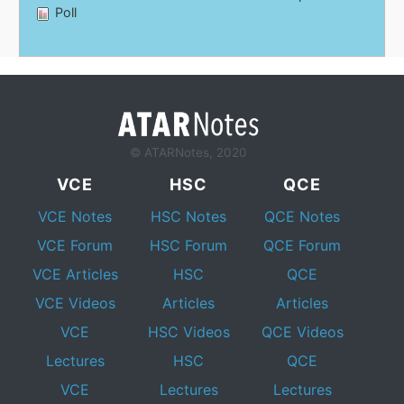
Poll
© ATARNotes, 2020
VCE
HSC
QCE
VCE Notes
HSC Notes
QCE Notes
VCE Forum
HSC Forum
QCE Forum
VCE Articles
HSC
QCE
VCE Videos
Articles
Articles
VCE
HSC Videos
QCE Videos
Lectures
HSC
QCE
VCE
Lectures
Lectures