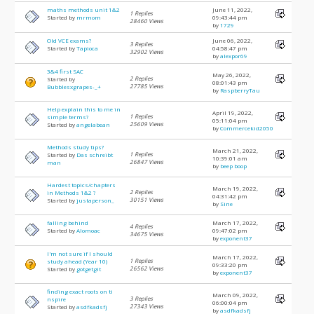
maths methods unit 1&2
June 11, 2022,
1 Replies
Started by
mrmom
09:43:44 pm
28460 Views
by
1729
Old VCE exams?
June 06, 2022,
3 Replies
Started by
Tapioca
04:58:47 pm
32902 Views
by
alexpor69
3&4 first SAC
May 26, 2022,
2 Replies
Started by
08:01:43 pm
27785 Views
Bubblesxgrapes-_+
by
RaspberryTau
Help explain this to me in
April 19, 2022,
1 Replies
simple terms?
05:11:04 pm
25609 Views
Started by
angelabean
by
Commercekid2050
Methods study tips?
March 21, 2022,
1 Replies
Started by
Das schreibt
10:39:01 am
26847 Views
man
by
beep boop
Hardest topics/chapters
March 19, 2022,
2 Replies
in Methods 1&2 ?
04:31:42 pm
30151 Views
Started by
justaperson_
by
Sine
falling behind
March 17, 2022,
4 Replies
Started by
Alomoac
09:47:02 pm
34675 Views
by
exponent37
I'm not sure if I should
March 17, 2022,
1 Replies
study ahead (Year 10)
09:33:20 pm
26562 Views
Started by
gotgetgit
by
exponent37
finding exact roots on ti
March 09, 2022,
3 Replies
nspire
06:00:04 pm
27343 Views
Started by
asdfkadsfj
by
asdfkadsfj