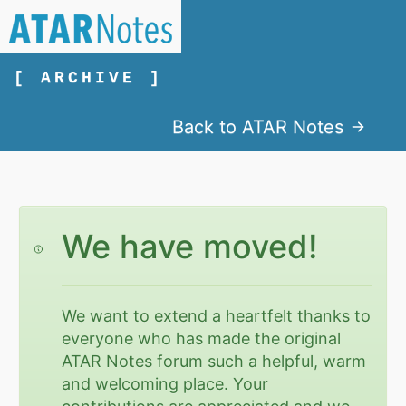
[ ARCHIVE ]
Back to ATAR Notes
We have moved!
We want to extend a heartfelt thanks to
everyone who has made the original
ATAR Notes forum such a helpful, warm
and welcoming place. Your