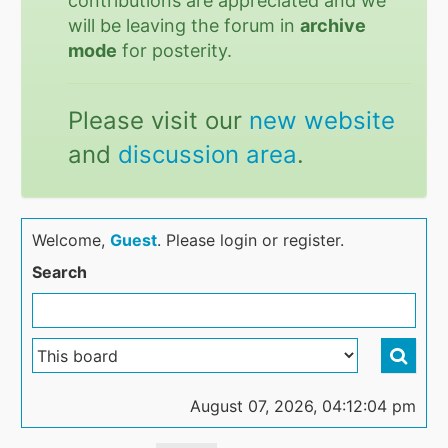
contributions are appreciated and we
will be leaving the forum in
archive
mode
for posterity.
Please visit our
new website
and
discussion area
.
Welcome,
Guest
. Please login or register.
Search
August 07, 2026, 04:12:04 pm