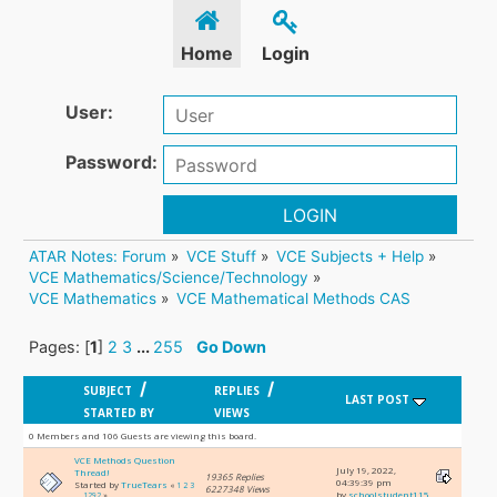
Home
Login
User:
Password:
LOGIN
ATAR Notes: Forum
»
VCE Stuff
»
VCE Subjects + Help
»
VCE Mathematics/Science/Technology
»
VCE Mathematics
»
VCE Mathematical Methods CAS
Pages: [
1
]
2
3
...
255
Go Down
/
/
SUBJECT
REPLIES
LAST POST
STARTED BY
VIEWS
0 Members and 106 Guests are viewing this board.
VCE Methods Question
July 19, 2022,
Thread!
19365 Replies
04:39:39 pm
Started by
TrueTears
«
1
2
3
6227348 Views
by
schoolstudent115
...
1292
»