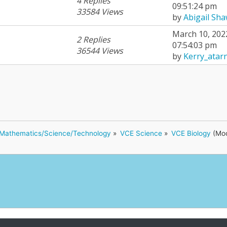
4 Replies
09:51:24 pm
33584 Views
by
Abigail Sh
March 10, 202
2 Replies
07:54:03 pm
36544 Views
by
Kerry_atar
Mathematics/Science/Technology
»
VCE Science
»
VCE Biology
(Mod