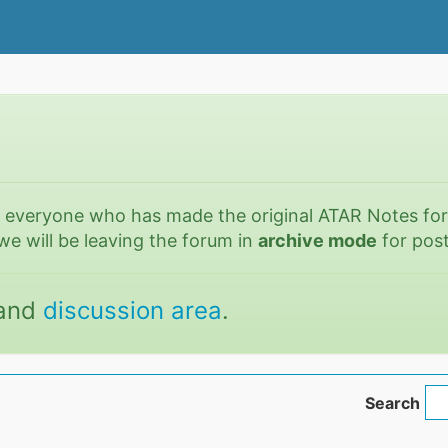
o everyone who has made the original ATAR Notes fo
we will be leaving the forum in
archive mode
for post
and
discussion area
.
Search