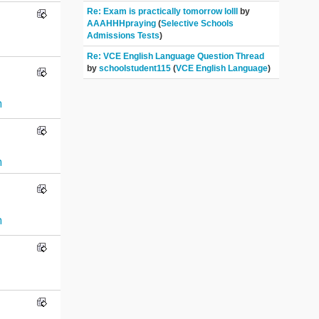
Re: Exam is practically tomorrow lolll
by
AAAHHHpraying
(
Selective Schools
Admissions Tests
)
Re: VCE English Language Question Thread
by
schoolstudent115
(
VCE English Language
)
n
n
n