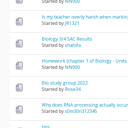
Started by
NN900
Is my teacher overly harsh when markin
Started by
JR1321
Biology 3/4 SAC Results
Started by
shahifa
Homework (chapter 1 of Biology - Units 
Started by
NN900
Bio study group 2022
Started by
Rose34
Why does RNA processing actually occur
Started by
s0m30n312345
tips