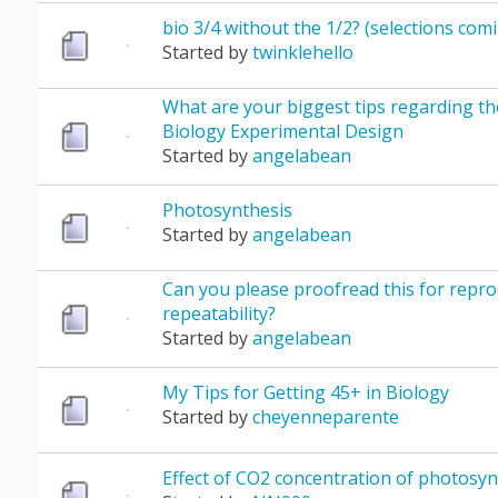
bio 3/4 without the 1/2? (selections com
Started by
twinklehello
What are your biggest tips regarding th
Biology Experimental Design
Started by
angelabean
Photosynthesis
Started by
angelabean
Can you please proofread this for reprod
repeatability?
Started by
angelabean
My Tips for Getting 45+ in Biology
Started by
cheyenneparente
Effect of CO2 concentration of photosyn