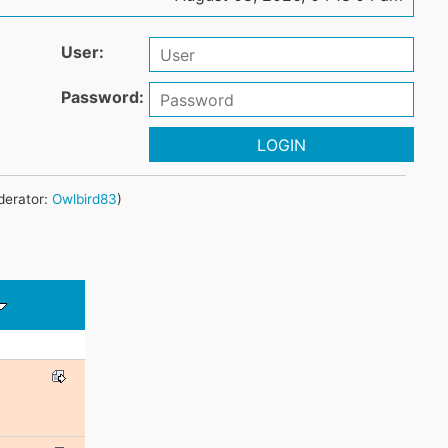
User:
Password:
LOGIN
erator:
Owlbird83
)