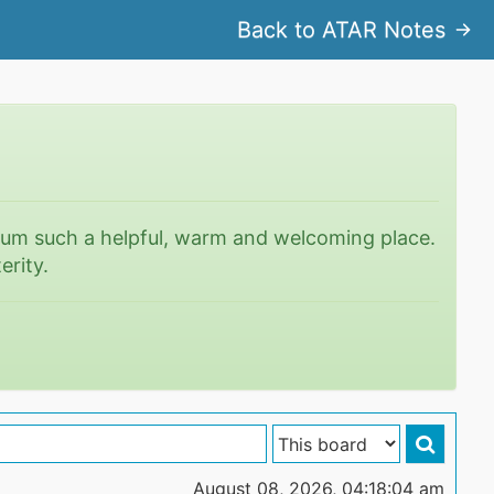
Back to ATAR Notes
rum such a helpful, warm and welcoming place.
erity.
August 08, 2026, 04:18:04 am