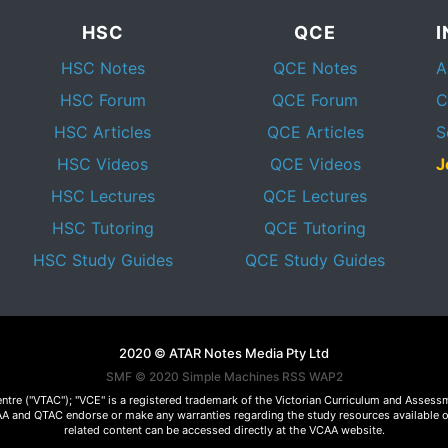
HSC
QCE
HSC Notes
QCE Notes
A
HSC Forum
QCE Forum
C
HSC Articles
QCE Articles
S
HSC Videos
QCE Videos
J
HSC Lectures
QCE Lectures
HSC Tutoring
QCE Tutoring
HSC Study Guides
QCE Study Guides
2020 © ATAR Notes Media Pty Ltd
SMF © 2020
Simple Machines
RSS WAP2
Centre ("VTAC"); "VCE" is a registered trademark of the Victorian Curriculum and Ass
 VCAA and QTAC endorse or make any warranties regarding the study resources available 
related content can be accessed directly at the VCAA website.