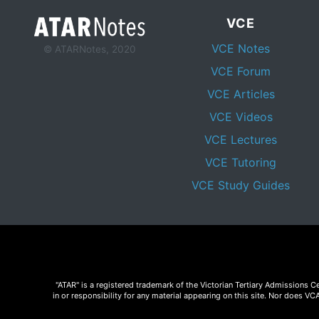
VCE
VCE Notes
© ATARNotes, 2020
VCE Forum
VCE Articles
VCE Videos
VCE Lectures
VCE Tutoring
VCE Study Guides
"ATAR" is a registered trademark of the Victorian Tertiary Admissions 
in or responsibility for any material appearing on this site. Nor does