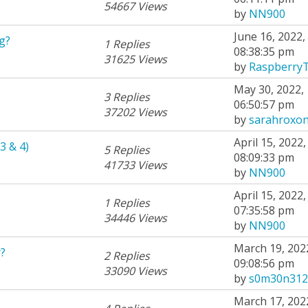
54667 Views
by
NN900
June 16, 2022,
g?
1 Replies
08:38:35 pm
31625 Views
by
Raspberry
May 30, 2022,
3 Replies
06:50:57 pm
37202 Views
by
sarahroxo
April 15, 2022,
3 & 4)
5 Replies
08:09:33 pm
41733 Views
by
NN900
April 15, 2022,
1 Replies
07:35:58 pm
34446 Views
by
NN900
March 19, 202
?
2 Replies
09:08:56 pm
33090 Views
by
s0m30n312
March 17, 202