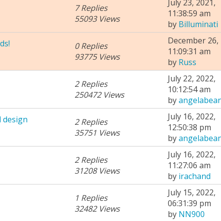
July 23, 2021,
7 Replies
11:38:59 am
55093 Views
by
Billuminati
December 26, 
ds!
0 Replies
11:09:31 am
93775 Views
by
Russ
July 22, 2022,
2 Replies
10:12:54 am
250472 Views
by
angelabea
July 16, 2022,
 design
2 Replies
12:50:38 pm
35751 Views
by
angelabea
July 16, 2022,
2 Replies
11:27:06 am
31208 Views
by
irachand
July 15, 2022,
1 Replies
06:31:39 pm
32482 Views
by
NN900