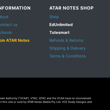
INFORMATION
ATAR NOTES SHOP
bout
Shop
ontact us
EdUnlimited
chools
Tutesmart
oin ATAR Notes
Refunds & Returns
Shipping & Delivery
Terms & Conditions
essment Authority ("VCAA"). VTAC, QTAC and the VCAA have no involvement
on this site or sold by ATAR Notes Media Pty Ltd. VCE Study Designs and