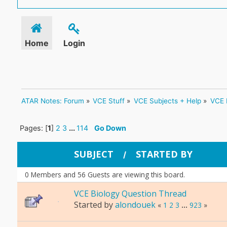
Home
Login
ATAR Notes: Forum
»
VCE Stuff
»
VCE Subjects + Help
»
VCE 
Pages: [
1
]
2
3
...
114
Go Down
SUBJECT
STARTED BY
/
0 Members and 56 Guests are viewing this board.
VCE Biology Question Thread
Started by
alondouek
«
1
2
3
...
923
»