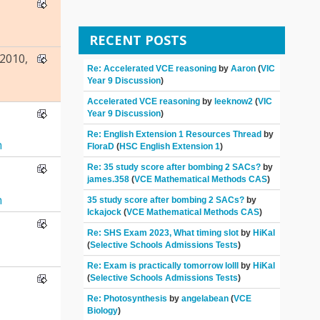
RECENT POSTS
2010,
Re: Accelerated VCE reasoning
by
Aaron
(
VIC
Year 9 Discussion
)
Accelerated VCE reasoning
by
leeknow2
(
VIC
Year 9 Discussion
)
Re: English Extension 1 Resources Thread
by
n
FloraD
(
HSC English Extension 1
)
Re: 35 study score after bombing 2 SACs?
by
james.358
(
VCE Mathematical Methods CAS
)
n
35 study score after bombing 2 SACs?
by
Ickajock
(
VCE Mathematical Methods CAS
)
Re: SHS Exam 2023, What timing slot
by
HiKal
(
Selective Schools Admissions Tests
)
Re: Exam is practically tomorrow lolll
by
HiKal
(
Selective Schools Admissions Tests
)
Re: Photosynthesis
by
angelabean
(
VCE
Biology
)