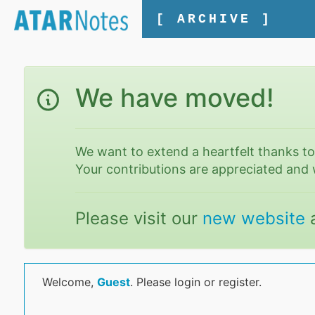
[ ARCHIVE ]
We have moved!
We want to extend a heartfelt thanks t
Your contributions are appreciated and 
Please visit our
new website
Welcome,
Guest
. Please login or register.