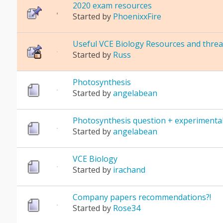
2020 exam resources
Started by
PhoenixxFire
Useful VCE Biology Resources and threa
Started by
Russ
Photosynthesis
Started by
angelabean
Photosynthesis question + experimental
Started by
angelabean
VCE Biology
Started by
irachand
Company papers recommendations?!
Started by
Rose34