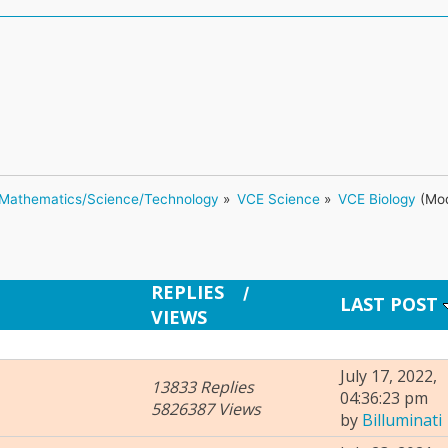
Mathematics/Science/Technology
»
VCE Science
»
VCE Biology
(Mod
REPLIES
/
LAST POST
VIEWS
July 17, 2022,
13833 Replies
04:36:23 pm
5826387 Views
by
Billuminati