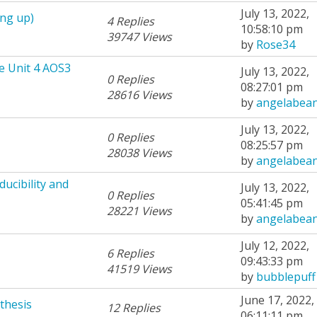
July 13, 2022,
ing up)
4 Replies
10:58:10 pm
39747 Views
by
Rose34
e Unit 4 AOS3
July 13, 2022,
0 Replies
08:27:01 pm
28616 Views
by
angelabea
July 13, 2022,
0 Replies
08:25:57 pm
28038 Views
by
angelabea
ucibility and
July 13, 2022,
0 Replies
05:41:45 pm
28221 Views
by
angelabea
July 12, 2022,
6 Replies
09:43:33 pm
41519 Views
by
bubblepuff
June 17, 2022,
thesis
12 Replies
06:11:11 pm