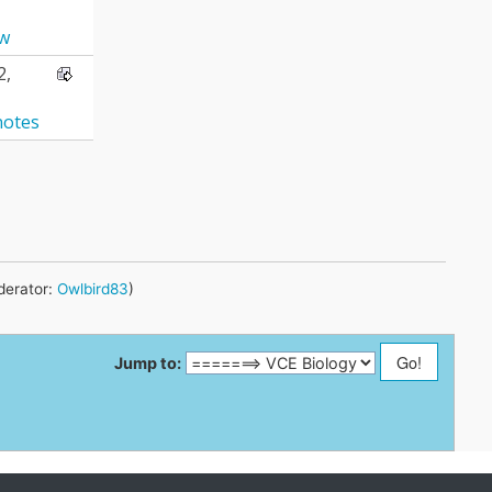
aw
2,
notes
erator:
Owlbird83
)
Jump to: