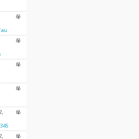
Tau
n
2,
345
2,