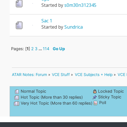
Started by
s0m30n312345
Sac 1
Started by
Sundrica
Pages: [
1
]
2
3
...
114
Go Up
ATAR Notes: Forum
»
VCE Stuff
»
VCE Subjects + Help
»
VCE 
Normal Topic
Locked Topic
Sticky Topic
Hot Topic (More than 30 replies)
Poll
Very Hot Topic (More than 60 replies)