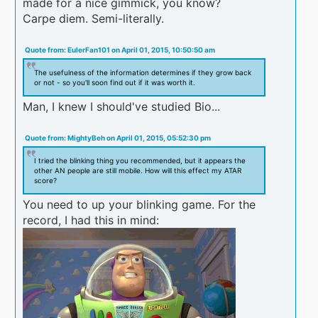
made for a nice gimmick, you know?
Carpe diem. Semi-literally.
Quote from: EulerFan101 on April 01, 2015, 10:50:50 am
The usefulness of the information determines if they grow back
or not - so you'll soon find out if it was worth it.
Man, I knew I should've studied Bio...
Quote from: MightyBeh on April 01, 2015, 05:52:30 pm
I tried the blinking thing you recommended, but it appears the
other AN people are still mobile. How will this effect my ATAR
score?
You need to up your blinking game. For the
record, I had this in mind: