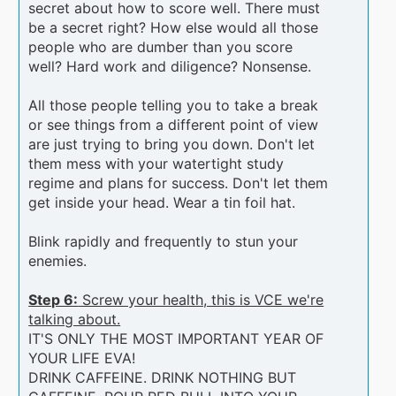
secret about how to score well. There must
be a secret right? How else would all those
people who are dumber than you score
well? Hard work and diligence? Nonsense.
All those people telling you to take a break
or see things from a different point of view
are just trying to bring you down. Don't let
them mess with your watertight study
regime and plans for success. Don't let them
get inside your head. Wear a tin foil hat.
Blink rapidly and frequently to stun your
enemies.
Step 6:
Screw your health, this is VCE we're
talking about.
IT'S ONLY THE MOST IMPORTANT YEAR OF
YOUR LIFE EVA!
DRINK CAFFEINE. DRINK NOTHING BUT