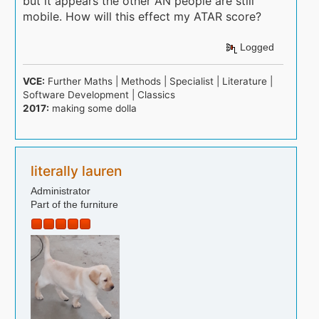
but it appears the other AN people are still
mobile. How will this effect my ATAR score?
Logged
VCE:
Further Maths | Methods | Specialist | Literature |
Software Development | Classics
2017:
making some dolla
literally lauren
Administrator
Part of the furniture