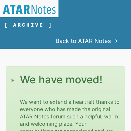
[ ARCHIVE ]
Back to ATAR Notes
We have moved!
We want to extend a heartfelt thanks to
everyone who has made the original
ATAR Notes forum such a helpful, warm
and welcoming place. Your