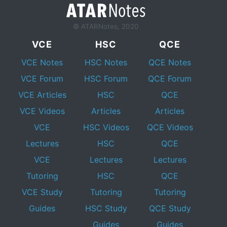
© ATARNotes, 2020
VCE
HSC
QCE
VCE Notes
HSC Notes
QCE Notes
VCE Forum
HSC Forum
QCE Forum
VCE Articles
HSC
QCE
VCE Videos
Articles
Articles
VCE
HSC Videos
QCE Videos
Lectures
HSC
QCE
VCE
Lectures
Lectures
Tutoring
HSC
QCE
VCE Study
Tutoring
Tutoring
Guides
HSC Study
QCE Study
Guides
Guides