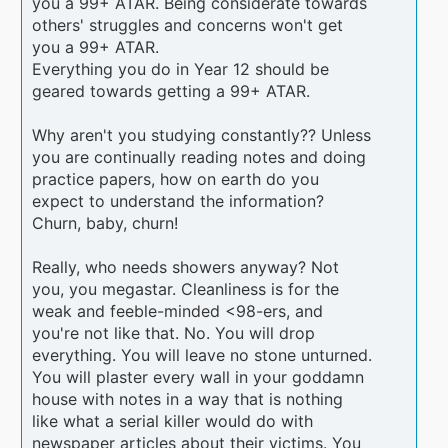
you a 99+ ATAR. Being considerate towards
others' struggles and concerns won't get
you a 99+ ATAR.
Everything you do in Year 12 should be
geared towards getting a 99+ ATAR.
Why aren't you studying constantly?? Unless
you are continually reading notes and doing
practice papers, how on earth do you
expect to understand the information?
Churn, baby, churn!
Really, who needs showers anyway? Not
you, you megastar. Cleanliness is for the
weak and feeble-minded <98-ers, and
you're not like that. No. You will drop
everything. You will leave no stone unturned.
You will plaster every wall in your goddamn
house with notes in a way that is nothing
like what a serial killer would do with
newspaper articles about their victims. You