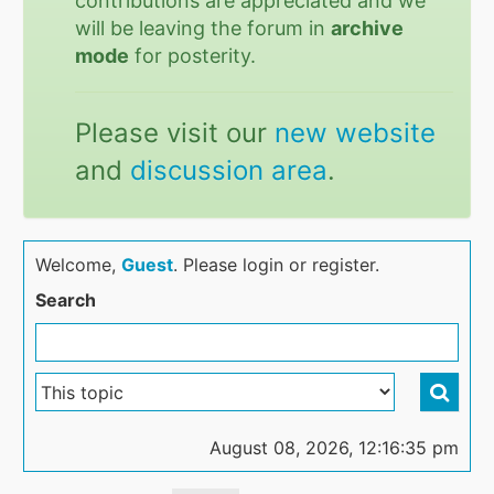
contributions are appreciated and we
will be leaving the forum in
archive
mode
for posterity.
Please visit our
new website
and
discussion area
.
Welcome,
Guest
. Please login or register.
Search
August 08, 2026, 12:16:35 pm