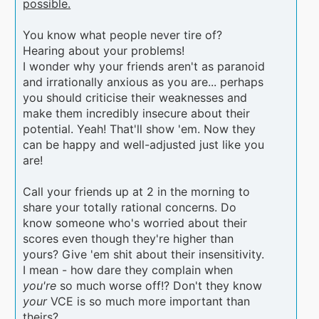
possible.
You know what people never tire of?
Hearing about your problems!
I wonder why your friends aren't as paranoid
and irrationally anxious as you are... perhaps
you should criticise their weaknesses and
make them incredibly insecure about their
potential. Yeah! That'll show 'em. Now they
can be happy and well-adjusted just like you
are!
Call your friends up at 2 in the morning to
share your totally rational concerns. Do
know someone who's worried about their
scores even though they're higher than
yours? Give 'em shit about their insensitivity.
I mean - how dare they complain when
you're
so much worse off!? Don't they know
your
VCE is so much more important than
theirs?