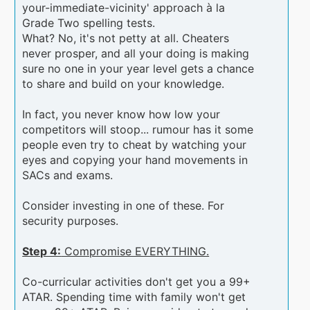
your-immediate-vicinity' approach à la
Grade Two spelling tests.
What? No, it's not petty at all. Cheaters
never prosper, and all your doing is making
sure no one in your year level gets a chance
to share and build on your knowledge.
In fact, you never know how low your
competitors will stoop... rumour has it some
people even try to cheat by watching your
eyes and copying your hand movements in
SACs and exams.
Consider investing in one of these. For
security purposes.
Step 4:
Compromise EVERYTHING.
Co-curricular activities don't get you a 99+
ATAR. Spending time with family won't get