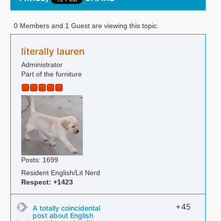
0 Members and 1 Guest are viewing this topic.
literally lauren
Administrator
Part of the furniture
Posts: 1699
Resident English/Lit Nerd
Respect:
+1423
+45
A totally coincidental
post about English