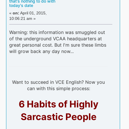
that's nothing to do with
today's date
«
on:
April 01, 2015,
10:06:21 am »
Warning: this information was smuggled out
of the underground VCAA headquarters at
great personal cost. But I'm sure these limbs
will grow back any day now...
Want to succeed in VCE English? Now you
can with this simple process:
6 Habits of Highly
Sarcastic People