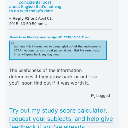
coincidental post
about English that's nothing
to do with today's date
«
Reply #2 on:
April 01,
2015, 10:50:50 am »
Quote from: literally lauren on April 01, 2015, 10:06:21 am
Warning: this information was smuggled out of the underground
VCAA headquarters at great personal cost. But I'm sure these
limbs will grow back any day now...
The usefulness of the information
determines if they grow back or not - so
you'll soon find out if it was worth it.
Logged
Try out my study score calculator,
request your subjects, and help give
feedback if you've already