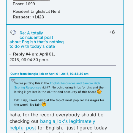
Posts: 1699
Resident English/Lit Nerd
Respect:
+1423
+6
Re: A totally
coincidental post
about English that's nothing
to do with today's date
«
Reply #4 on:
April 01,
2015, 06:04:30 pm »
Quote from: bangla_lok on April 01, 2015, 10:44:39 am
You're putting this in the
English Resources and Sample High
Scoring Responses
right? No point losing limbs for this and then
letting it get lost in the clutter and obscurity of this board
Edit: Hey, I liked being at the top of most popular messages for
the week! No fair!
haha, for the record everybody should be
checking out
bangla_lok's legitimately
helpful post
for English. I just figured today