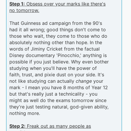
Step 1:
Obsess over your marks like there's
no tomorrow.
That Guinness ad campaign from the 90's
had it all wrong; good things don't come to
those who wait, they come to those who do
absolutely nothing other than hope. In the
words of Jiminy Cricket from the factual
Disney documentary 'Pinocchio,' anything is
possible if you just believe. Why even bother
studying when you'll have the power of
faith, trust, and pixie dust on your side. It's
not like studying can actually
change
your
mark - I mean you have 8 months of Year 12
but that's really just a technicality - you
might as well do the exams tomorrow since
they're just testing natural, god-given ability,
nothing more.
Step 2:
Freak out as many people as