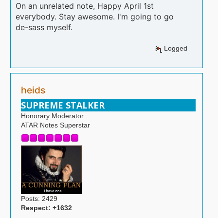
On an unrelated note, Happy April 1st
everybody. Stay awesome. I'm going to go
de-sass myself.
Logged
heids
SUPREME STALKER
Honorary Moderator
ATAR Notes Superstar
Posts: 2429
Respect:
+1632