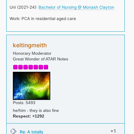
Uni (2021-24):
Bachelor of Nursing @ Monash Clayton
Work: PCA in residential aged care
keltingmeith
Honorary Moderator
Great Wonder of ATAR Notes
Posts: 5493
he/him - they is also fine
Respect:
+1292
+1
Re: A totally