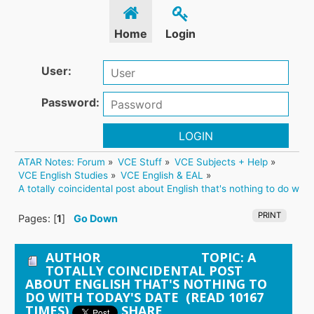
Home
Login
User:
Password:
LOGIN
ATAR Notes: Forum
»
VCE Stuff
»
VCE Subjects + Help
»
VCE English Studies
»
VCE English & EAL
»
A totally coincidental post about English that's nothing to do with
PRINT
Pages: [
1
]
Go Down
AUTHOR
TOPIC: A
TOTALLY COINCIDENTAL POST
ABOUT ENGLISH THAT'S NOTHING TO
DO WITH TODAY'S DATE (READ 10167
TIMES)
SHARE