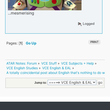
...mesmerising
Logged
PRINT
Pages: [
1
]
Go Up
ATAR Notes: Forum
»
VCE Stuff
»
VCE Subjects + Help
»
VCE English Studies
»
VCE English & EAL
»
A totally coincidental post about English that's nothing to do with
Jump to: