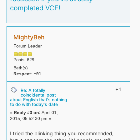
completed VCE!
MightyBeh
Forum Leader
Posts: 629
Beth(x)
Respect:
+91
+1
Re: A totally
coincidental post
about English that's nothing
to do with today's date
«
Reply #3 on:
April 01,
2015, 05:52:30 pm »
I tried the blinking thing you recommended,