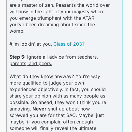
are a master of zen. Peasants the world over
will bow in the light of your majesty when
you emerge triumphant with the ATAR
you've been dreaming about since the
womb.
#I'm lookin' at you,
Class of 2031
Step 5:
Ignore all advice from teachers,
parents, and peers.
What do they know anyway? You're
way
more qualified to judge your own
experiences objectively. In fact, you should
share your opinion with as many people as
possible. Go ahead, they won't think you're
annoying.
Never
shut up about how
screwed you are for that SAC. Maybe, just
maybe, if you complain often enough
someone will finally reveal the ultimate