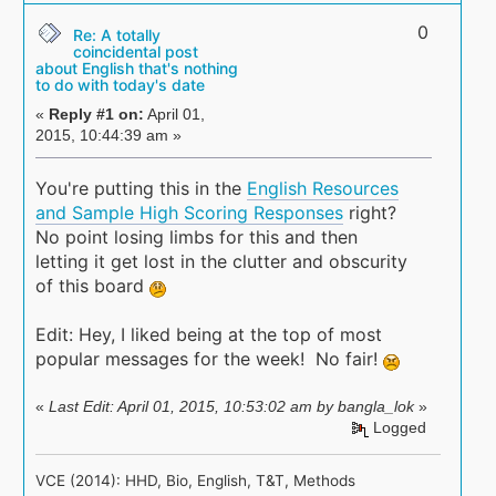
0
Re: A totally
coincidental post
about English that's nothing
to do with today's date
«
Reply #1 on:
April 01,
2015, 10:44:39 am »
You're putting this in the
English Resources
and Sample High Scoring Responses
right?
No point losing limbs for this and then
letting it get lost in the clutter and obscurity
of this board
Edit: Hey, I liked being at the top of most
popular messages for the week! No fair!
«
Last Edit: April 01, 2015, 10:53:02 am by bangla_lok
»
Logged
VCE (2014): HHD, Bio, English, T&T, Methods