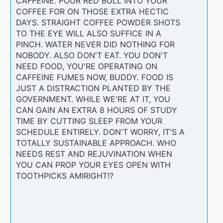
CAFFEINE. POUR RED BULL INTO YOUR
COFFEE FOR ON THOSE EXTRA HECTIC
DAYS. STRAIGHT COFFEE POWDER SHOTS
TO THE EYE WILL ALSO SUFFICE IN A
PINCH. WATER NEVER DID NOTHING FOR
NOBODY. ALSO DON'T EAT. YOU DON'T
NEED FOOD, YOU'RE OPERATING ON
CAFFEINE FUMES NOW, BUDDY. FOOD IS
JUST A DISTRACTION PLANTED BY THE
GOVERNMENT. WHILE WE'RE AT IT, YOU
CAN GAIN AN EXTRA 8 HOURS OF STUDY
TIME BY CUTTING SLEEP FROM YOUR
SCHEDULE ENTIRELY. DON'T WORRY, IT'S A
TOTALLY SUSTAINABLE APPROACH. WHO
NEEDS REST AND REJUVINATION WHEN
YOU CAN PROP YOUR EYES OPEN WITH
TOOTHPICKS AMIRIGHT!?