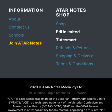
INFORMATION
ATAR NOTES
SHOP
About
Shop
Contact us
EdUnlimited
Schools
Tutesmart
Join ATAR Notes
Refunds & Returns
Shipping & Delivery
Terms & Conditions
2020 © ATAR Notes Media Pty Ltd
SMF © 2020
Simple Machines
RSS WAP2
"ATAR" is a registered trademark of the Victorian Tertiary Admissions Centre
("VTAC"); "VCE" is a registered trademark of the Victorian Curriculum and
Assessment Authority ("VCAA"). VTAC, QTAC and the VCAA have no
involvement in or responsibility for any material appearing on this site. Nor