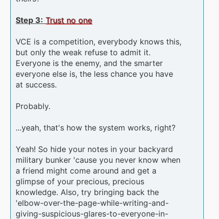
Step 3:
Trust no one
VCE is a competition, everybody knows this,
but only the weak refuse to admit it.
Everyone is the enemy, and the smarter
everyone else is, the less chance you have
at success.
Probably.
...yeah, that's how the system works, right?
Yeah! So hide your notes in your backyard
military bunker 'cause you never know when
a friend might come around and get a
glimpse of your precious, precious
knowledge. Also, try bringing back the
'elbow-over-the-page-while-writing-and-
giving-suspicious-glares-to-everyone-in-