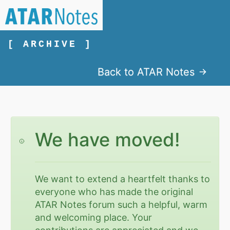
[ ARCHIVE ]
Back to ATAR Notes
We have moved!
We want to extend a heartfelt thanks to
everyone who has made the original
ATAR Notes forum such a helpful, warm
and welcoming place. Your