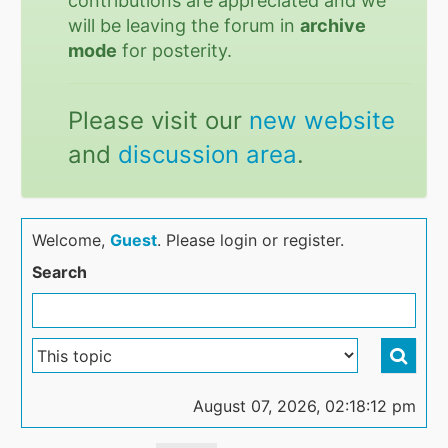
contributions are appreciated and we
will be leaving the forum in
archive
mode
for posterity.
Please visit our
new website
and
discussion area
.
Welcome,
Guest
. Please login or register.
Search
August 07, 2026, 02:18:12 pm