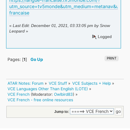
utm_source=tv5monde&utm_medium=metanav&utm_c
francaise
«
Last Edit: December 01, 2021, 03:33:05 pm by Snow
Leopard
»
Logged
PRINT
Pages: [
1
]
Go Up
ATAR Notes: Forum
»
VCE Stuff
»
VCE Subjects + Help
»
VCE Languages Other Than English (LOTE)
»
VCE French
(Moderator:
Owlbird83
) »
VCE French - free online resources 
Jump to: