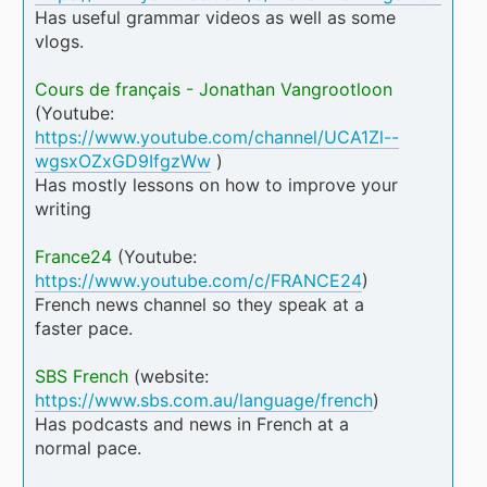
Has useful grammar videos as well as some
vlogs.
Cours de français - Jonathan Vangrootloon
(Youtube:
https://www.youtube.com/channel/UCA1Zl--
wgsxOZxGD9IfgzWw
)
Has mostly lessons on how to improve your
writing
France24
(Youtube:
https://www.youtube.com/c/FRANCE24
)
French news channel so they speak at a
faster pace.
SBS French
(website:
https://www.sbs.com.au/language/french
)
Has podcasts and news in French at a
normal pace.