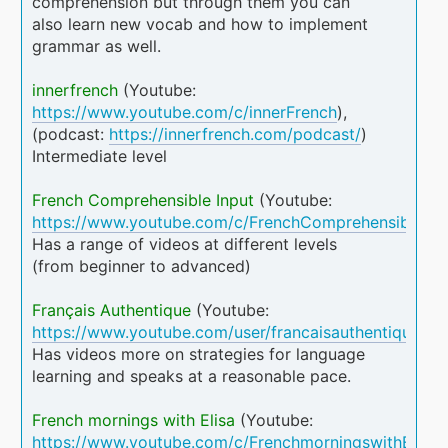
comprehension but through them you can
also learn new vocab and how to implement
grammar as well.
innerfrench
(Youtube:
https://www.youtube.com/c/innerFrench
),
(podcast:
https://innerfrench.com/podcast/
)
Intermediate level
French Comprehensible Input
(Youtube:
https://www.youtube.com/c/FrenchComprehensibleInp
Has a range of videos at different levels
(from beginner to advanced)
Français Authentique
(Youtube:
https://www.youtube.com/user/francaisauthentique
)
Has videos more on strategies for language
learning and speaks at a reasonable pace.
French mornings with Elisa
(Youtube:
https://www.youtube.com/c/FrenchmorningswithElisa
)