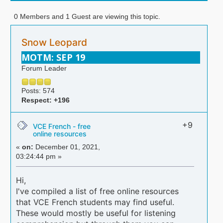
0 Members and 1 Guest are viewing this topic.
Snow Leopard
MOTM: SEP 19
Forum Leader
Posts: 574
Respect:
+196
+9
VCE French - free
online resources
«
on:
December 01, 2021,
03:24:44 pm »
Hi,
I've compiled a list of free online resources
that VCE French students may find useful.
These would mostly be useful for listening