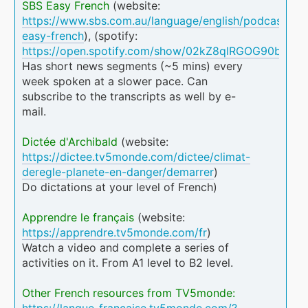
SBS Easy French
(website:
https://www.sbs.com.au/language/english/podcast/sbs
easy-french
), (spotify:
https://open.spotify.com/show/02kZ8qlRGOG90b70A
Has short news segments (~5 mins) every
week spoken at a slower pace. Can
subscribe to the transcripts as well by e-
mail.
Dictée d'Archibald
(website:
https://dictee.tv5monde.com/dictee/climat-
deregle-planete-en-danger/demarrer
)
Do dictations at your level of French)
Apprendre le français
(website:
https://apprendre.tv5monde.com/fr
)
Watch a video and complete a series of
activities on it. From A1 level to B2 level.
Other French resources from TV5monde:
https://langue-francaise.tv5monde.com/?