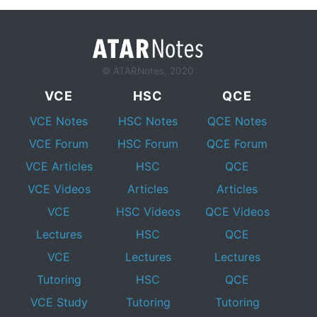
© ATARNotes, 2020
VCE
HSC
QCE
VCE Notes
HSC Notes
QCE Notes
VCE Forum
HSC Forum
QCE Forum
VCE Articles
HSC
QCE
VCE Videos
Articles
Articles
VCE
HSC Videos
QCE Videos
Lectures
HSC
QCE
VCE
Lectures
Lectures
Tutoring
HSC
QCE
VCE Study
Tutoring
Tutoring