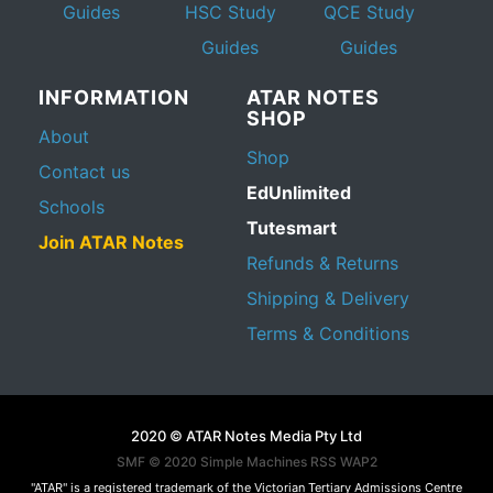
Guides
HSC Study
QCE Study
Guides
Guides
INFORMATION
ATAR NOTES
SHOP
About
Shop
Contact us
EdUnlimited
Schools
Tutesmart
Join ATAR Notes
Refunds & Returns
Shipping & Delivery
Terms & Conditions
2020 © ATAR Notes Media Pty Ltd
SMF © 2020
Simple Machines
RSS WAP2
"ATAR" is a registered trademark of the Victorian Tertiary Admissions Centre