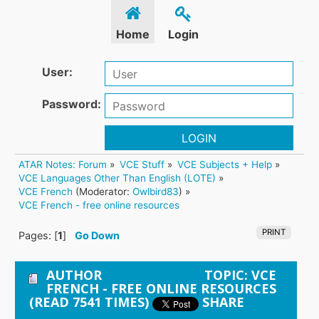
Home
Login
User:
Password:
LOGIN
ATAR Notes: Forum
»
VCE Stuff
»
VCE Subjects + Help
»
VCE Languages Other Than English (LOTE)
»
VCE French
(Moderator:
Owlbird83
) »
VCE French - free online resources 
PRINT
Pages: [
1
]
Go Down
AUTHOR
TOPIC: VCE
FRENCH - FREE ONLINE RESOURCES
(READ 7541 TIMES)
SHARE