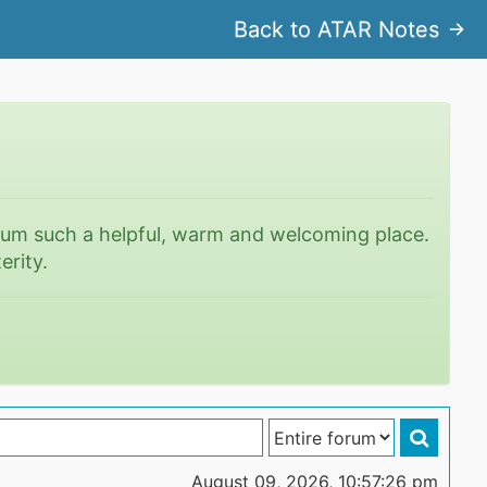
Back to ATAR Notes
rum such a helpful, warm and welcoming place.
erity.
August 09, 2026, 10:57:26 pm