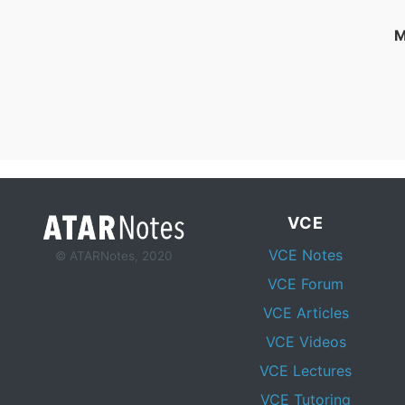
M
VCE
VCE Notes
© ATARNotes, 2020
VCE Forum
VCE Articles
VCE Videos
VCE Lectures
VCE Tutoring