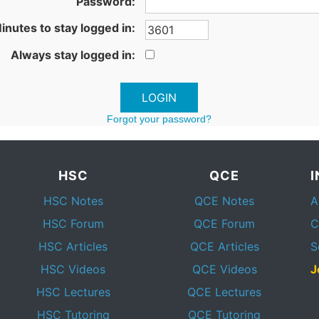
Password:
inutes to stay logged in:
Always stay logged in:
Forgot your password?
HSC
QCE
HSC Notes
QCE Notes
A
HSC Forum
QCE Forum
C
HSC Articles
QCE Articles
S
HSC Videos
QCE Videos
J
HSC Lectures
QCE Lectures
HSC Tutoring
QCE Tutoring