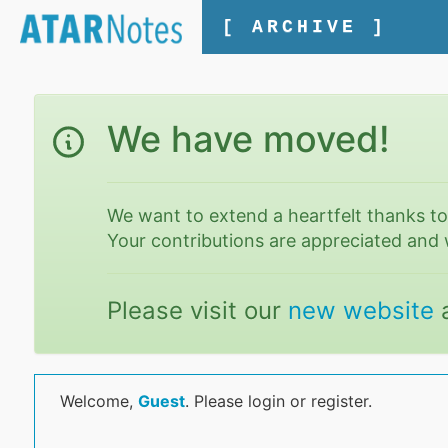
[ ARCHIVE ]
We have moved!
We want to extend a heartfelt thanks t
Your contributions are appreciated and 
Please visit our
new website
Welcome,
Guest
. Please login or register.