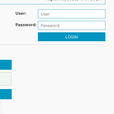
User:
Password:
LOGIN