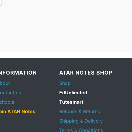
INFORMATION
ATAR NOTES SHOP
bout
Shop
ontact us
EdUnlimited
chools
Tutesmart
oin ATAR Notes
Refunds & Returns
Shipping & Delivery
Terms & Conditions