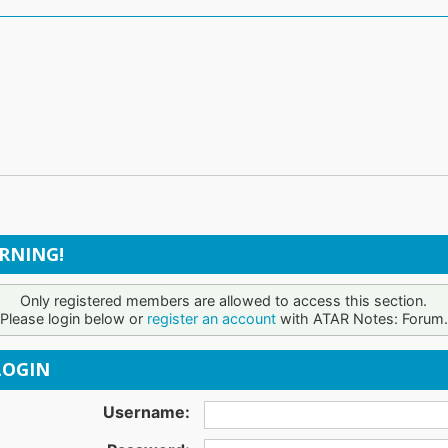
RNING!
Only registered members are allowed to access this section.
Please login below or
register an account
with ATAR Notes: Forum.
OGIN
Username: