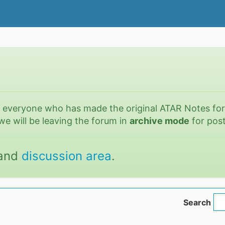
o everyone who has made the original ATAR Notes fo
we will be leaving the forum in
archive mode
for post
and
discussion area
.
Search