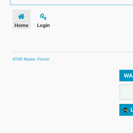
Home
Login
ATAR Notes: Forum
WA
L