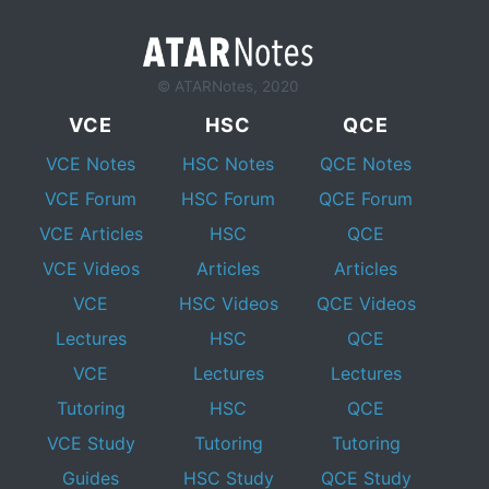
© ATARNotes, 2020
VCE
HSC
QCE
VCE Notes
HSC Notes
QCE Notes
VCE Forum
HSC Forum
QCE Forum
VCE Articles
HSC
QCE
VCE Videos
Articles
Articles
VCE
HSC Videos
QCE Videos
Lectures
HSC
QCE
VCE
Lectures
Lectures
Tutoring
HSC
QCE
VCE Study
Tutoring
Tutoring
Guides
HSC Study
QCE Study