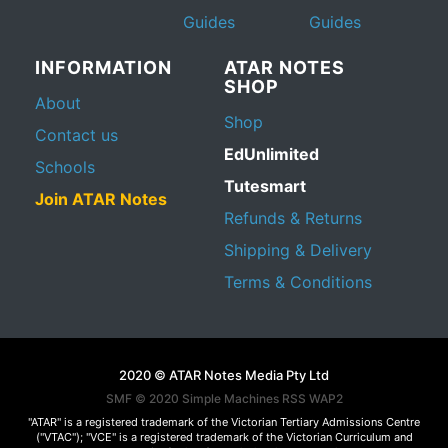
Guides
Guides
INFORMATION
ATAR NOTES
SHOP
About
Shop
Contact us
EdUnlimited
Schools
Tutesmart
Join ATAR Notes
Refunds & Returns
Shipping & Delivery
Terms & Conditions
2020 © ATAR Notes Media Pty Ltd
SMF © 2020
Simple Machines
RSS WAP2
"ATAR" is a registered trademark of the Victorian Tertiary Admissions Centre
("VTAC"); "VCE" is a registered trademark of the Victorian Curriculum and