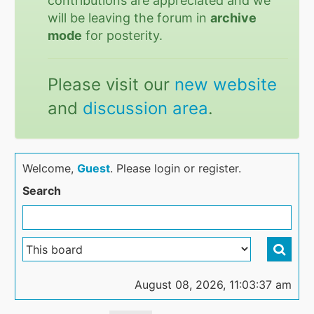
contributions are appreciated and we
will be leaving the forum in
archive
mode
for posterity.
Please visit our
new website
and
discussion area
.
Welcome,
Guest
. Please login or register.
Search
August 08, 2026, 11:03:37 am