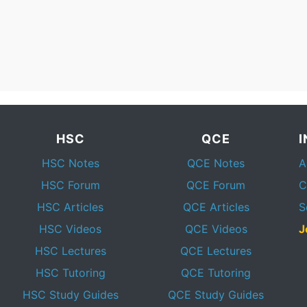
HSC
QCE
HSC Notes
QCE Notes
A
HSC Forum
QCE Forum
C
HSC Articles
QCE Articles
S
HSC Videos
QCE Videos
J
HSC Lectures
QCE Lectures
HSC Tutoring
QCE Tutoring
HSC Study Guides
QCE Study Guides