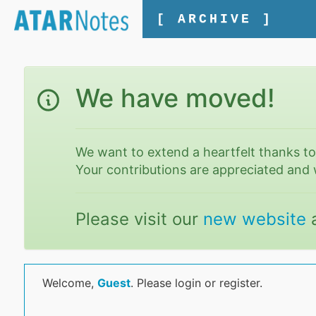
[ ARCHIVE ]
We have moved!
We want to extend a heartfelt thanks t
Your contributions are appreciated and 
Please visit our
new website
Welcome,
Guest
. Please login or register.