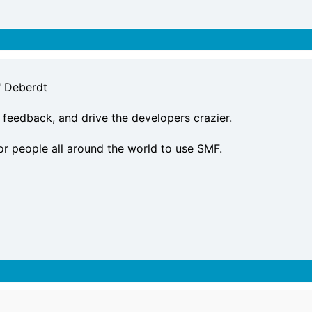
" Deberdt
 feedback, and drive the developers crazier.
or people all around the world to use SMF.