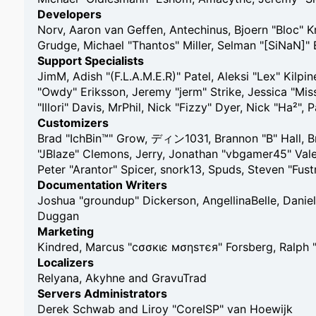
Developers
Norv, Aaron van Geffen, Antechinus, Bjoern "Bloc" 
Grudge, Michael "Thantos" Miller, Selman "[SiNaN]" 
Support Specialists
JimM, Adish "(F.L.A.M.E.R)" Patel, Aleksi "Lex" Kilp
"Owdy" Eriksson, Jeremy "jerm" Strike, Jessica "Miss
"Illori" Davis, MrPhil, Nick "Fizzy" Dyer, Nick "Ha²
Customizers
Brad "IchBin™" Grow, ディン1031, Brannon "B" Hall, Br
"JBlaze" Clemons, Jerry, Jonathan "vbgamer45" Vale
Peter "Arantor" Spicer, snork13, Spuds, Steven "Fu
Documentation Writers
Joshua "groundup" Dickerson, AngellinaBelle, Daniel
Duggan
Marketing
Kindred, Marcus "cσσкιє мσηѕтєя" Forsberg, Ralph 
Localizers
Relyana, Akyhne and GravuTrad
Servers Administrators
Derek Schwab and Liroy "CoreISP" van Hoewijk