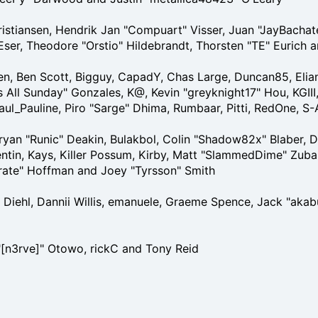
Kristiansen, Hendrik Jan "Compuart" Visser, Juan "JayBacha
Eser, Theodore "Orstio" Hildebrandt, Thorsten "TE" Eurich a
inen, Ben Scott, Bigguy, CapadY, Chas Large, Duncan85, Elia
 All Sunday" Gonzales, K@, Kevin "greyknight17" Hou, KGIII,
", Paul_Pauline, Piro "Sarge" Dhima, Rumbaar, Pitti, RedOne
yan "Runic" Deakin, Bulakbol, Colin "Shadow82x" Blaber, D
ntin, Kays, Killer Possum, Kirby, Matt "SlammedDime" Zub
strate" Hoffman and Joey "Tyrsson" Smith
 Diehl, Dannii Willis, emanuele, Graeme Spence, Jack "aka
"[n3rve]" Otowo, rickC and Tony Reid