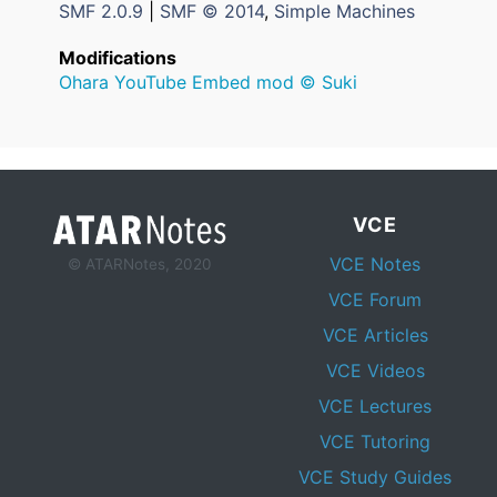
SMF 2.0.9
|
SMF © 2014
,
Simple Machines
Modifications
Ohara YouTube Embed mod © Suki
VCE
VCE Notes
© ATARNotes, 2020
VCE Forum
VCE Articles
VCE Videos
VCE Lectures
VCE Tutoring
VCE Study Guides