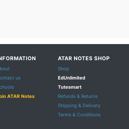
INFORMATION
ATAR NOTES SHOP
bout
Shop
ontact us
EdUnlimited
chools
Tutesmart
oin ATAR Notes
Refunds & Returns
Shipping & Delivery
Terms & Conditions