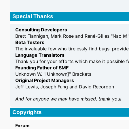
Special Thanks
Consulting Developers
Brett Flannigan, Mark Rose and René-Gilles "Nao 尚
Beta Testers
The invaluable few who tirelessly find bugs, provide
Language Translators
Thank you for your efforts which make it possible f
Founding Father of SMF
Unknown W. "[Unknown]" Brackets
Original Project Managers
Jeff Lewis, Joseph Fung and David Recordon
And for anyone we may have missed, thank you!
Copyrights
Forum