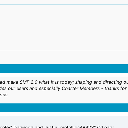
make SMF 2.0 what it is today; shaping and directing our pr
des our users and especially Charter Members - thanks for i
ons.
eePy" Darwood and Justin "metallica48423" O'Leary