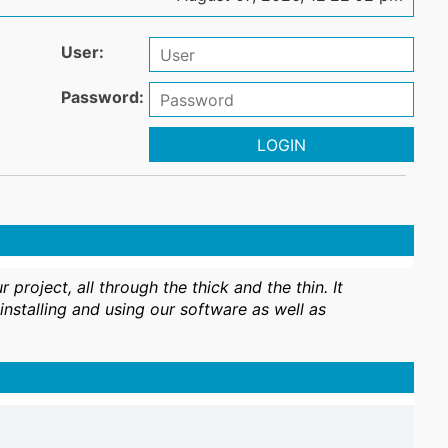
User:
Password:
LOGIN
oject, all through the thick and the thin. It
nstalling and using our software as well as