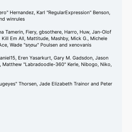
tero" Hernandez, Karl "RegularExpression" Benson,
nd winrules
na Tamerin, Fiery, gbsothere, Harro, Huw, Jan-Olof
 Kill Em All, Mattitude, Mashby, Mick G., Michele
, S-Ace, Wade "sησω" Poulsen and xenovanis
aniel15, Eren Yasarkurt, Gary M. Gadsdon, Jason
a, Matthew "Labradoodle-360" Kerle, Nibogo, Niko,
bugeyes" Thorsen, Jade Elizabeth Trainor and Peter