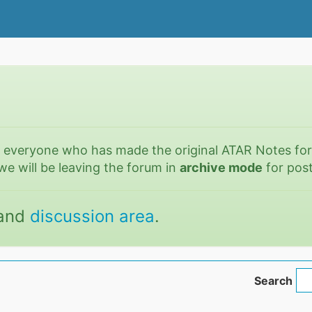
o everyone who has made the original ATAR Notes fo
we will be leaving the forum in
archive mode
for post
and
discussion area
.
Search