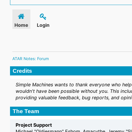
Home
Login
ATAR Notes: Forum
Credits
Simple Machines wants to thank everyone who helped 
wouldn't have been possible without you. This inclu
providing valuable feedback, bug reports, and opini
The Team
Project Support
Michael "Oldiesmann" Eshom, Amacythe, Jeremy "Sl