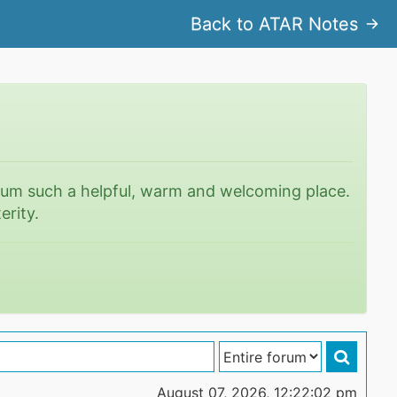
Back to ATAR Notes
rum such a helpful, warm and welcoming place.
erity.
August 07, 2026, 12:22:02 pm