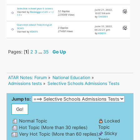
Selective school year 9 scores
June 21, 2022,
52 Replies
Started by
Rawwggzz123
«
1
2
10:07:04 am
229088 Views
3
4
»
by
SHS001
Question about Teaching at
June 19, 2022,
0 Replies
SCHS
06:22:21 pm
27488 Views
Started by
KDE99
by
KDE99
Pages: [
1
]
2
3
...
35
Go Up
ATAR Notes: Forum
»
National Education
»
Admissions tests
»
Selective Schools Admissions Tests
Jump to:
Normal Topic
Locked
Topic
Hot Topic (More than 30 replies)
Sticky
Very Hot Topic (More than 60 replies)
Topic