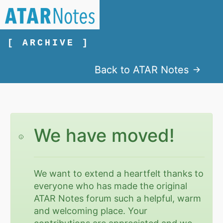
[ ARCHIVE ]
Back to ATAR Notes
We have moved!
We want to extend a heartfelt thanks to
everyone who has made the original
ATAR Notes forum such a helpful, warm
and welcoming place. Your