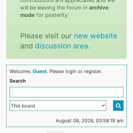
contributions are appreciated and we
will be leaving the forum in
archive
mode
for posterity.
Please visit our
new website
and
discussion area
.
Welcome,
Guest
. Please login or register.
Search
August 08, 2026, 03:58:19 am