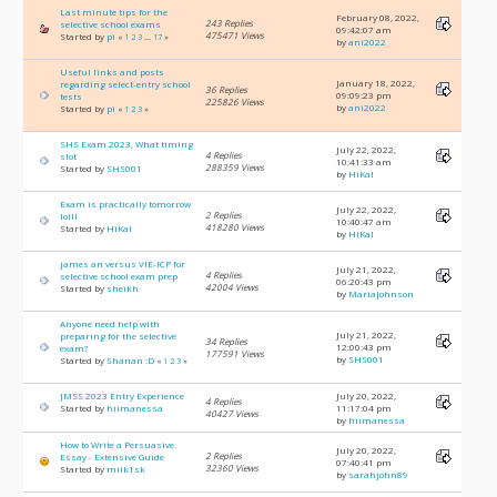
Last minute tips for the
February 08, 2022,
243 Replies
selective school exams
09:42:07 am
475471 Views
Started by
pi
«
1
2
3
...
17
»
by
ani2022
Useful links and posts
January 18, 2022,
regarding select-entry school
36 Replies
09:09:23 pm
tests
225826 Views
by
ani2022
Started by
pi
«
1
2
3
»
SHS Exam 2023, What timing
July 22, 2022,
4 Replies
slot
10:41:33 am
288359 Views
Started by
SHS001
by
HiKal
Exam is practically tomorrow
July 22, 2022,
2 Replies
lolll
10:40:47 am
418280 Views
Started by
HiKal
by
HiKal
james an versus VIE-ICP for
July 21, 2022,
4 Replies
selective school exam prep
06:20:43 pm
42004 Views
Started by
sheikh
by
MariaJohnson
Anyone need help with
July 21, 2022,
preparing for the selective
34 Replies
12:00:43 pm
exam?
177591 Views
by
SHS001
Started by
Shanan :D
«
1
2
3
»
JMSS 2023 Entry Experience
July 20, 2022,
4 Replies
Started by
hiimanessa
11:17:04 pm
40427 Views
by
hiimanessa
How to Write a Persuasive
July 20, 2022,
2 Replies
Essay - Extensive Guide
07:40:41 pm
32360 Views
Started by
milk1sk
by
sarahjohn89