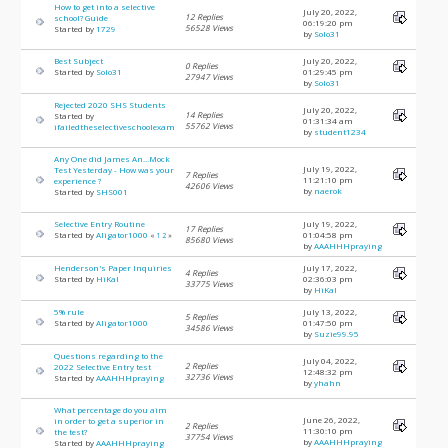
How to get into a selective
July 20, 2022,
12 Replies
school? Guide
06:19:20 pm
56528 Views
Started by
1729
by
Solo31
Best Subject
July 20, 2022,
0 Replies
Started by
Solo31
01:29:45 pm
27947 Views
by
Solo31
Rejected 2020 SHS Students
July 20, 2022,
14 Replies
Started by
01:31:34 am
55762 Views
ifailedtheselectiveschoolexam
by
student1234
Any One did James An...Mock
July 19, 2022,
Test Yesterday - How was your
7 Replies
11:21:10 pm
experience ?
42606 Views
by
naerok
Started by
SHS001
Selective Entry Routine
July 19, 2022,
17 Replies
Started by
Aligator1000
01:04:58 pm
«
1
2
»
85680 Views
by
AAAHHHpraying
Henderson's Paper Inquiries
July 17, 2022,
4 Replies
Started by
HiKal
02:36:03 pm
33775 Views
by
HiKal
5% rule
July 13, 2022,
5 Replies
Started by
Aligator1000
01:47:50 pm
34586 Views
by
Suzie99.95
Questions regarding to the
July 04, 2022,
2 Replies
2022 Selective Entry test
12:48:32 pm
32736 Views
Started by
AAAHHHpraying
by
yhahn
What percentage do you aim
June 26, 2022,
in order to get a superior in
2 Replies
11:30:10 pm
the test?
37754 Views
by
AAAHHHpraying
Started by
AAAHHHpraying