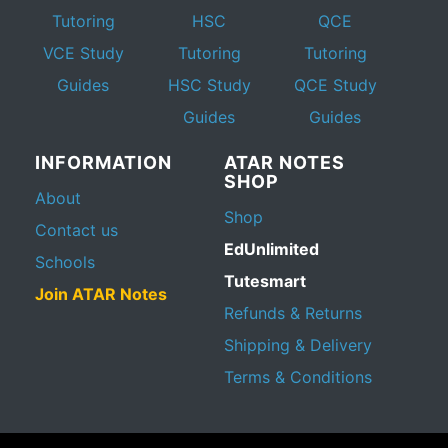
Tutoring
HSC
QCE
VCE Study
Tutoring
Tutoring
Guides
HSC Study
QCE Study
Guides
Guides
INFORMATION
ATAR NOTES
SHOP
About
Shop
Contact us
EdUnlimited
Schools
Tutesmart
Join ATAR Notes
Refunds & Returns
Shipping & Delivery
Terms & Conditions