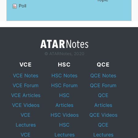
Poll
© ATARNotes, 2020
VCE
HSC
QCE
VCE Notes
HSC Notes
QCE Notes
VCE Forum
HSC Forum
QCE Forum
VCE Articles
HSC
QCE
VCE Videos
Articles
Articles
VCE
HSC Videos
QCE Videos
Lectures
HSC
QCE
VCE
Lectures
Lectures