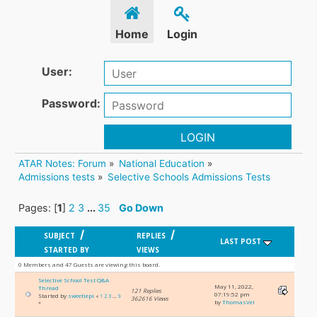
Home
Login
User:
Password:
LOGIN
ATAR Notes: Forum
»
National Education
»
Admissions tests
»
Selective Schools Admissions Tests
Pages: [
1
]
2
3
...
35
Go Down
/
/
SUBJECT
REPLIES
LAST POST
STARTED BY
VIEWS
0 Members and 47 Guests are viewing this board.
Selective School Test Q&A
May 11, 2022,
Thread
121 Replies
07:19:52 pm
Started by
sweetiepi
«
1
2
3
...
9
362616 Views
by
ThomasVel
»