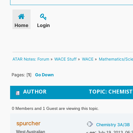
Home
Login
ATAR Notes: Forum
»
WACE Stuff
»
WACE
»
Mathematics/Sci
Pages: [
1
]
Go Down
AUTHOR
TOPIC: CHEMIST
0 Members and 1 Guest are viewing this topic.
spurcher
Chemistry 3A/3B
West Australian
«
on:
July 19, 2013, 06: