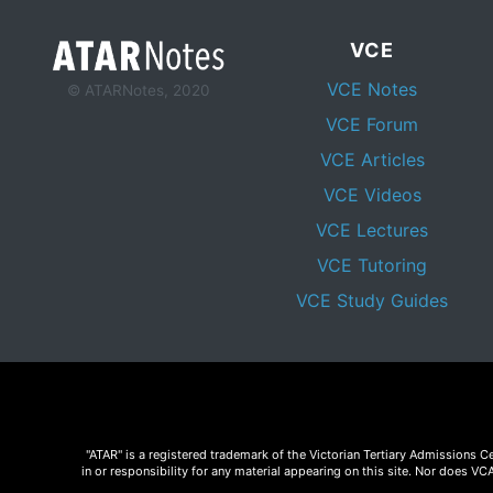
VCE
VCE Notes
© ATARNotes, 2020
VCE Forum
VCE Articles
VCE Videos
VCE Lectures
VCE Tutoring
VCE Study Guides
"ATAR" is a registered trademark of the Victorian Tertiary Admissions 
in or responsibility for any material appearing on this site. Nor does