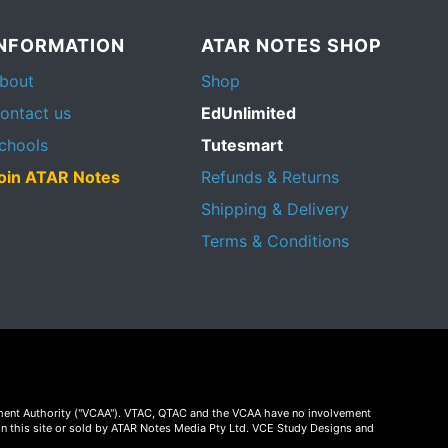
INFORMATION
ATAR NOTES SHOP
bout
Shop
ontact us
EdUnlimited
chools
Tutesmart
oin ATAR Notes
Refunds & Returns
Shipping & Delivery
Terms & Conditions
essment Authority ("VCAA"). VTAC, QTAC and the VCAA have no involvement
on this site or sold by ATAR Notes Media Pty Ltd. VCE Study Designs and