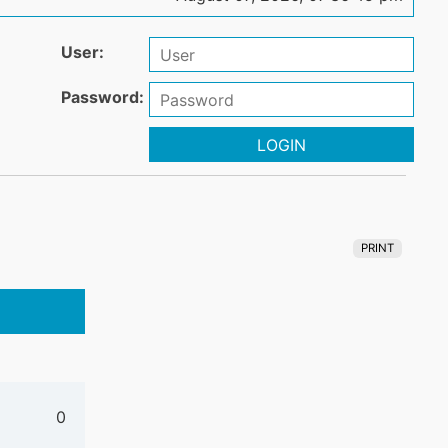
User:
Password:
LOGIN
PRINT
0