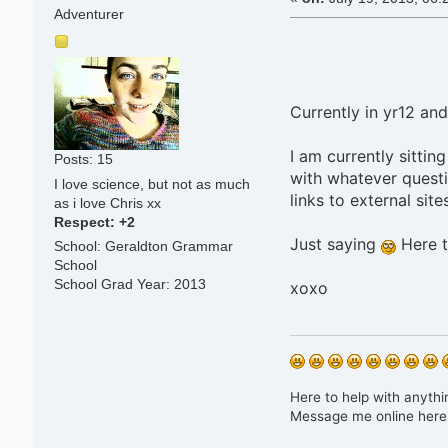
Adventurer
Currently in yr12 and
I am currently sittin
Posts: 15
with whatever questi
I love science, but not as much
links to external sites
as i love Chris xx
Respect:
+2
Just saying
Here t
School: Geraldton Grammar
School
School Grad Year: 2013
xoxo
Here to help with anythin
Message me online here 