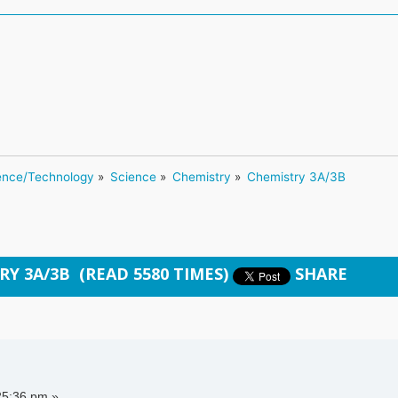
ence/Technology
»
Science
»
Chemistry
»
Chemistry 3A/3B
RY 3A/3B (READ 5580 TIMES)
SHARE
25:36 pm »