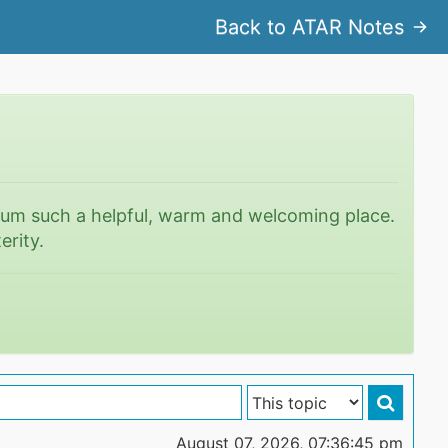
Back to ATAR Notes
rum such a helpful, warm and welcoming place.
erity.
August 07, 2026, 07:36:45 pm