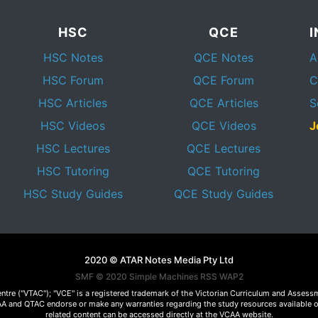
HSC
QCE
HSC Notes
QCE Notes
A
HSC Forum
QCE Forum
C
HSC Articles
QCE Articles
S
HSC Videos
QCE Videos
J
HSC Lectures
QCE Lectures
HSC Tutoring
QCE Tutoring
HSC Study Guides
QCE Study Guides
2020 © ATAR Notes Media Pty Ltd
SMF © 2020
Simple Machines
RSS WAP2
Centre ("VTAC"); "VCE" is a registered trademark of the Victorian Curriculum and Ass
 VCAA and QTAC endorse or make any warranties regarding the study resources available 
related content can be accessed directly at the VCAA website.