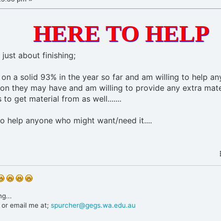
HERE TO HELP
 just about finishing;
g on a solid 93% in the year so far and am willing to help a
on they may have and am willing to provide any extra mate
 to get material from as well.......
o help anyone who might want/need it....
g...
or email me at;
spurcher@gegs.wa.edu.au