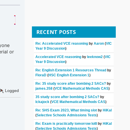
 HERE TO HELP 
RECENT POSTS
Re: Accelerated VCE reasoning
by
Aaron
(
VIC
nyone
Year 9 Discussion
)
rial or
Accelerated VCE reasoning
by
leeknow2
(
VIC
Year 9 Discussion
)
Re: English Extension 1 Resources Thread
by
FloraD
(
HSC English Extension 1
)
Re: 35 study score after bombing 2 SACs?
by
james.358
(
VCE Mathematical Methods CAS
)
Logged
35 study score after bombing 2 SACs?
by
Ickajock
(
VCE Mathematical Methods CAS
)
Re: SHS Exam 2023, What timing slot
by
HiKal
(
Selective Schools Admissions Tests
)
Re: Exam is practically tomorrow lolll
by
HiKal
(
Selective Schools Admissions Tests
)