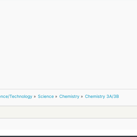
ence/Technology
»
Science
»
Chemistry
»
Chemistry 3A/3B