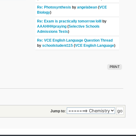
Re: Photosynthesis
by
angelabean
(
VCE
Biology
)
Re: Exam is practically tomorrow lolll
by
AAAHHHpraying
(
Selective Schools
Admissions Tests
)
Re: VCE English Language Question Thread
by
schoolstudent115
(
VCE English Language
)
PRINT
Jump to: