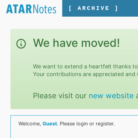
[ ARCHIVE ]
We have moved!
We want to extend a heartfelt thanks t
Your contributions are appreciated and 
Please visit our
new website
Welcome,
Guest
. Please login or register.