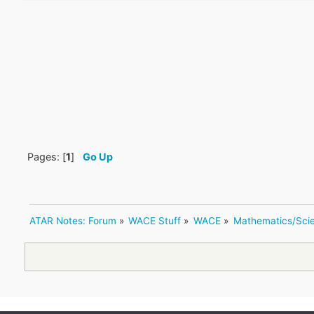
Pages: [
1
]
Go Up
ATAR Notes: Forum
»
WACE Stuff
»
WACE
»
Mathematics/Sci