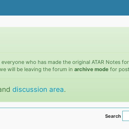
o everyone who has made the original ATAR Notes fo
we will be leaving the forum in
archive mode
for post
and
discussion area
.
Search