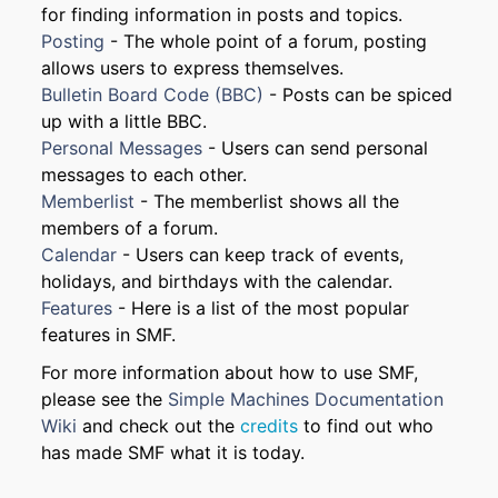
for finding information in posts and topics.
Posting
- The whole point of a forum, posting
allows users to express themselves.
Bulletin Board Code (BBC)
- Posts can be spiced
up with a little BBC.
Personal Messages
- Users can send personal
messages to each other.
Memberlist
- The memberlist shows all the
members of a forum.
Calendar
- Users can keep track of events,
holidays, and birthdays with the calendar.
Features
- Here is a list of the most popular
features in SMF.
For more information about how to use SMF,
please see the
Simple Machines Documentation
Wiki
and check out the
credits
to find out who
has made SMF what it is today.