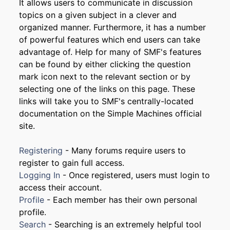
It allows users to communicate in discussion
topics on a given subject in a clever and
organized manner. Furthermore, it has a number
of powerful features which end users can take
advantage of. Help for many of SMF's features
can be found by either clicking the question
mark icon next to the relevant section or by
selecting one of the links on this page. These
links will take you to SMF's centrally-located
documentation on the Simple Machines official
site.
Registering
- Many forums require users to
register to gain full access.
Logging In
- Once registered, users must login to
access their account.
Profile
- Each member has their own personal
profile.
Search
- Searching is an extremely helpful tool