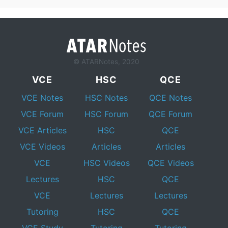
© ATARNotes, 2020
VCE
HSC
QCE
VCE Notes
HSC Notes
QCE Notes
VCE Forum
HSC Forum
QCE Forum
VCE Articles
HSC
QCE
VCE Videos
Articles
Articles
VCE
HSC Videos
QCE Videos
Lectures
HSC
QCE
VCE
Lectures
Lectures
Tutoring
HSC
QCE
VCE Study
Tutoring
Tutoring