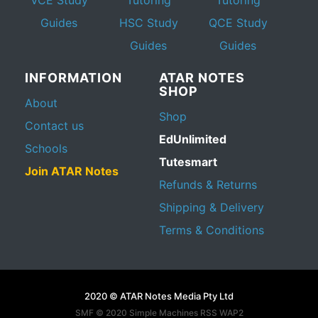
Guides
HSC Study
QCE Study
Guides
Guides
INFORMATION
ATAR NOTES
SHOP
About
Shop
Contact us
EdUnlimited
Schools
Tutesmart
Join ATAR Notes
Refunds & Returns
Shipping & Delivery
Terms & Conditions
2020 © ATAR Notes Media Pty Ltd
SMF © 2020
Simple Machines
RSS WAP2