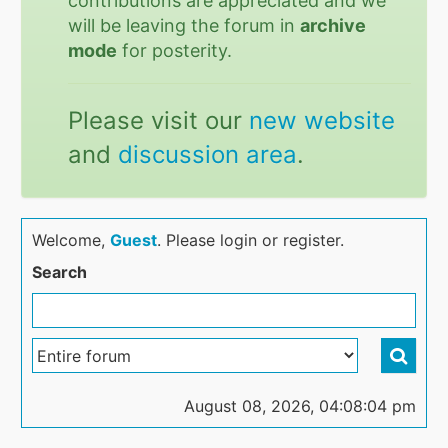
contributions are appreciated and we
will be leaving the forum in
archive
mode
for posterity.
Please visit our
new website
and
discussion area
.
Welcome,
Guest
. Please login or register.
Search
August 08, 2026, 04:08:04 pm