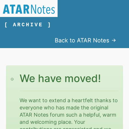
[ ARCHIVE ]
Back to ATAR Notes
We have moved!
We want to extend a heartfelt thanks to
everyone who has made the original
ATAR Notes forum such a helpful, warm
and welcoming place. Your