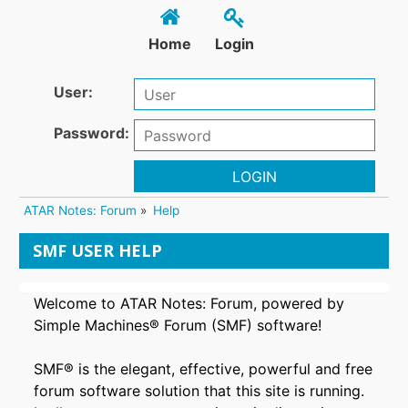
Home
Login
User:
Password:
LOGIN
ATAR Notes: Forum
»
Help
SMF USER HELP
Welcome to ATAR Notes: Forum, powered by
Simple Machines® Forum (SMF) software!
SMF® is the elegant, effective, powerful and free
forum software solution that this site is running.