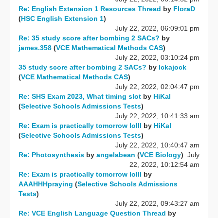
Re: English Extension 1 Resources Thread
by
FloraD
(
HSC English Extension 1
)
July 22, 2022, 06:09:01 pm
Re: 35 study score after bombing 2 SACs?
by
james.358
(
VCE Mathematical Methods CAS
)
July 22, 2022, 03:10:24 pm
35 study score after bombing 2 SACs?
by
Ickajock
(
VCE Mathematical Methods CAS
)
July 22, 2022, 02:04:47 pm
Re: SHS Exam 2023, What timing slot
by
HiKal
(
Selective Schools Admissions Tests
)
July 22, 2022, 10:41:33 am
Re: Exam is practically tomorrow lolll
by
HiKal
(
Selective Schools Admissions Tests
)
July 22, 2022, 10:40:47 am
Re: Photosynthesis
by
angelabean
(
VCE Biology
)
July
22, 2022, 10:12:54 am
Re: Exam is practically tomorrow lolll
by
AAAHHHpraying
(
Selective Schools Admissions
Tests
)
July 22, 2022, 09:43:27 am
Re: VCE English Language Question Thread
by