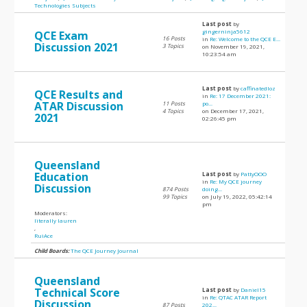
Technologies Subjects
Last post
by
gingerninja5612
QCE Exam
16 Posts
in
Re: Welcome to the QCE E...
Discussion 2021
3 Topics
on November 19, 2021,
10:23:54 am
Last post
by
caffinatedloz
QCE Results and
in
Re: 17 December 2021:
ATAR Discussion
11 Posts
po...
4 Topics
on December 17, 2021,
2021
02:26:45 pm
Queensland
Education
Last post
by
PattyOOO
in
Re: My QCE journey
Discussion
874 Posts
doing...
99 Topics
on July 19, 2022, 05:42:14
pm
Moderators:
literally lauren
,
RuiAce
Child Boards:
The QCE Journey Journal
Queensland
Technical Score
Last post
by
Daniel15
in
Re: QTAC ATAR Report
Discussion
87 Posts
202...