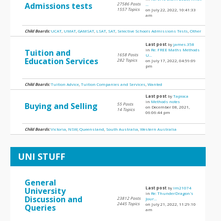
Admissions tests
27586 Posts
...
1557 Topics
on July 22, 2022, 10:41:33
am
Child Boards:
UCAT
,
UMAT
,
GAMSAT
,
LSAT
,
SAT
,
Selective Schools Admissions Tests
,
Other
Last post
by
james.358
in
Re: FREE Maths Methods
Tuition and
1658 Posts
U...
Education Services
282 Topics
on July 17, 2022, 04:59:09
pm
Child Boards:
Tuition Advice
,
Tuition Companies and Services
,
Wanted
Last post
by
Tapioca
in
Methods notes
Buying and Selling
55 Posts
on December 08, 2021,
14 Topics
06:06:44 pm
Child Boards:
Victoria
,
NSW
,
Queensland
,
South Australia
,
Western Australia
UNI STUFF
General
Last post
by
lm21074
University
in
Re: ThunderDragon's
Discussion and
23812 Posts
Jour...
2445 Topics
on July 21, 2022, 11:29:10
Queries
am