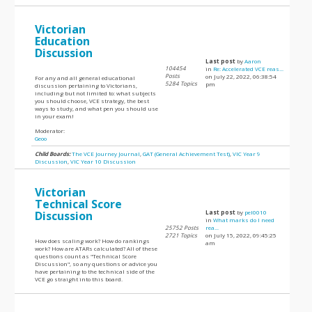
Victorian
Education
Discussion
Last post
by
Aaron
104454
in
Re: Accelerated VCE reas...
Posts
on July 22, 2022, 06:38:54
For any and all general educational
5284 Topics
pm
discussion pertaining to Victorians,
including but not limited to: what subjects
you should choose, VCE strategy, the best
ways to study, and what pen you should use
in your exam!
Moderator:
Geoo
Child Boards:
The VCE Journey Journal
,
GAT (General Achievement Test)
,
VIC Year 9
Discussion
,
VIC Year 10 Discussion
Victorian
Technical Score
Discussion
Last post
by
pel0010
in
What marks do I need
25752 Posts
rea...
2721 Topics
on July 15, 2022, 09:45:25
How does scaling work? How do rankings
am
work? How are ATARs calculated? All of these
questions count as "Technical Score
Discussion", so any questions or advice you
have pertaining to the technical side of the
VCE go straight into this board.