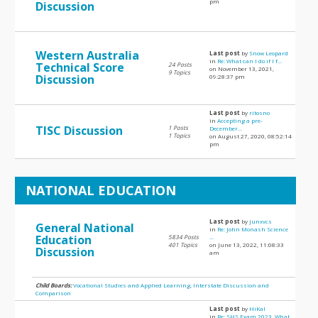
pm
Discussion
Western Australia
Last post
by
Snow Leopard
in
Re: What can I do if I f...
Technical Score
24 Posts
on November 13, 2021,
9 Topics
Discussion
09:28:37 pm
Last post
by
ritosno
in
Accepting a pre-
TISC Discussion
1 Posts
December...
1 Topics
on August 27, 2020, 08:52:14
pm
NATIONAL EDUCATION
Last post
by
Junxvcs
General National
in
Re: John Monash Science
Education
5834 Posts
...
401 Topics
on June 13, 2022, 11:08:33
Discussion
am
Child Boards:
Vocational Studies and Applied Learning
,
Interstate Discussion and
Comparison
Last post
by
HiKal
in
Re: SHS Exam 2023, What