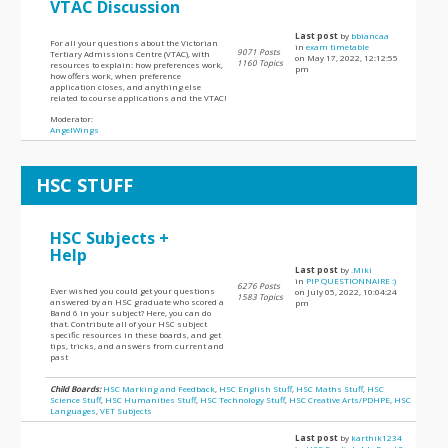
VTAC Discussion
Last post
by
bbiancaa
For all your questions about the Victorian
in
exam timetable
9071 Posts
Tertiary Admissions Centre (VTAC), with
on May 17, 2022, 12:12:55
1160 Topics
resources to explain: how preferences work,
pm
how offers work, when preference
application closes, and anything else
related to course applications and the VTAC!
Moderator:
AngelWings
HSC STUFF
HSC Subjects +
Help
Last post
by
.Miki
in
PIP QUESTIONNAIRE :)
6276 Posts
Ever wished you could get your questions
on July 05, 2022, 10:04:24
1583 Topics
answered by an HSC graduate who scored a
pm
Band 6 in your subject? Here, you can do
that. Contribute all of your HSC subject
specific resources in these boards, and get
tips, tricks, and answers from current and
past
Child Boards:
HSC Marking and Feedback
,
HSC English Stuff
,
HSC Maths Stuff
,
HSC
Science Stuff
,
HSC Humanities Stuff
,
HSC Technology Stuff
,
HSC Creative Arts/PDHPE
,
HSC
Languages
,
VET Subjects
Last post
by
karthik1234