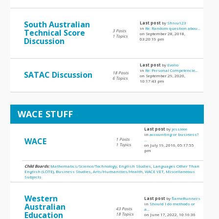
South Australian
Last post
by
Shivu123
in
Re: Random question abou...
Technical Score
3 Posts
on September 28, 2018,
1 Topics
Discussion
03:20:19 pm
Last post
by
Evolio
in
Re: Personal Competencie...
SATAC Discussion
18 Posts
on September 29, 2020,
6 Topics
10:17:43 pm
WACE STUFF
Last post
by
jessieee
in
accounting or business?
WACE
1 Posts
...
1 Topics
on July 19, 2016, 05:17:55
pm
Child Boards:
Mathematics/Science/Technology
,
English Studies
,
Languages Other Than
English (LOTE)
,
Business Studies
,
Arts/Humanities/Health
,
WACE VET
,
Miscellaneous
Subjects
Western
Last post
by
flameRunners
in
Should I do methods or
Australian
43 Posts
a...
Education
18 Topics
on June 17, 2022, 10:16:36