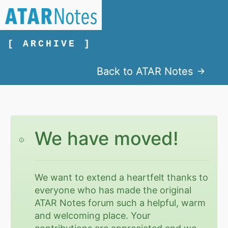
[ ARCHIVE ]
Back to ATAR Notes
We have moved!
We want to extend a heartfelt thanks to
everyone who has made the original
ATAR Notes forum such a helpful, warm
and welcoming place. Your