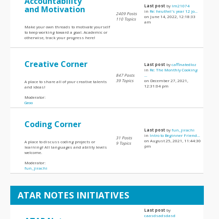
Accountability
Last post
by
lm21074
and Motivation
in
Re: heuthel's year 12 jo...
2409 Posts
on June 14, 2022, 12:18:33
110 Topics
am
Make your own threads to motivate yourself
to keep working toward a goal. Academic or
otherwise, track your progress here!
Creative Corner
Last post
by
caffinatedloz
in
Re: The Monthly Cooking
847 Posts
...
39 Topics
on December 27, 2021,
A place to share all of your creative talents
12:31:04 pm
and ideas!
Moderator:
Geoo
Coding Corner
Last post
by
fun_jirachi
in
Intro to Beginner Friend...
31 Posts
on August 25, 2021, 11:44:30
A place to discuss coding projects or
9 Topics
pm
learning! All languages and ability levels
welcome.
Moderator:
fun_jirachi
ATAR NOTES INITIATIVES
Last post
by
caasdsadsdasd