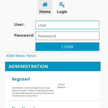
Home
Login
User:
Password:
LOGIN
ATAR Notes: Forum
ADMINISTRATION
Register!
174645
Redirects
ATAR Notes is the leading online study
community for students hoping to achieve
a high ATAR! Register to see our forum and
download free study notes!