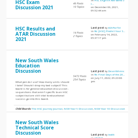
in
HSC English Adv Band 5
HSC Exam
46 Posts
c...
Discussion 2021
10 Topics
on December 06, 2021,
09:52:44 am
HSC Results and
Last post
by
#26ParTel
in
Re: [HSC] Predict Your S...
ATAR Discussion
14 Posts
on February 14, 2022,
2 Topics
2021
05:37:17 pm
New South Wales
Education
Discussion
Last post
by
DesertMimic
in
Re: Final Days of the 20...
5472 Posts
on July 11, 2022, 09:23:06
254 Topics
pm
What pen do I use? How many units should
I take? Should I drop my bad subject? This
board is for general education discussion -
so questions that aren't specific to an HSC
subject but are still vital to educational
success go into this board.
Child Boards:
The HSC Journey Journal
,
NSW Year 9 Discussion
,
NSW Year 10 Discussion
New South Wales
Technical Score
Discussion
Last post
by
leo06
in
ATAR Q