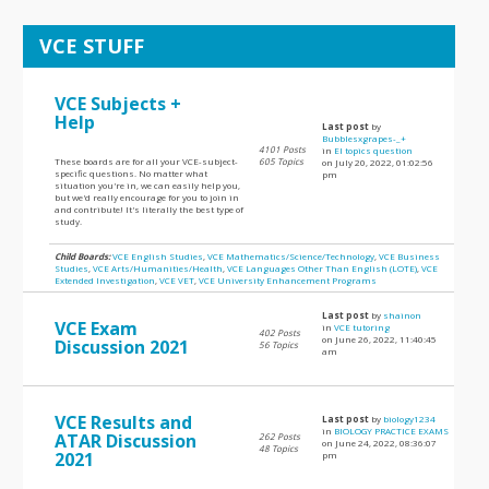
VCE STUFF
VCE Subjects +
Help
Last post
by
Bubblesxgrapes-_+
4101 Posts
in
EI topics question
These boards are for all your VCE-subject-
605 Topics
on July 20, 2022, 01:02:56
specific questions. No matter what
pm
situation you're in, we can easily help you,
but we'd really encourage for you to join in
and contribute! It's literally the best type of
study.
Child Boards:
VCE English Studies
,
VCE Mathematics/Science/Technology
,
VCE Business
Studies
,
VCE Arts/Humanities/Health
,
VCE Languages Other Than English (LOTE)
,
VCE
Extended Investigation
,
VCE VET
,
VCE University Enhancement Programs
Last post
by
shainon
VCE Exam
in
VCE tutoring
402 Posts
on June 26, 2022, 11:40:45
Discussion 2021
56 Topics
am
VCE Results and
Last post
by
biology1234
in
BIOLOGY PRACTICE EXAMS
ATAR Discussion
262 Posts
on June 24, 2022, 08:36:07
48 Topics
2021
pm