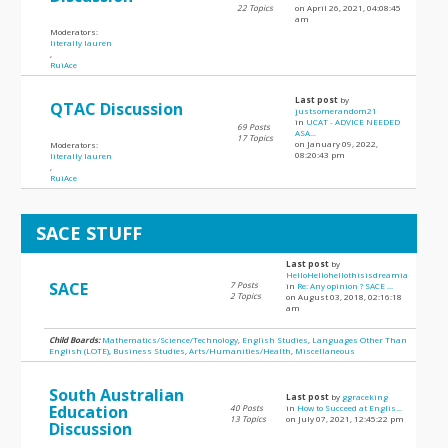
22 Topics
on April 26, 2021, 04:08:45
am
Moderators:
literally lauren
,
RuiAce
Last post
by
QTAC Discussion
justsomerandom21
in
UCAT - ADVICE NEEDED
69 Posts
ASA...
17 Topics
on January 09, 2022,
Moderators:
08:20:43 pm
literally lauren
,
RuiAce
SACE STUFF
Last post
by
HelloHellohellothisisdreamia
SACE
7 Posts
in
Re: Any opinion ? SACE ...
2 Topics
on August 03, 2018, 02:16:18
am
Child Boards:
Mathematics/Science/Technology
,
English Studies
,
Languages Other Than
English (LOTE)
,
Business Studies
,
Arts/Humanities/Health
,
Miscellaneous
South Australian
Last post
by
ggraceking
Education
40 Posts
in
How to Succeed at Englis...
13 Topics
on July 07, 2021, 12:45:22 pm
Discussion