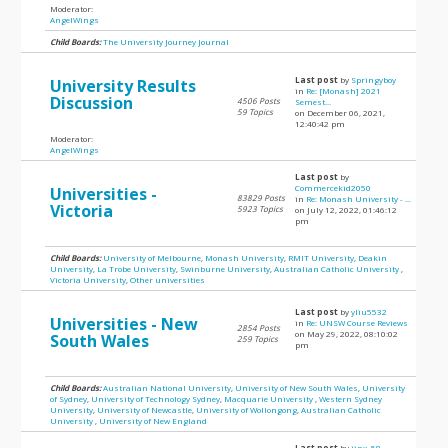
Moderator:
AngelWings
Child Boards:
The University Journey Journal
Last post
by
Springyboy
University Results
in
Re: [Monash] 2021
Discussion
4506 Posts
Semest...
59 Topics
on December 06, 2021,
12:40:42 pm
Moderator:
AngelWings
Last post
by
Commercekid2050
Universities -
83829 Posts
in
Re: Monash University - ...
Victoria
5923 Topics
on July 12, 2022, 01:46:12
pm
Child Boards:
University of Melbourne
,
Monash University
,
RMIT University
,
Deakin
University
,
La Trobe University
,
Swinburne University
,
Australian Catholic University
,
Victoria University
,
Other universities
Last post
by
yliu5532
Universities - New
in
Re: UNSW Course Reviews
2854 Posts
on May 29, 2022, 08:10:02
South Wales
259 Topics
pm
Child Boards:
Australian National University
,
University of New South Wales
,
University
of Sydney
,
University of Technology Sydney
,
Macquarie University
,
Western Sydney
University
,
University of Newcastle
,
University of Wollongong
,
Australian Catholic
University
,
University of New England
Last post
by
jinx_58