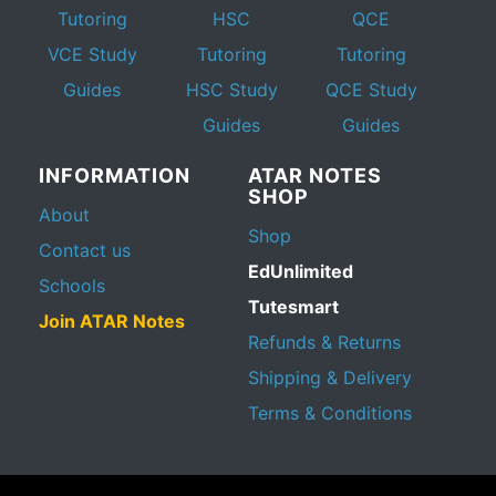
Tutoring
HSC
QCE
VCE Study
Tutoring
Tutoring
Guides
HSC Study
QCE Study
Guides
Guides
INFORMATION
ATAR NOTES
SHOP
About
Shop
Contact us
EdUnlimited
Schools
Tutesmart
Join ATAR Notes
Refunds & Returns
Shipping & Delivery
Terms & Conditions