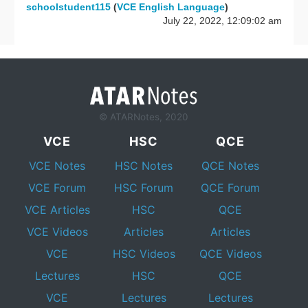
schoolstudent115
(
VCE English Language
)
July 22, 2022, 12:09:02 am
© ATARNotes, 2020
VCE
HSC
QCE
VCE Notes
HSC Notes
QCE Notes
VCE Forum
HSC Forum
QCE Forum
VCE Articles
HSC
QCE
VCE Videos
Articles
Articles
VCE
HSC Videos
QCE Videos
Lectures
HSC
QCE
VCE
Lectures
Lectures