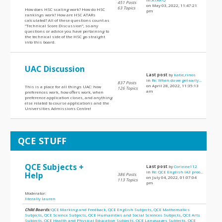
451 Posts
on May 03, 2022, 11:47:21
63 Topics
How does HSC scaling work? How do HSC
pm
rankings work? How are HSC ATARs
calculated? All of these questions count as
"Technical Score Discussion", so any
questions or advice you have pertaining to
the technical side of the HSC go straight
into this board.
UAC Discussion
Last post
by
katie,rinos
in
Re: When do we get early...
837 Posts
on April 28, 2022, 11:35:13
This is a place for all things UAC: how
126 Topics
am
preferences work, how offers work, when
preference application closes, and anything
else related to course applications and the
Universities Admissions Centre!
QCE STUFF
QCE Subjects +
Last post
by
Corinne112
in
Re: QCE English IA3 proo...
Help
386 Posts
on July 04, 2022, 01:07:04
113 Topics
pm
Moderator:
literally lauren
Child Boards:
QCE Marking and Feedback
,
QCE English Subjects
,
QCE Mathematics
Subjects
,
QCE Science Subjects
,
QCE Humanities and Social Sciences Subjects
,
QCE Arts
Subjects
,
QCE Health and Physical Education Subjects
,
QCE Languages Subjects
,
QCE