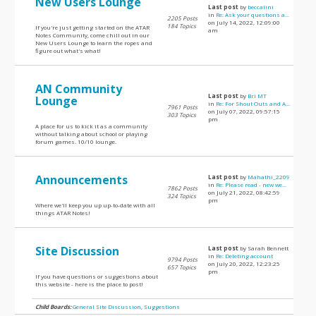
New Users Lounge
Last post
by
beccalini
in
Re: Ask your questions a...
2205 Posts
on July 14, 2022, 12:09:00
184 Topics
If you're just getting started on the ATAR
am
Notes Community, come chill out in our
New Users Lounge to learn the ropes and
figure out what's what!
AN Community
Last post
by
Bri MT
Lounge
in
Re: For Shout Outs and A...
7961 Posts
on July 07, 2022, 09:57:15
303 Topics
pm
A place for us to kick it as a community
without talking about school or playing
forum games. 10/10 lounge.
Announcements
Last post
by
Mahathi_2209
in
Re: Please read - new we...
7862 Posts
on July 21, 2022, 08:42:59
324 Topics
pm
Where we'll keep you up up-to-date with all
things ATAR Notes!
Site Discussion
Last post
by Sarah Bennett
in
Re: Deleting account
9794 Posts
on July 20, 2022, 12:23:25
657 Topics
pm
If you have questions or suggestions about
this website - here is the place to post!
Child Boards:
General Site Discussion
,
Suggestions