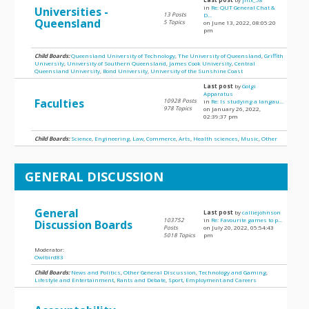
in
Re: QUT General Chat &
Universities -
13 Posts
D...
Queensland
5 Topics
on June 13, 2022, 08:05:20
pm
Child Boards:
Queensland University of Technology
,
The University of Queensland
,
Griffith
University
,
University of Southern Queensland
,
James Cook University
,
Central
Queensland University
,
Bond University
,
University of the Sunshine Coast
Last post
by
Golgi
Apparatus
Faculties
10928 Posts
in
Re: Is studying a langau...
978 Topics
on January 26, 2022,
02:39:37 pm
Child Boards:
Science
,
Engineering
,
Law
,
Commerce
,
Arts
,
Health sciences
,
Music
,
Other
GENERAL DISCUSSION
General
Last post
by
calliejohnson
103752
in
Re: Favourite games to p...
Discussion Boards
Posts
on July 20, 2022, 05:54:43
5018 Topics
pm
Moderator:
Owlbird83
Child Boards:
News and Politics
,
Other General Discussion
,
Technology and Gaming
,
Lifestyle and Entertainment
,
Rants and Debate
,
Sport
,
Employment and Careers