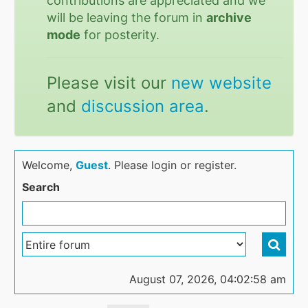
contributions are appreciated and we
will be leaving the forum in
archive
mode
for posterity.
Please visit our
new website
and
discussion area
.
Welcome,
Guest
. Please login or register.
Search
August 07, 2026, 04:02:58 am