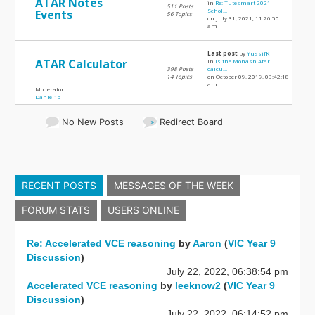
ATAR Notes
in
Re: Tutesmart 2021
511 Posts
Schol...
Events
56 Topics
on July 31, 2021, 11:26:50
am
Last post
by
YussifK
ATAR Calculator
in
Is the Monash Atar
398 Posts
calcu...
14 Topics
on October 09, 2019, 03:42:18
am
Moderator:
Daniel15
No New Posts
Redirect Board
RECENT POSTS
MESSAGES OF THE WEEK
FORUM STATS
USERS ONLINE
Re: Accelerated VCE reasoning
by
Aaron
(
VIC Year 9
Discussion
)
July 22, 2022, 06:38:54 pm
Accelerated VCE reasoning
by
leeknow2
(
VIC Year 9
Discussion
)
July 22, 2022, 06:14:52 pm