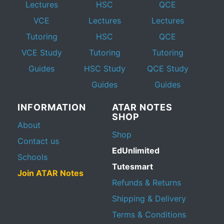
Lectures
HSC
QCE
VCE
Lectures
Lectures
Tutoring
HSC
QCE
VCE Study
Tutoring
Tutoring
Guides
HSC Study
QCE Study
Guides
Guides
INFORMATION
ATAR NOTES
SHOP
About
Shop
Contact us
EdUnlimited
Schools
Tutesmart
Join ATAR Notes
Refunds & Returns
Shipping & Delivery
Terms & Conditions