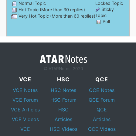
Normal Topic
Locked Topic
Sticky
Hot Topic (More than 30 replies)
Topic
Very Hot Topic (More than 60 replies)
Poll
© ATARNotes, 2020
VCE
HSC
QCE
VCE Notes
HSC Notes
QCE Notes
VCE Forum
HSC Forum
QCE Forum
VCE Articles
HSC
QCE
VCE Videos
Articles
Articles
VCE
HSC Videos
QCE Videos