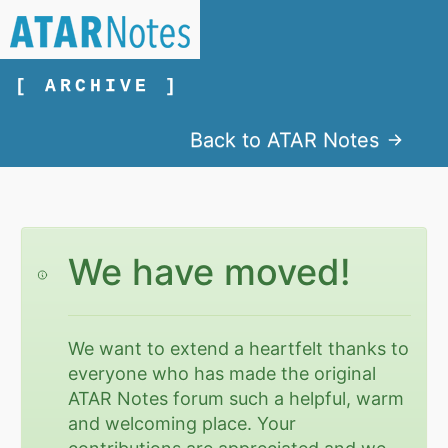
[ ARCHIVE ]
Back to ATAR Notes
We have moved!
We want to extend a heartfelt thanks to
everyone who has made the original
ATAR Notes forum such a helpful, warm
and welcoming place. Your