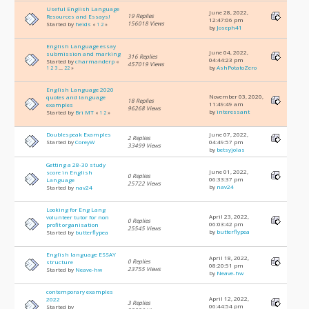
Useful English Language
June 28, 2022,
19 Replies
Resources and Essays!
12:47:06 pm
156018 Views
Started by
heids
«
1
2
»
by
Joseph41
English Language essay
June 04, 2022,
submission and marking
316 Replies
04:44:23 pm
Started by
charmanderp
«
457019 Views
by
AshPotatoZero
1
2
3
...
22
»
English Language 2020
November 03, 2020,
quotes and language
18 Replies
11:49:49 am
examples
96268 Views
by
interessant
Started by
Bri MT
«
1
2
»
Doublespeak Examples
June 07, 2022,
2 Replies
Started by
CoreyW
04:49:57 pm
33499 Views
by
betsyjolas
Getting a 28-30 study
June 01, 2022,
score in English
0 Replies
06:33:37 pm
Language
25722 Views
by
nav24
Started by
nav24
Looking for Eng Lang
April 23, 2022,
volunteer tutor for non
0 Replies
06:03:42 pm
profit organisation
25545 Views
by
butterflypea
Started by
butterflypea
English language ESSAY
April 18, 2022,
0 Replies
structure
08:20:51 pm
23755 Views
Started by
Neave-hw
by
Neave-hw
contemporary examples
April 12, 2022,
2022
3 Replies
06:44:54 pm
Started by