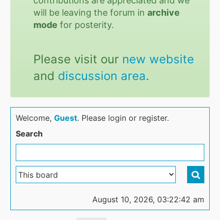
contributions are appreciated and we
will be leaving the forum in
archive
mode
for posterity.
Please visit our
new website
and
discussion area
.
Welcome,
Guest
. Please login or register.
Search
August 10, 2026, 03:22:42 am