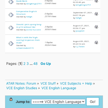
0 Replies
Quote Bank
02:33:49 pm
53448 Views
Started by
wingdings2791
by
wingdings2791
Comparative English
September 07, 2021,
0 Replies
Structure
04:57:18 pm
25799 Views
Started by
hdfgh
by
hdfgh
Should i pick up eng lang
August 27, 2021,
3 Replies
in yr12 without 1&2
03:56:17 pm
30569 Views
Started by
aisha hussein
by
Joseph41
What is with the ‘high-
scoring’ responses from
August 09, 2021,
1 Replies
VCAA?
09:23:12 am
30264 Views
Started by
by
C.J.Tielen
schoolstudent115
Pages: [
1
]
2
3
...
48
Go Up
ATAR Notes: Forum
»
VCE Stuff
»
VCE Subjects + Help
»
VCE English Studies
»
VCE English Language
Jump to: