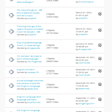
33826 Views
by
KristiSchwartz
booksandpages7
The story of English - ABC
March 01, 2022,
(lots of potential quotes
0 Replies
01:43:13 pm
here for essays)
25030 Views
by
Joseph41
Started by
Joseph41
Tracking changes to the
March 01, 2022,
speech of Queen Elizabeth
0 Replies
12:20:31 pm
II over the decades - ABC
26134 Views
by
Joseph41
Started by
Joseph41
Eng Lang Metalanguage
January 15, 2022,
2 Replies
Terms in Study Design
10:40:08 am
29571 Views
Started by
ACuppaLatte
by
ACuppaLatte
1/2 next year, best way to
December 10, 2021,
2 Replies
learn metalanguage?
08:23:35 am
28689 Views
Started by
The Progenitor
by
ConFinCMC
Eng lan 3/4 HELP
November 24, 2021,
2 Replies
Started by
mabajas76
11:50:22 pm
27727 Views
by
ConFinCMC
A kind of (hedge) induction
November 03, 2021,
into Sections A and B of
0 Replies
11:23:36 am
VCE English Language
26504 Views
by
dedformed
Started by
dedformed
English Language 2021
September 11, 2021,
8 Replies
language examples
03:25:09 pm
48267 Views
Started by
EulerFan102
by
wingdings2791
VCE English Language
September 11, 2021,