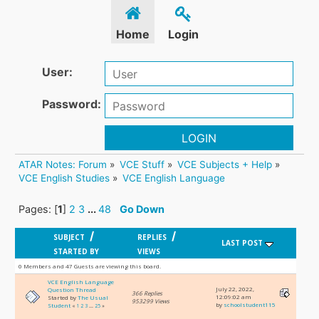
Home
Login
User:
Password:
LOGIN
ATAR Notes: Forum
»
VCE Stuff
»
VCE Subjects + Help
»
VCE English Studies
»
VCE English Language
Pages: [
1
]
2
3
...
48
Go Down
/
/
SUBJECT
REPLIES
LAST POST
STARTED BY
VIEWS
0 Members and 47 Guests are viewing this board.
VCE English Language
July 22, 2022,
Question Thread
366 Replies
12:09:02 am
Started by
The Usual
953299 Views
by
schoolstudent115
Student
«
1
2
3
...
25
»