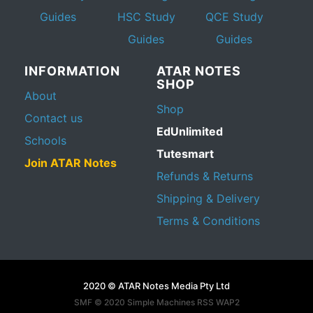
Guides
HSC Study
QCE Study
Guides
Guides
INFORMATION
ATAR NOTES
SHOP
About
Shop
Contact us
EdUnlimited
Schools
Tutesmart
Join ATAR Notes
Refunds & Returns
Shipping & Delivery
Terms & Conditions
2020 © ATAR Notes Media Pty Ltd
SMF © 2020
Simple Machines
RSS WAP2