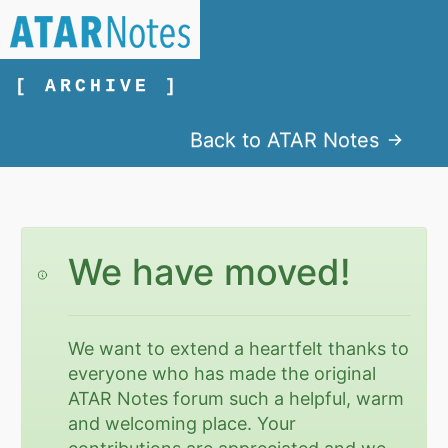
[ ARCHIVE ]
Back to ATAR Notes
We have moved!
We want to extend a heartfelt thanks to
everyone who has made the original
ATAR Notes forum such a helpful, warm
and welcoming place. Your