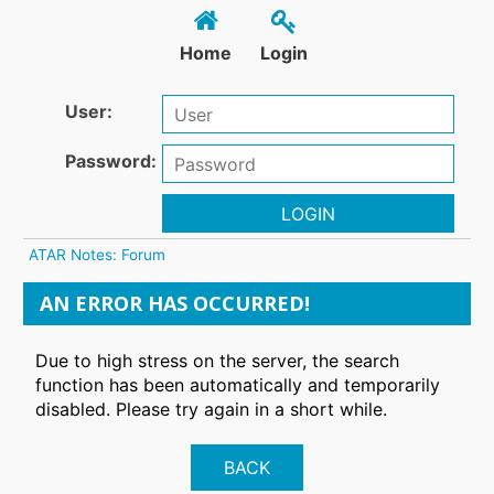
Home
Login
User:
Password:
LOGIN
ATAR Notes: Forum
AN ERROR HAS OCCURRED!
Due to high stress on the server, the search
function has been automatically and temporarily
disabled. Please try again in a short while.
BACK