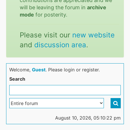
contributions are appreciated and we
will be leaving the forum in
archive
mode
for posterity.
Please visit our
new website
and
discussion area
.
Welcome,
Guest
. Please login or register.
Search
August 10, 2026, 05:10:22 pm