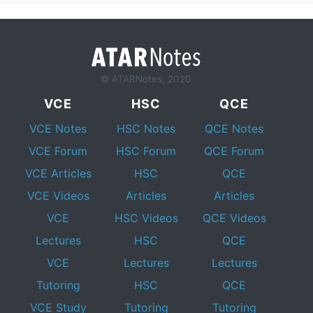
© ATARNotes, 2020
VCE
HSC
QCE
VCE Notes
HSC Notes
QCE Notes
VCE Forum
HSC Forum
QCE Forum
VCE Articles
HSC
QCE
VCE Videos
Articles
Articles
VCE
HSC Videos
QCE Videos
Lectures
HSC
QCE
VCE
Lectures
Lectures
Tutoring
HSC
QCE
VCE Study
Tutoring
Tutoring