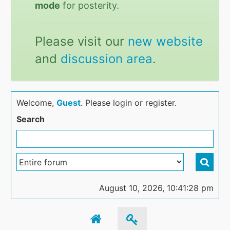
mode
for posterity.
Please visit our
new website
and
discussion area
.
Welcome,
Guest
. Please login or register.
Search
August 10, 2026, 10:41:28 pm