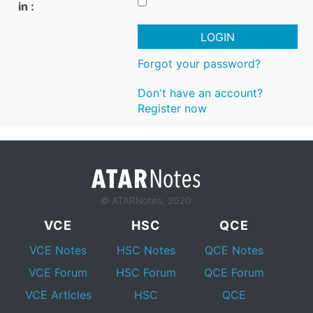
in :
LOGIN
Forgot your password?
Don't have an account?
Register now
© ATARNotes, 2020
VCE
HSC
QCE
VCE Notes
HSC Notes
QCE Notes
VCE Forum
HSC Forum
QCE Forum
VCE Articles
HSC
QCE