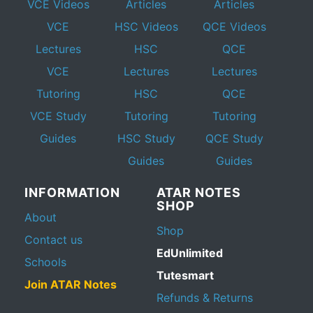
VCE Videos
Articles
Articles
VCE
HSC Videos
QCE Videos
Lectures
HSC
QCE
VCE
Lectures
Lectures
Tutoring
HSC
QCE
VCE Study
Tutoring
Tutoring
Guides
HSC Study
QCE Study
Guides
Guides
INFORMATION
ATAR NOTES
SHOP
About
Shop
Contact us
EdUnlimited
Schools
Tutesmart
Join ATAR Notes
Refunds & Returns