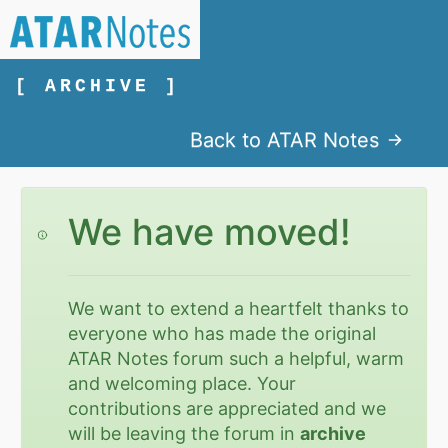
[ ARCHIVE ]
Back to ATAR Notes
We have moved!
We want to extend a heartfelt thanks to
everyone who has made the original
ATAR Notes forum such a helpful, warm
and welcoming place. Your
contributions are appreciated and we
will be leaving the forum in
archive