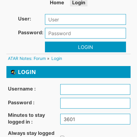
Home
Login
User:
Password:
LOGIN
ATAR Notes: Forum
»
Login
LOGIN
Username :
Password :
Minutes to stay
logged in :
Always stay logged