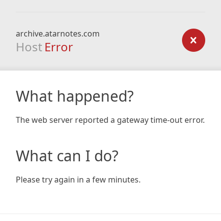
archive.atarnotes.com
Host
Error
What happened?
The web server reported a gateway time-out error.
What can I do?
Please try again in a few minutes.