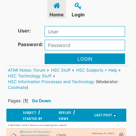
Home
Login
User:
Password:
LOGIN
ATAR Notes: Forum
»
HSC Stuff
»
HSC Subjects + Help
»
HSC Technology Stuff
»
HSC Information Processes and Technology
(Moderator:
Coolmate
)
Pages: [
1
]
Go Down
/
/
SUBJECT
REPLIES
LAST POST
STARTED BY
VIEWS
0 Members and 2 Guests are viewing this board.
💻Practice IPT Questions;
February 19, 2021,
2 Replies
Marking and Feedback!