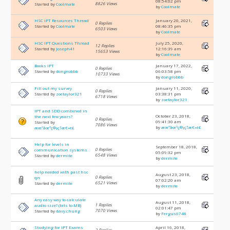
08:54:02 pm
8826 Views
Started by
Coolmate
by
Coolmate
HSC IPT Resources Thread
January 20, 2021,
0 Replies
Started by
Coolmate
08:46:35 pm
6503 Views
by
Coolmate
HSC IPT Questions Thread
July 25, 2020,
12 Replies
Started by
Joseph41
12:16:39 am
15653 Views
by
Coolmate
Books IPT
January 17, 2022,
0 Replies
Started by
dongrobbb
06:03:58 pm
10733 Views
by
dongrobbb
Fill out my survey
January 11, 2020,
0 Replies
Started by
zoetaylor321
03:38:31 pm
6718 Views
by
zoetaylor321
IPT and SDD combined in
October 23, 2018,
the next few years?
0 Replies
09:41:30 am
Started by
7086 Views
by
æœºåœºç®¡ç†æ€»è£
æœºåœºç®¡ç†æ€»è£
Help for levels in
September 18, 2018,
0 Replies
communication systems
05:09:32 pm
6548 Views
Started by
dermite
by
dermite
help needed with past hsc
August 23, 2018,
0 Replies
qn
07:02:20 am
6521 Views
Started by
dermite
by
dermite
Any easy way to calculate
August 11, 2018,
1 Replies
audio size? (bits to MB)
02:01:47 pm
7070 Views
Started by
davy.chung
by
Fergus6748
Studying for IPT Exams
April 16, 2018,
2 Replies