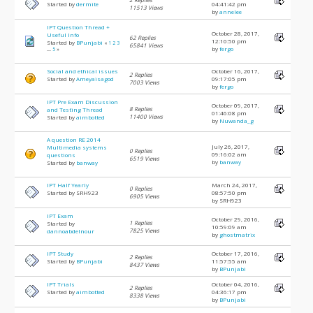
Started by
dermite
04:41:42 pm
11513 Views
by
annelee
IPT Question Thread +
October 28, 2017,
Useful Info
62 Replies
12:10:50 pm
Started by
BPunjabi
«
1
2
3
65841 Views
by
fergo
...
5
»
Social and ethical issues
October 16, 2017,
2 Replies
Started by
Ameyaisagod
09:17:05 pm
7003 Views
by
fergo
IPT Pre Exam Discussion
October 09, 2017,
8 Replies
and Testing Thread
01:46:08 pm
11400 Views
Started by
aimbotted
by
Nuwanda_g
A question RE 2014
July 26, 2017,
Multimedia systems
0 Replies
09:16:02 am
questions
6519 Views
by
banway
Started by
banway
IPT Half Yearly
March 24, 2017,
0 Replies
Started by SRH923
08:57:50 pm
6905 Views
by SRH923
IPT Exam
October 29, 2016,
1 Replies
Started by
10:59:09 am
7825 Views
dannoabdelnour
by
ghostmatrix
IPT Study
October 17, 2016,
2 Replies
Started by
BPunjabi
11:57:55 am
8437 Views
by
BPunjabi
IPT Trials
October 04, 2016,
2 Replies
Started by
aimbotted
04:36:17 pm
8338 Views
by
BPunjabi