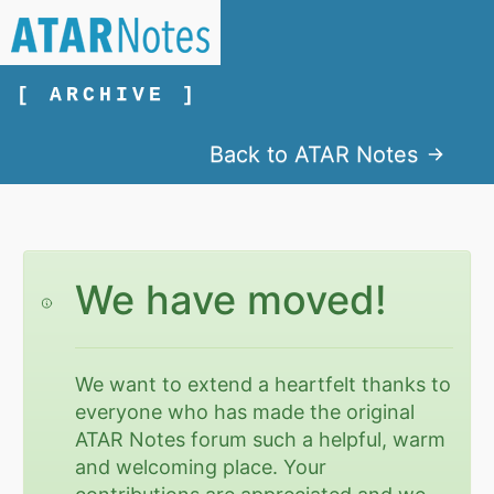
[ ARCHIVE ]
Back to ATAR Notes
We have moved!
We want to extend a heartfelt thanks to
everyone who has made the original
ATAR Notes forum such a helpful, warm
and welcoming place. Your