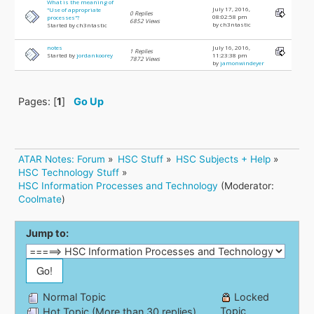
What is the meaning of
July 17, 2016,
"Use of appropriate
0 Replies
08:02:58 pm
processes"?
6852 Views
by ch3ntastic
Started by ch3ntastic
notes
July 16, 2016,
1 Replies
Started by
jordankoorey
11:23:38 pm
7872 Views
by
jamonwindeyer
Pages: [
1
]
Go Up
ATAR Notes: Forum
»
HSC Stuff
»
HSC Subjects + Help
»
HSC Technology Stuff
»
HSC Information Processes and Technology
(Moderator:
Coolmate
)
Jump to:
Normal Topic
Locked
Topic
Hot Topic (More than 30 replies)