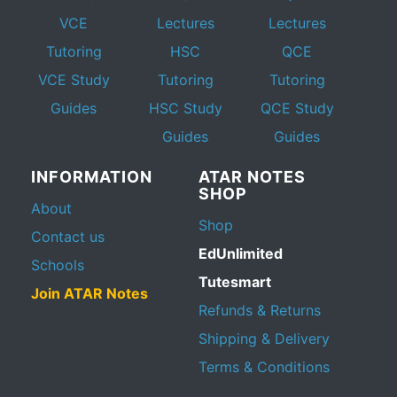
VCE
Lectures
Lectures
Tutoring
HSC
QCE
VCE Study
Tutoring
Tutoring
Guides
HSC Study
QCE Study
Guides
Guides
INFORMATION
ATAR NOTES
SHOP
About
Shop
Contact us
EdUnlimited
Schools
Tutesmart
Join ATAR Notes
Refunds & Returns
Shipping & Delivery
Terms & Conditions