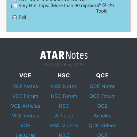
Sticky
Very Hot Topic (More than 60 replies)
Topic
Poll
© ATARNotes, 2020
VCE
HSC
QCE
VCE Notes
HSC Notes
QCE Notes
VCE Forum
HSC Forum
QCE Forum
VCE Articles
HSC
QCE
VCE Videos
Articles
Articles
VCE
HSC Videos
QCE Videos
Lectures
HSC
QCE