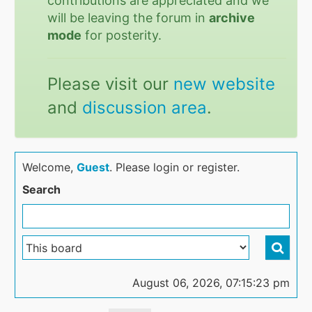
contributions are appreciated and we
will be leaving the forum in
archive
mode
for posterity.
Please visit our
new website
and
discussion area
.
Welcome,
Guest
. Please login or register.
Search
August 06, 2026, 07:15:23 pm