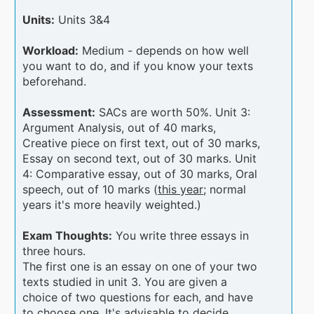
Units:
Units 3&4
Workload:
Medium - depends on how well
you want to do, and if you know your texts
beforehand.
Assessment:
SACs are worth 50%. Unit 3:
Argument Analysis, out of 40 marks,
Creative piece on first text, out of 30 marks,
Essay on second text, out of 30 marks. Unit
4: Comparative essay, out of 30 marks, Oral
speech, out of 10 marks (
this year
; normal
years it's more heavily weighted.)
Exam Thoughts:
You write three essays in
three hours.
The first one is an essay on one of your two
texts studied in unit 3. You are given a
choice of two questions for each, and have
to choose one. It's advisable to decide