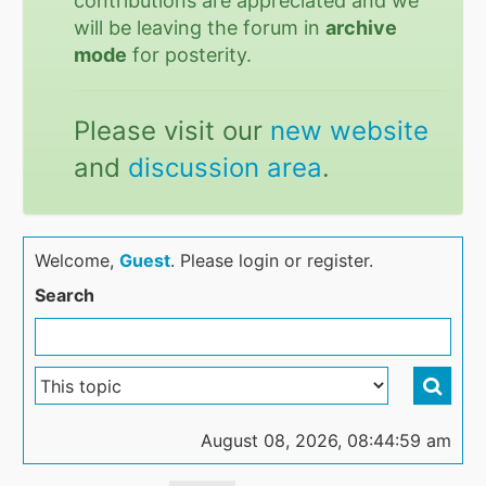
contributions are appreciated and we
will be leaving the forum in
archive
mode
for posterity.
Please visit our
new website
and
discussion area
.
Welcome,
Guest
. Please login or register.
Search
August 08, 2026, 08:44:59 am