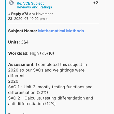
+3
Re: VCE Subject
Reviews and Ratings
«
Reply #78 on:
November
23, 2020, 07:40:02 pm »
Subject Name:
Mathematical Methods
Units:
3&4
Workload:
High (7.5/10)
Assessment:
I completed this subject in
2020 so our SACs and weightings were
different
2020
SAC 1 - Unit 3, mostly testing functions and
differentiation (22%)
SAC 2 - Calculus, testing differentiation and
anti differentiation (12%)