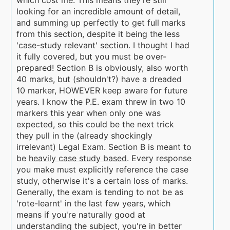
looking for an incredible amount of detail,
and summing up perfectly to get full marks
from this section, despite it being the less
'case-study relevant' section. I thought I had
it fully covered, but you must be over-
prepared! Section B is obviously, also worth
40 marks, but (shouldn't?) have a dreaded
10 marker, HOWEVER keep aware for future
years. I know the P.E. exam threw in two 10
markers this year when only one was
expected, so this could be the next trick
they pull in the (already shockingly
irrelevant) Legal Exam. Section B is meant to
be
heavily case study based
. Every response
you make must explicitly reference the case
study, otherwise it's a certain loss of marks.
Generally, the exam is tending to not be as
'rote-learnt' in the last few years, which
means if you're naturally good at
understanding the subject, you're in better