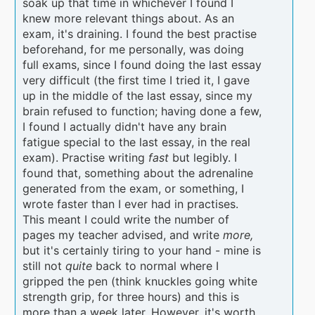
soak up that time in whichever I found I
knew more relevant things about. As an
exam, it's draining. I found the best practise
beforehand, for me personally, was doing
full exams, since I found doing the last essay
very difficult (the first time I tried it, I gave
up in the middle of the last essay, since my
brain refused to function; having done a few,
I found I actually didn't have any brain
fatigue special to the last essay, in the real
exam). Practise writing
fast
but legibly. I
found that, something about the adrenaline
generated from the exam, or something, I
wrote faster than I ever had in practises.
This meant I could write the number of
pages my teacher advised, and write
more,
but it's certainly tiring to your hand - mine is
still not
quite
back to normal where I
gripped the pen (think knuckles going white
strength grip, for three hours) and this is
more than a week later. However, it's worth