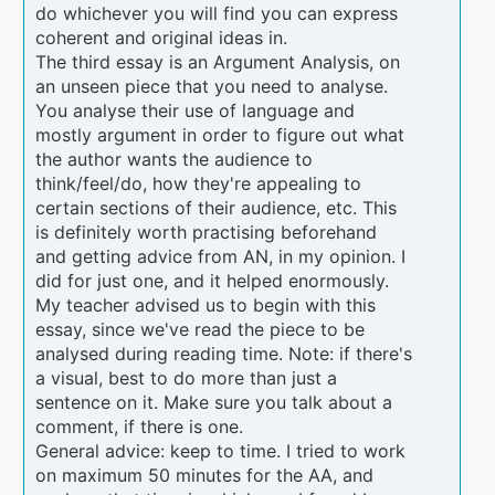
do whichever you will find you can express
coherent and original ideas in.
The third essay is an Argument Analysis, on
an unseen piece that you need to analyse.
You analyse their use of language and
mostly argument in order to figure out what
the author wants the audience to
think/feel/do, how they're appealing to
certain sections of their audience, etc. This
is definitely worth practising beforehand
and getting advice from AN, in my opinion. I
did for just one, and it helped enormously.
My teacher advised us to begin with this
essay, since we've read the piece to be
analysed during reading time. Note: if there's
a visual, best to do more than just a
sentence on it. Make sure you talk about a
comment, if there is one.
General advice: keep to time. I tried to work
on maximum 50 minutes for the AA, and