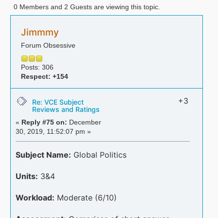
0 Members and 2 Guests are viewing this topic.
Jimmmy
Forum Obsessive
Posts: 306
Respect:
+154
+3
Re: VCE Subject
Reviews and Ratings
«
Reply #75 on:
December
30, 2019, 11:52:07 pm »
Subject Name:
Global Politics
Units:
3&4
Workload:
Moderate (6/10)