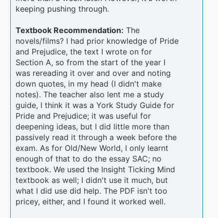
keeping pushing through.
Textbook Recommendation:
The
novels/films? I had prior knowledge of Pride
and Prejudice, the text I wrote on for
Section A, so from the start of the year I
was rereading it over and over and noting
down quotes, in my head (I didn't make
notes). The teacher also lent me a study
guide, I think it was a York Study Guide for
Pride and Prejudice; it was useful for
deepening ideas, but I did little more than
passively read it through a week before the
exam. As for Old/New World, I only learnt
enough of that to do the essay SAC; no
textbook. We used the Insight Ticking Mind
textbook as well; I didn't use it much, but
what I did use did help. The PDF isn't too
pricey, either, and I found it worked well.