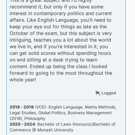
recommend it, but only if you have some
interest in contemporary politics and current
affairs. Like English Language, you'll need to
keep your eye out for things as late as the
October of the exam, but this subject is very
intriguing, teaches you a lot about the world
we live in, and if you're interested in it, you
can get solid scores without spending hours
on end sitting at a desk trying to learn
content. Ended up being the class I looked
forward to going to the most throughout the
whole year!
Logged
2018 - 2019
(VCE): English Language, Maths Methods,
Legal Studies, Global Politics, Business Management
(2018), Philosophy
2020 - 2024
: Bachelor of Laws (Honours)/Bachelor of
Commerce @ Monash University