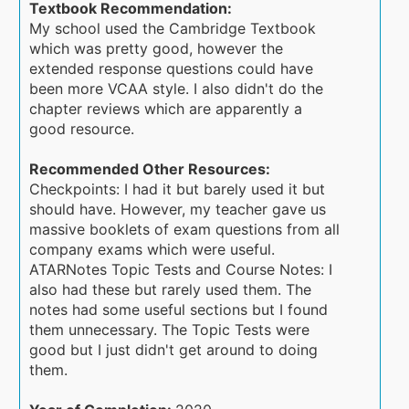
Textbook Recommendation:
My school used the Cambridge Textbook
which was pretty good, however the
extended response questions could have
been more VCAA style. I also didn't do the
chapter reviews which are apparently a
good resource.
Recommended Other Resources:
Checkpoints: I had it but barely used it but
should have. However, my teacher gave us
massive booklets of exam questions from all
company exams which were useful.
ATARNotes Topic Tests and Course Notes: I
also had these but rarely used them. The
notes had some useful sections but I found
them unnecessary. The Topic Tests were
good but I just didn't get around to doing
them.