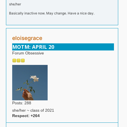
she/her
Basically inactive now. May change. Have a nice day.
eloisegrace
MOTM: APRIL 20
Forum Obsessive
Posts: 288
she/her ~ class of 2021
Respect:
+264