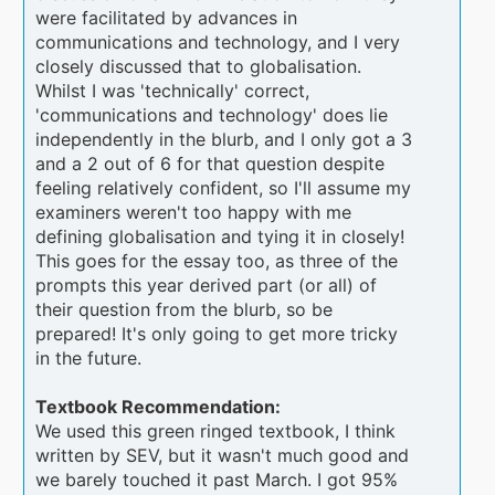
were facilitated by advances in
communications and technology, and I very
closely discussed that to globalisation.
Whilst I was 'technically' correct,
'communications and technology' does lie
independently in the blurb, and I only got a 3
and a 2 out of 6 for that question despite
feeling relatively confident, so I'll assume my
examiners weren't too happy with me
defining globalisation and tying it in closely!
This goes for the essay too, as three of the
prompts this year derived part (or all) of
their question from the blurb, so be
prepared! It's only going to get more tricky
in the future.
Textbook Recommendation:
We used this green ringed textbook, I think
written by SEV, but it wasn't much good and
we barely touched it past March. I got 95%