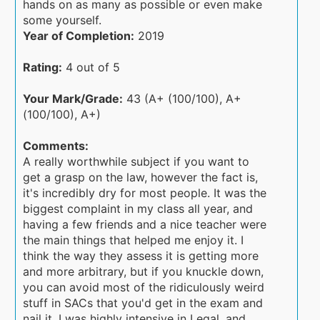
hands on as many as possible or even make
some yourself.
Year of Completion:
2019
Rating:
4 out of 5
Your Mark/Grade:
43 (A+ (100/100), A+
(100/100), A+)
Comments:
A really worthwhile subject if you want to
get a grasp on the law, however the fact is,
it's incredibly dry for most people. It was the
biggest complaint in my class all year, and
having a few friends and a nice teacher were
the main things that helped me enjoy it. I
think the way they assess it is getting more
and more arbitrary, but if you knuckle down,
you can avoid most of the ridiculously weird
stuff in SACs that you'd get in the exam and
nail it. I was highly intensive in Legal, and