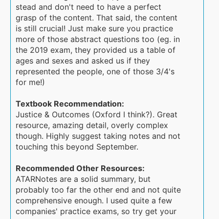
stead and don't need to have a perfect
grasp of the content. That said, the content
is still crucial! Just make sure you practice
more of those abstract questions too (eg. in
the 2019 exam, they provided us a table of
ages and sexes and asked us if they
represented the people, one of those 3/4's
for me!)
Textbook Recommendation:
Justice & Outcomes (Oxford I think?). Great
resource, amazing detail, overly complex
though. Highly suggest taking notes and not
touching this beyond September.
Recommended Other Resources:
ATARNotes are a solid summary, but
probably too far the other end and not quite
comprehensive enough. I used quite a few
companies' practice exams, so try get your