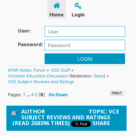
Home
Login
User:
Password:
LOGIN
ATAR Notes: Forum
»
VCE Stuff
»
Victorian Education Discussion
(Moderator:
Geoo
) »
VCE Subject Reviews and Ratings
PRINT
Pages:
1
...
4
5
[
6
]
Go Down
AUTHOR
TOPIC: VCE
SUBJECT REVIEWS AND RATINGS
(READ 268396 TIMES)
SHARE