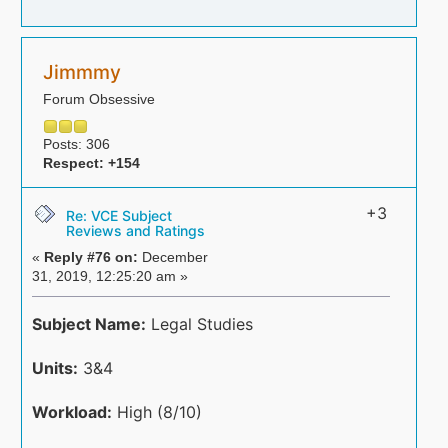
Jimmmy
Forum Obsessive
Posts: 306
Respect:
+154
+3
Re: VCE Subject
Reviews and Ratings
«
Reply #76 on:
December
31, 2019, 12:25:20 am »
Subject Name:
Legal Studies
Units:
3&4
Workload:
High (8/10)