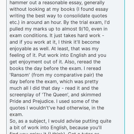
hammer out a reasonable essay, generally
without looking at my books (I found essay
writing the best way to consolidate quotes
etc.) in around an hour. By the trial exam, I'd
pulled my marks up to almost 9/10, even in
exam conditions. It just takes hard work -
and if you work at it, I think it'll become
enjoyable as well. At least, that was my
feeling of it. Put work into English and you
get enjoyment out of it. Also, reread the
books the day before the exam. I reread
'Ransom' (from my comparative pair) the
day before the exam, which was pretty
much all I did that day - read it and the
screenplay of 'The Queen', and skimmed
Pride and Prejudice. I used some of the
quotes I wouldn't've had otherwise, in the
exam.
So, as a subject, I would advise putting quite
a bit of work into English, because you'll