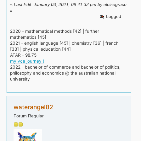
«
Last Edit: January 03, 2021, 09:41:32 pm by eloisegrace
»
Logged
2020 - mathematical methods [42] | further
mathematics [45]
2021 - english language [45] | chemistry [36] | french
[33] | physical education [44]
ATAR - 98.75
my vce journey !
2022 - bachelor of commerce and bachelor of politics,
philosophy and economics @ the australian national
university
waterangel82
Forum Regular