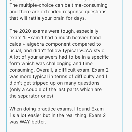
The multiple-choice can be time-consuming
and there are extended response questions
that will rattle your brain for days.
The 2020 exams were tough, especially
exam 1. Exam 1 had a much heavier hand
calcs + algebra component compared to
usual, and didn't follow typical VCAA style.
A lot of your answers had to be in a specific
form which was challenging and time
consuming. Overall, a difficult exam. Exam 2
was more typical in terms of difficulty and I
didn't get tripped up on many questions
(only a couple of the last parts which are
the separator ones).
When doing practice exams, I found Exam
1's a lot easier but in the real thing, Exam 2
was WAY better.