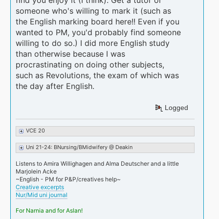
find you enjoy it (I think). Get a tutor or
someone who's willing to mark it (such as
the English marking board here!! Even if you
wanted to PM, you'd probably find someone
willing to do so.) I did more English study
than otherwise because I was
procrastinating on doing other subjects,
such as Revolutions, the exam of which was
the day after English.
Logged
VCE 20
Uni 21-24: BNursing/BMidwifery @ Deakin
Listens to Amira Willighagen and Alma Deutscher and a little
Marjolein Acke
~English - PM for P&P/creatives help~
Creative excerpts
Nur/Mid uni journal
For Narnia and for Aslan!