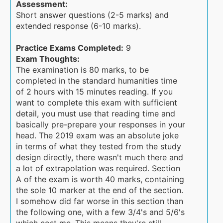
Assessment:
Short answer questions (2-5 marks) and
extended response (6-10 marks).
Practice Exams Completed:
9
Exam Thoughts:
The examination is 80 marks, to be
completed in the standard humanities time
of 2 hours with 15 minutes reading. If you
want to complete this exam with sufficient
detail, you must use that reading time and
basically pre-prepare your responses in your
head. The 2019 exam was an absolute joke
in terms of what they tested from the study
design directly, there wasn't much there and
a lot of extrapolation was required. Section
A of the exam is worth 40 marks, containing
the sole 10 marker at the end of the section.
I somehow did far worse in this section than
the following one, with a few 3/4's and 5/6's
which cost me. This means they're still