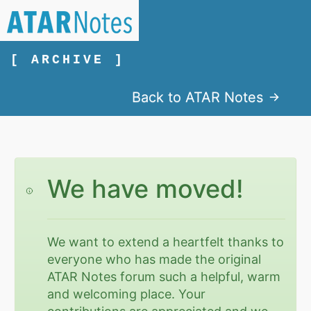
[ ARCHIVE ]
Back to ATAR Notes
We have moved!
We want to extend a heartfelt thanks to
everyone who has made the original
ATAR Notes forum such a helpful, warm
and welcoming place. Your