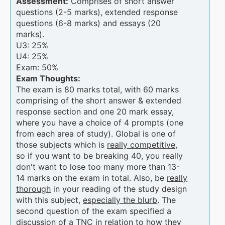
Assessment:
Comprises of short answer
questions (2-5 marks), extended response
questions (6-8 marks) and essays (20
marks).
U3: 25%
U4: 25%
Exam: 50%
Exam Thoughts:
The exam is 80 marks total, with 60 marks
comprising of the short answer & extended
response section and one 20 mark essay,
where you have a choice of 4 prompts (one
from each area of study). Global is one of
those subjects which is
really competitive
,
so if you want to be breaking 40, you really
don't want to lose too many more than 13-
14 marks on the exam in total. Also, be
really
thorough
in your reading of the study design
with this subject,
especially the blurb
. The
second question of the exam specified a
discussion of a TNC in relation to how they