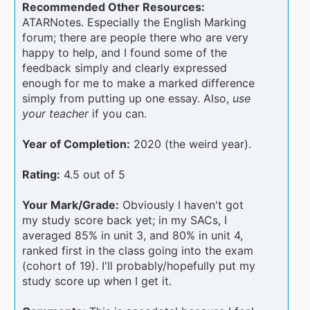
Recommended Other Resources:
ATARNotes. Especially the English Marking
forum; there are people there who are very
happy to help, and I found some of the
feedback simply and clearly expressed
enough for me to make a marked difference
simply from putting up one essay. Also,
use
your teacher
if you can.
Year of Completion:
2020 (the weird year).
Rating:
4.5 out of 5
Your Mark/Grade:
Obviously I haven't got
my study score back yet; in my SACs, I
averaged 85% in unit 3, and 80% in unit 4,
ranked first in the class going into the exam
(cohort of 19). I'll probably/hopefully put my
study score up when I get it.