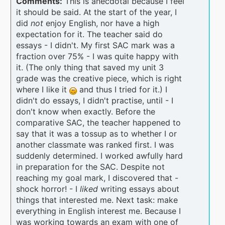
Comments:
This is anecdotal because I feel
it should be said. At the start of the year, I
did
not
enjoy English, nor have a high
expectation for it. The teacher said do
essays - I didn't. My first SAC mark was a
fraction over 75% - I was quite happy with
it. (The only thing that saved my unit 3
grade was the creative piece, which is right
where I like it
and thus I tried for it.) I
didn't do essays, I didn't practise, until - I
don't know when exactly. Before the
comparative SAC, the teacher happened to
say that it was a tossup as to whether I or
another classmate was ranked first. I was
suddenly determined. I worked awfully hard
in preparation for the SAC. Despite not
reaching my goal mark, I discovered that -
shock horror! - I
liked
writing essays about
things that interested me. Next task: make
everything in English interest me. Because I
was working towards an exam with one of