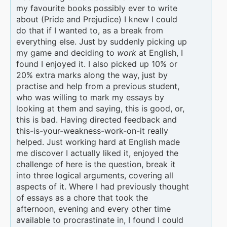
my favourite books possibly ever to write
about (Pride and Prejudice) I knew I could
do that if I wanted to, as a break from
everything else. Just by suddenly picking up
my game and deciding to
work
at English, I
found I enjoyed it. I also picked up 10% or
20% extra marks along the way, just by
practise and help from a previous student,
who was willing to mark my essays by
looking at them and saying, this is good, or,
this is bad. Having directed feedback and
this-is-your-weakness-work-on-it really
helped. Just working hard at English made
me discover I actually liked it, enjoyed the
challenge of here is the question, break it
into three logical arguments, covering all
aspects of it. Where I had previously thought
of essays as a chore that took the
afternoon, evening and every other time
available to procrastinate in, I found I could