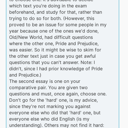
which text you're doing in the exam
beforehand, and study for that, rather than
trying to do so for both. (However, this
proved to be an issue for some people in my
year because one of the ones we'd done,
Old/New World, had difficult questions
where the other one, Pride and Prejudice,
was easier. So it might be wise to skim for
the other text just in case you get awful
questions that you can't answer. Note: I
didn't, since I had prior knowledge of Pride
and Prejudice.)
The second essay is one on your
comparative pair. You are given two
questions and must, once again, choose one.
Don't go for the 'hard' one, is my advice,
since they're not marking you against
everyone else who did that 'hard' one, but
everyone else who did English (is my
understanding). Others may not find it hard: