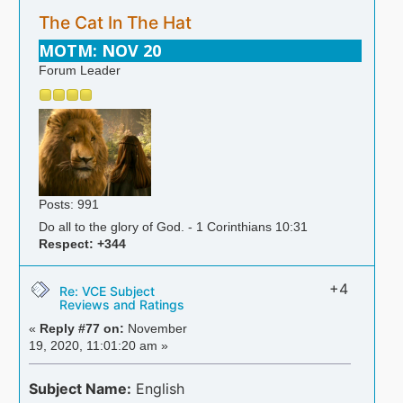
The Cat In The Hat
MOTM: NOV 20
Forum Leader
Posts: 991
Do all to the glory of God. - 1 Corinthians 10:31
Respect:
+344
+4
Re: VCE Subject
Reviews and Ratings
«
Reply #77 on:
November
19, 2020, 11:01:20 am »
Subject Name:
English