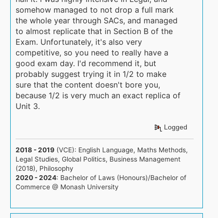
somehow managed to not drop a full mark
the whole year through SACs, and managed
to almost replicate that in Section B of the
Exam. Unfortunately, it's also very
competitive, so you need to really have a
good exam day. I'd recommend it, but
probably suggest trying it in 1/2 to make
sure that the content doesn't bore you,
because 1/2 is very much an exact replica of
Unit 3.
Logged
2018 - 2019
(VCE): English Language, Maths Methods,
Legal Studies, Global Politics, Business Management
(2018), Philosophy
2020 - 2024
: Bachelor of Laws (Honours)/Bachelor of
Commerce @ Monash University