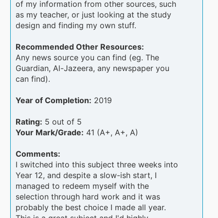
of my information from other sources, such
as my teacher, or just looking at the study
design and finding my own stuff.
Recommended Other Resources:
Any news source you can find (eg. The
Guardian, Al-Jazeera, any newspaper you
can find).
Year of Completion:
2019
Rating:
5 out of 5
Your Mark/Grade:
41 (A+, A+, A)
Comments:
I switched into this subject three weeks into
Year 12, and despite a slow-ish start, I
managed to redeem myself with the
selection through hard work and it was
probably the best choice I made all year.
This is a great subject and I'd highly