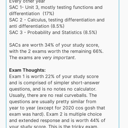
Every other year
SAC 1- Unit 3, mostly testing functions and
differentiation (17%)
SAC 2 - Calculus, testing differentiation and
anti differentiation (8.5%)
SAC 3 - Probability and Statistics (8.5%)
SACs are worth 34% of your study score,
with the 2 exams worth the remaining 66%.
The exams are
very important
.
Exam Thoughts:
Exam 1 is worth 22% of your study score
and is comprised of simpler short-answer
questions, and is no notes no calculator.
Usually, there are no real curveballs. The
questions are usually pretty similar from
year to year (except for 2020 cos gosh that
exam was hard). Exam 2 is multiple choice
and extended response and is worth 44% of
your study score. This is the tricky exam.