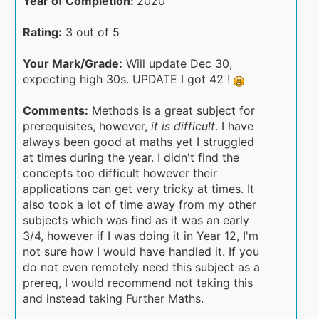
Year of Completion:
2020
Rating:
3 out of 5
Your Mark/Grade:
Will update Dec 30,
expecting high 30s. UPDATE I got 42 !
Comments:
Methods is a great subject for
prerequisites, however,
it is difficult
. I have
always been good at maths yet I struggled
at times during the year. I didn't find the
concepts too difficult however their
applications can get very tricky at times. It
also took a lot of time away from my other
subjects which was find as it was an early
3/4, however if I was doing it in Year 12, I'm
not sure how I would have handled it. If you
do not even remotely need this subject as a
prereq, I would recommend not taking this
and instead taking Further Maths.