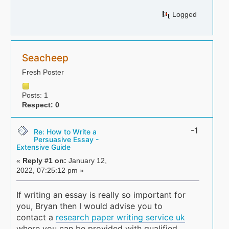
Logged
Seacheep
Fresh Poster
Posts: 1
Respect:
0
-1
Re: How to Write a
Persuasive Essay -
Extensive Guide
«
Reply #1 on:
January 12,
2022, 07:25:12 pm »
If writing an essay is really so important for
you, Bryan then I would advise you to
contact a
research paper writing service uk
where you can be provided with qualified