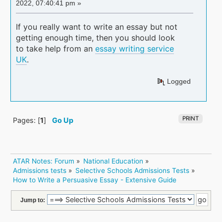
2022, 07:40:41 pm »
If you really want to write an essay but not
getting enough time, then you should look
to take help from an
essay writing service
UK
.
Logged
PRINT
Pages: [
1
]
Go Up
ATAR Notes: Forum
»
National Education
»
Admissions tests
»
Selective Schools Admissions Tests
»
How to Write a Persuasive Essay - Extensive Guide 
Jump to: