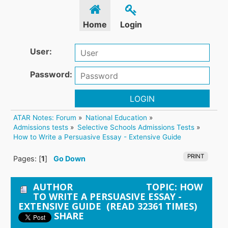
Home
Login
User:
Password:
LOGIN
ATAR Notes: Forum
»
National Education
»
Admissions tests
»
Selective Schools Admissions Tests
»
How to Write a Persuasive Essay - Extensive Guide 
PRINT
Pages: [
1
]
Go Down
AUTHOR
TOPIC: HOW
TO WRITE A PERSUASIVE ESSAY -
EXTENSIVE GUIDE (READ 32361 TIMES)
SHARE