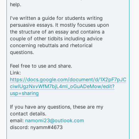
help.
I've written a guide for students writing
persuasive essays. It mostly focuses upon
the structure of an essay and contains a
couple of other tidbits including advice
concerning rebuttals and rhetorical
questions.
Feel free to use and share.
Link:
https://docs.google.com/document/d/1X2pF7pJCiLTt-
ciwlUgzNxvWfM7bjL4ml_oGuADeMow/edit?
usp=sharing
If you have any questions, these are my
contact details.
email:
namomi23@outlook.com
discord: nyamm#4673