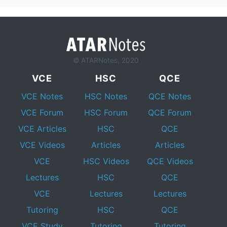
© ATARNotes, 2020
VCE
HSC
QCE
VCE Notes
HSC Notes
QCE Notes
VCE Forum
HSC Forum
QCE Forum
VCE Articles
HSC
QCE
VCE Videos
Articles
Articles
VCE
HSC Videos
QCE Videos
Lectures
HSC
QCE
VCE
Lectures
Lectures
Tutoring
HSC
QCE
VCE Study
Tutoring
Tutoring