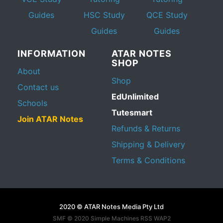
Guides
HSC Study
QCE Study
Guides
Guides
INFORMATION
ATAR NOTES
SHOP
About
Shop
Contact us
EdUnlimited
Schools
Tutesmart
Join ATAR Notes
Refunds & Returns
Shipping & Delivery
Terms & Conditions
2020 © ATAR Notes Media Pty Ltd
SMF © 2020
Simple Machines
RSS WAP2