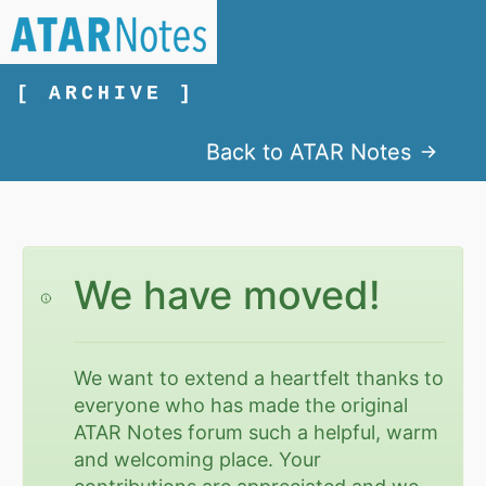
[ ARCHIVE ]
Back to ATAR Notes
We have moved!
We want to extend a heartfelt thanks to
everyone who has made the original
ATAR Notes forum such a helpful, warm
and welcoming place. Your