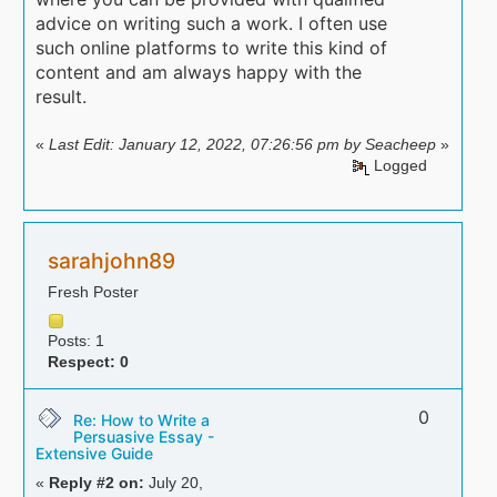
advice on writing such a work. I often use
such online platforms to write this kind of
content and am always happy with the
result.
«
Last Edit: January 12, 2022, 07:26:56 pm by Seacheep
»
Logged
sarahjohn89
Fresh Poster
Posts: 1
Respect:
0
0
Re: How to Write a
Persuasive Essay -
Extensive Guide
«
Reply #2 on:
July 20,