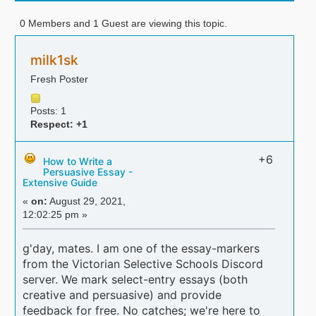
0 Members and 1 Guest are viewing this topic.
milk1sk
Fresh Poster
Posts: 1
Respect:
+1
+6
How to Write a
Persuasive Essay -
Extensive Guide
«
on:
August 29, 2021,
12:02:25 pm »
g'day, mates. I am one of the essay-markers
from the Victorian Selective Schools Discord
server. We mark select-entry essays (both
creative and persuasive) and provide
feedback for free. No catches; we're here to