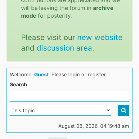
contributions are appreciated and we
will be leaving the forum in
archive
mode
for posterity.
Please visit our
new website
and
discussion area
.
Welcome,
Guest
. Please login or register.
Search
August 08, 2026, 04:19:48 am