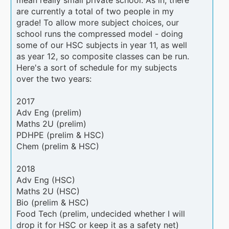
are currently a total of two people in my
grade! To allow more subject choices, our
school runs the compressed model - doing
some of our HSC subjects in year 11, as well
as year 12, so composite classes can be run.
Here's a sort of schedule for my subjects
over the two years:
2017
Adv Eng (prelim)
Maths 2U (prelim)
PDHPE (prelim & HSC)
Chem (prelim & HSC)
2018
Adv Eng (HSC)
Maths 2U (HSC)
Bio (prelim & HSC)
Food Tech (prelim, undecided whether I will
drop it for HSC or keep it as a safety net)