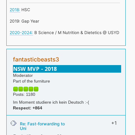
2018:
HSC
2019: Gap Year
2020-2024:
B Science / M Nutrition & Dietetics @ USYD
fantasticbeasts3
NSW MVP - 2018
Moderator
Part of the furniture
Posts: 1180
Im Moment studiere ich kein Deutsch :-(
Respect:
+864
+1
Re: Fast-forwarding to
Uni