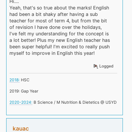
Hi....
Yeah, that's so true about the marks! English
had been a bit shaky after having a sub
teacher for most of term 4, but from the bit
of revision I have done over the holidays,
I've felt my understanding for the concept is
a lot better! Plus my new English teacher has
been super helpful! I'm excited to really push
myself to improve in English this year!
Logged
2018:
HSC
2019: Gap Year
2020-2024:
B Science / M Nutrition & Dietetics @ USYD
kauac