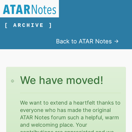
[ ARCHIVE ]
Back to ATAR Notes
We have moved!
We want to extend a heartfelt thanks to
everyone who has made the original
ATAR Notes forum such a helpful, warm
and welcoming place. Your