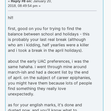
«
Reply #8 on:
January 20,
2018, 08:49:54 pm »
hi!!
first, good on you for trying to find the
balance between school and holidays - this
is probably your last real break (although
who am i kidding, half yearlies were a killer
and i took a break in the april holidays).
about the early UAC preferences, i was the
same hahaha. i went through mine around
march-ish and had a decent list by the end
of april. on the subject of career epiphanies,
you might have them because lots of people
find something they really love
unexpectedly.
as for your english marks, it's done and
dusted now, and you'll know what to