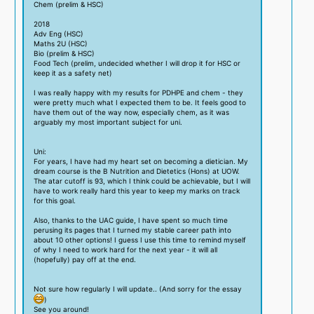
Chem (prelim & HSC)
2018
Adv Eng (HSC)
Maths 2U (HSC)
Bio (prelim & HSC)
Food Tech (prelim, undecided whether I will drop it for HSC or
keep it as a safety net)
I was really happy with my results for PDHPE and chem - they
were pretty much what I expected them to be. It feels good to
have them out of the way now, especially chem, as it was
arguably my most important subject for uni.
Uni:
For years, I have had my heart set on becoming a dietician. My
dream course is the B Nutrition and Dietetics (Hons) at UOW.
The atar cutoff is 93, which I think could be achievable, but I will
have to work really hard this year to keep my marks on track
for this goal.
Also, thanks to the UAC guide, I have spent so much time
perusing its pages that I turned my stable career path into
about 10 other options! I guess I use this time to remind myself
of why I need to work hard for the next year - it will all
(hopefully) pay off at the end.
Not sure how regularly I will update.. (And sorry for the essay
)
See you around!