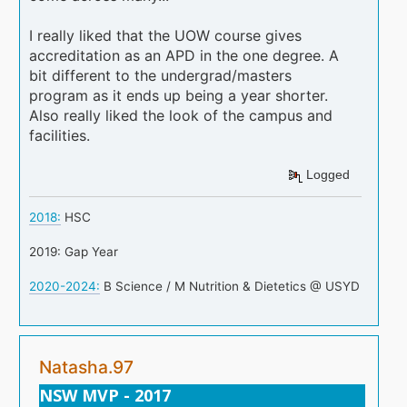
I really liked that the UOW course gives
accreditation as an APD in the one degree. A
bit different to the undergrad/masters
program as it ends up being a year shorter.
Also really liked the look of the campus and
facilities.
Logged
2018:
HSC
2019: Gap Year
2020-2024:
B Science / M Nutrition & Dietetics @ USYD
Natasha.97
NSW MVP - 2017