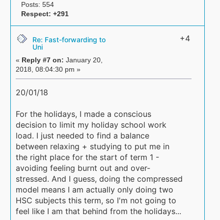
Posts: 554
Respect:
+291
+4
Re: Fast-forwarding to
Uni
«
Reply #7 on:
January 20,
2018, 08:04:30 pm »
20/01/18
For the holidays, I made a conscious
decision to limit my holiday school work
load. I just needed to find a balance
between relaxing + studying to put me in
the right place for the start of term 1 -
avoiding feeling burnt out and over-
stressed. And I guess, doing the compressed
model means I am actually only doing two
HSC subjects this term, so I'm not going to
feel like I am that behind from the holidays...