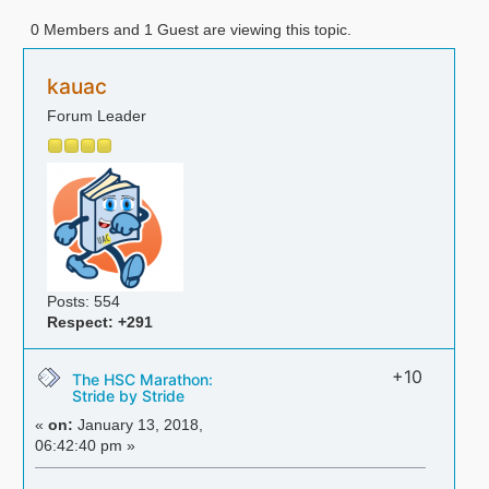
0 Members and 1 Guest are viewing this topic.
kauac
Forum Leader
Posts: 554
Respect:
+291
+10
The HSC Marathon:
Stride by Stride
«
on:
January 13, 2018,
06:42:40 pm »