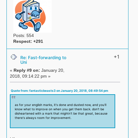
Posts: 554
Respect:
+291
+1
Re: Fast-forwarding to
Uni
«
Reply #9 on:
January 20,
2018, 09:14:22 pm »
Quote from: fantasticbeasts3 on January 20, 2018, 08:49:54 pm
as for your english marks, it's done and dusted now, and you'll
know what to improve on when you get them back. don't be
disheartened with a mark that mightn't be that great, because
there's always room for improvement.