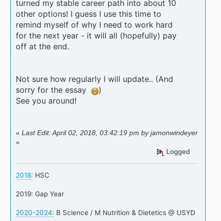
turned my stable career path into about 10
other options! I guess I use this time to
remind myself of why I need to work hard
for the next year - it will all (hopefully) pay
off at the end.
Not sure how regularly I will update.. (And
sorry for the essay
)
See you around!
«
Last Edit: April 02, 2018, 03:42:19 pm by jamonwindeyer
»
Logged
2018:
HSC
2019: Gap Year
2020-2024:
B Science / M Nutrition & Dietetics @ USYD