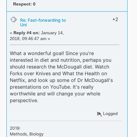
Respect:
0
+2
Re: Fast-forwarding to
Uni
«
Reply #4 on:
January 14,
2018, 09:46:47 am »
What a wonderful goal! Since you're
interested in diet and nutrition, perhaps you
should research the McDougall diet. Watch
Forks over Knives and What the Health on
Netflix, and look up some of Dr McDougall's
presentations on YouTube. It's really
worthwhile and will change your whole
perspective.
Logged
2019:
Methods, Biology