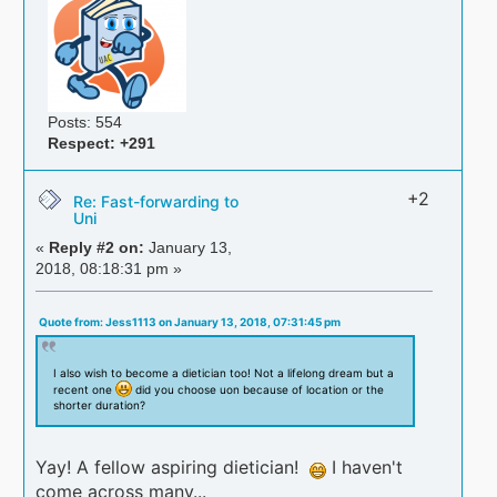
Posts: 554
Respect:
+291
+2
Re: Fast-forwarding to
Uni
«
Reply #2 on:
January 13,
2018, 08:18:31 pm »
Quote from: Jess1113 on January 13, 2018, 07:31:45 pm
I also wish to become a dietician too! Not a lifelong dream but a
recent one
did you choose uon because of location or the
shorter duration?
Yay! A fellow aspiring dietician!
I haven't
come across many...