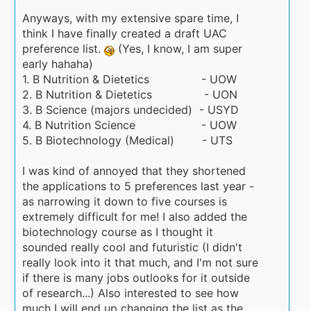
Anyways, with my extensive spare time, I
think I have finally created a draft UAC
preference list.
(Yes, I know, I am super
early hahaha)
1. B Nutrition & Dietetics - UOW
2. B Nutrition & Dietetics - UON
3. B Science (majors undecided) - USYD
4. B Nutrition Science - UOW
5. B Biotechnology (Medical) - UTS
I was kind of annoyed that they shortened
the applications to 5 preferences last year -
as narrowing it down to five courses is
extremely difficult for me! I also added the
biotechnology course as I thought it
sounded really cool and futuristic (I didn't
really look into it that much, and I'm not sure
if there is many jobs outlooks for it outside
of research...) Also interested to see how
much I will end up changing the list as the