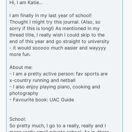
Hi, I am Katie...
I am finally in my last year of school!
Thought I might try this journal. (Also, so
sorry if this is long!) As mentioned in my
thread title, I really wish I could skip to the
end of this year and go straight to university
- it would sooooo much easier and wayyyy
more fun.
About me:
- I am a pretty active person: fav sports are
x-country running and netball
- I also enjoy playing piano, cooking and
photography
- Favourite book: UAC Guide
School:
So pretty much, I go to a really, really and I
mean really small private school. As in, there