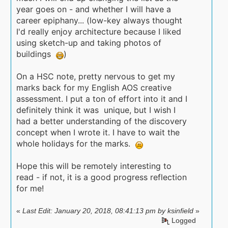
year goes on - and whether I will have a
career epiphany... (low-key always thought
I'd really enjoy architecture because I liked
using sketch-up and taking photos of
buildings
)
On a HSC note, pretty nervous to get my
marks back for my English AOS creative
assessment. I put a ton of effort into it and I
definitely think it was unique, but I wish I
had a better understanding of the discovery
concept when I wrote it. I have to wait the
whole holidays for the marks.
Hope this will be remotely interesting to
read - if not, it is a good progress reflection
for me!
«
Last Edit: January 20, 2018, 08:41:13 pm by ksinfield
»
Logged