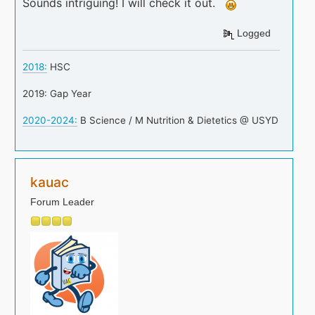
Sounds intriguing! I will check it out.
Logged
2018:
HSC
2019: Gap Year
2020-2024:
B Science / M Nutrition & Dietetics @ USYD
kauac
Forum Leader