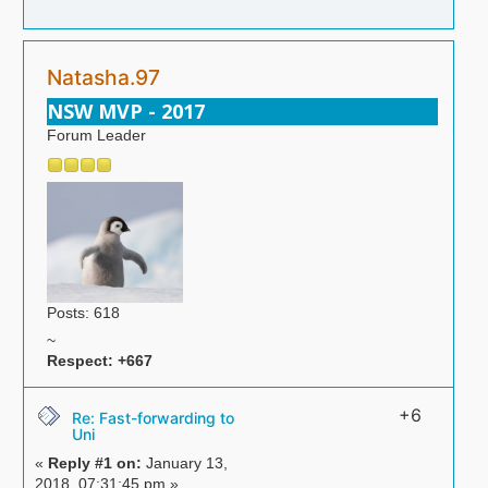
Natasha.97
NSW MVP - 2017
Forum Leader
Posts: 618
~
Respect:
+667
+6
Re: Fast-forwarding to
Uni
«
Reply #1 on:
January 13,
2018, 07:31:45 pm »