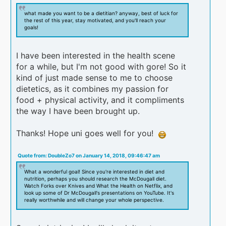
what made you want to be a dietitian? anyway, best of luck for
the rest of this year, stay motivated, and you'll reach your
goals!
I have been interested in the health scene
for a while, but I'm not good with gore! So it
kind of just made sense to me to choose
dietetics, as it combines my passion for
food + physical activity, and it compliments
the way I have been brought up.
Thanks! Hope uni goes well for you!
Quote from: DoubleZo7 on January 14, 2018, 09:46:47 am
What a wonderful goal! Since you're interested in diet and
nutrition, perhaps you should research the McDougall diet.
Watch Forks over Knives and What the Health on Netflix, and
look up some of Dr McDougall's presentations on YouTube. It's
really worthwhile and will change your whole perspective.