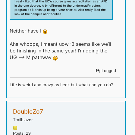
I really liked that the UOW course gives accreditation as an APD
in the one degree. A bit different to the undergrad/masters
program as it ends up being a year shorter. Also really liked the
look of the campus and facilities.
Neither have I
Aha whoops, I meant uow :3 seems like we’ll
be finishing in the same year! I’m doing the
UG —> M pathway
Logged
Life is weird and crazy as heck but what can you do?
DoubleZo7
Trailblazer
Posts: 29