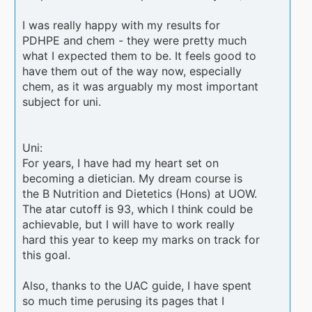
I was really happy with my results for
PDHPE and chem - they were pretty much
what I expected them to be. It feels good to
have them out of the way now, especially
chem, as it was arguably my most important
subject for uni.
Uni:
For years, I have had my heart set on
becoming a dietician. My dream course is
the B Nutrition and Dietetics (Hons) at UOW.
The atar cutoff is 93, which I think could be
achievable, but I will have to work really
hard this year to keep my marks on track for
this goal.
Also, thanks to the UAC guide, I have spent
so much time perusing its pages that I