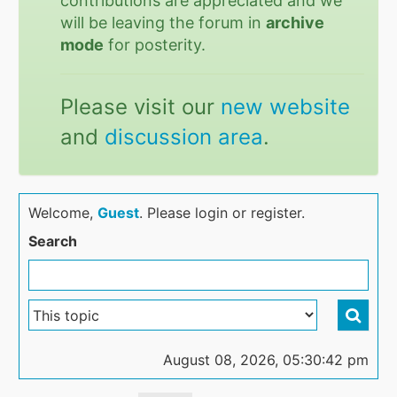
contributions are appreciated and we
will be leaving the forum in
archive
mode
for posterity.
Please visit our
new website
and
discussion area
.
Welcome,
Guest
. Please login or register.
Search
August 08, 2026, 05:30:42 pm