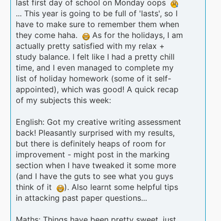
last first day of school on Monday oops
... This year is going to be full of 'lasts', so I
have to make sure to remember them when
they come haha.
As for the holidays, I am
actually pretty satisfied with my relax +
study balance. I felt like I had a pretty chill
time, and I even managed to complete my
list of holiday homework (some of it self-
appointed), which was good! A quick recap
of my subjects this week:
English: Got my creative writing assessment
back! Pleasantly surprised with my results,
but there is definitely heaps of room for
improvement - might post in the marking
section when I have tweaked it some more
(and I have the guts to see what you guys
think of it
). Also learnt some helpful tips
in attacking past paper questions...
Maths: Things have been pretty sweet, just