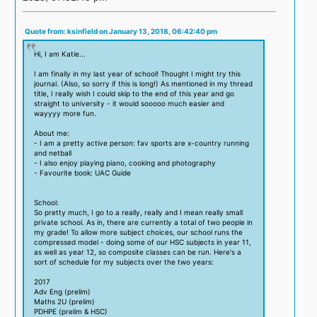
Quote from: ksinfield on January 13, 2018, 06:42:40 pm
Hi, I am Katie...
I am finally in my last year of school! Thought I might try this
journal. (Also, so sorry if this is long!) As mentioned in my thread
title, I really wish I could skip to the end of this year and go
straight to university - it would sooooo much easier and
wayyyy more fun.
About me:
- I am a pretty active person: fav sports are x-country running
and netball
- I also enjoy playing piano, cooking and photography
- Favourite book: UAC Guide
School:
So pretty much, I go to a really, really and I mean really small
private school. As in, there are currently a total of two people in
my grade! To allow more subject choices, our school runs the
compressed model - doing some of our HSC subjects in year 11,
as well as year 12, so composite classes can be run. Here's a
sort of schedule for my subjects over the two years:
2017
Adv Eng (prelim)
Maths 2U (prelim)
PDHPE (prelim & HSC)