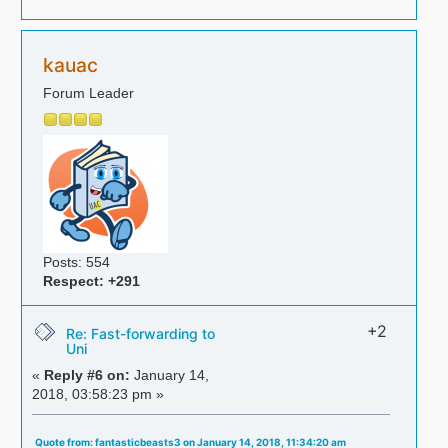
kauac
Forum Leader
Posts: 554
Respect:
+291
+2
Re: Fast-forwarding to
Uni
«
Reply #6 on:
January 14,
2018, 03:58:23 pm »
Quote from: fantasticbeasts3 on January 14, 2018, 11:34:20 am