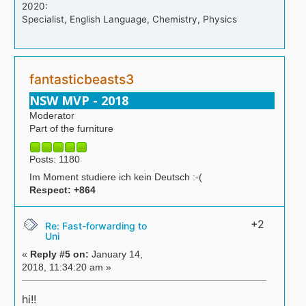
2020:
Specialist, English Language, Chemistry, Physics
fantasticbeasts3
NSW MVP - 2018
Moderator
Part of the furniture
Posts: 1180
Im Moment studiere ich kein Deutsch :-(
Respect:
+864
+2
Re: Fast-forwarding to
Uni
«
Reply #5 on:
January 14,
2018, 11:34:20 am »
hi!!