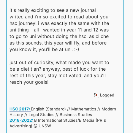
it's really exciting to see a new journal
writer, and i'm so excited to read about your
hsc journey! i was exactly the same with the
uni thing - all i wanted in year 11 and 12 was
to go to uni without doing the hsc. as cliche
as this sounds, this year will fly, and before
you know it, you'll be at uni. :-)
just out of curiosity, what made you want to
be a dietitian? anyway, best of luck for the
rest of this year, stay motivated, and you'll
reach your goals!
Logged
HSC 2017:
English (Standard) // Mathematics // Modern
History // Legal Studies // Business Studies
2018-2022:
B International Studies/B Media (PR &
Advertising) @ UNSW