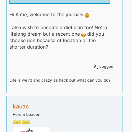
Hi Katie, welcome to the journals
I also wish to become a dietician too! Not a
lifelong dream but a recent one
did you
choose uon because of location or the
shorter duration?
Logged
Life is weird and crazy as heck but what can you do?
kauac
Forum Leader