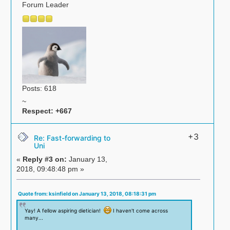
Forum Leader
Posts: 618
~
Respect:
+667
+3
Re: Fast-forwarding to
Uni
«
Reply #3 on:
January 13,
2018, 09:48:48 pm »
Quote from: ksinfield on January 13, 2018, 08:18:31 pm
Yay! A fellow aspiring dietician!
I haven't come across
many...