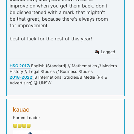
improve on when you get them back. don't
be disheartened with a mark that mightn't
be that great, because there's always room
for improvement.
best of luck for the rest of this year!
Logged
HSC 2017:
English (Standard) // Mathematics // Modern
History // Legal Studies // Business Studies
2018-2022:
B International Studies/B Media (PR &
Advertising) @ UNSW
kauac
Forum Leader