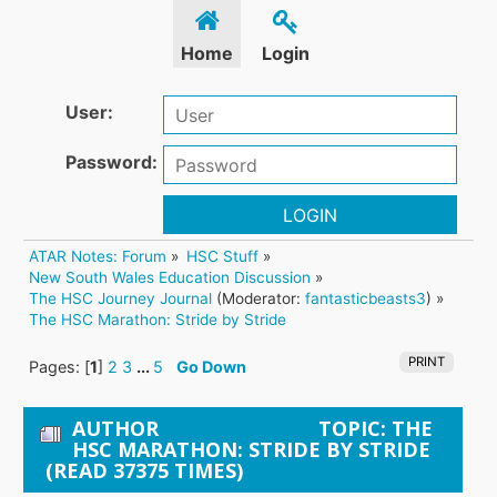
Home
Login
User:
Password:
LOGIN
ATAR Notes: Forum
»
HSC Stuff
»
New South Wales Education Discussion
»
The HSC Journey Journal
(Moderator:
fantasticbeasts3
) »
The HSC Marathon: Stride by Stride
PRINT
Pages: [
1
]
2
3
...
5
Go Down
AUTHOR
TOPIC: THE
HSC MARATHON: STRIDE BY STRIDE
(READ 37375 TIMES)