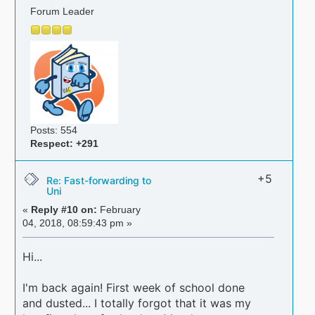
Forum Leader
Posts: 554
Respect:
+291
+5
Re: Fast-forwarding to
Uni
«
Reply #10 on:
February
04, 2018, 08:59:43 pm »
Hi...
I'm back again! First week of school done
and dusted... I totally forgot that it was my