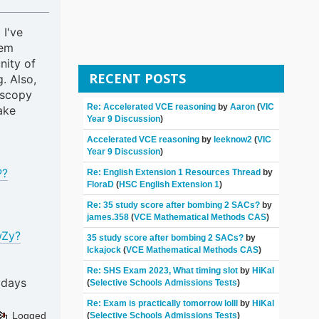
 I've
hem
nity of
RECENT POSTS
. Also,
oscopy
Re: Accelerated VCE reasoning
by
Aaron
(
VIC
ake
Year 9 Discussion
)
Accelerated VCE reasoning
by
leeknow2
(
VIC
Year 9 Discussion
)
P?
Re: English Extension 1 Resources Thread
by
FloraD
(
HSC English Extension 1
)
Re: 35 study score after bombing 2 SACs?
by
james.358
(
VCE Mathematical Methods CAS
)
wZy?
35 study score after bombing 2 SACs?
by
Ickajock
(
VCE Mathematical Methods CAS
)
Re: SHS Exam 2023, What timing slot
by
HiKal
 days
(
Selective Schools Admissions Tests
)
Re: Exam is practically tomorrow lolll
by
HiKal
Logged
(
Selective Schools Admissions Tests
)