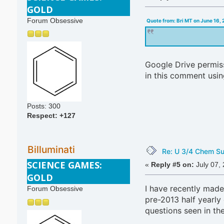
GOLD
Forum Obsessive
Quote from: Bri MT on June 16,
Google Drive permissi
in this comment usin
Posts: 300
Respect:
+127
Billuminati
Re: U 3/4 Chem S
SCIENCE GAMES:
«
Reply #5 on:
July 07,
GOLD
I have recently ma
Forum Obsessive
pre-2013 half yearly
questions seen in th