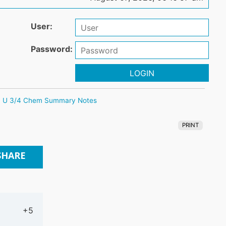
User:
Password:
LOGIN
U 3/4 Chem Summary Notes
PRINT
SHARE
+5