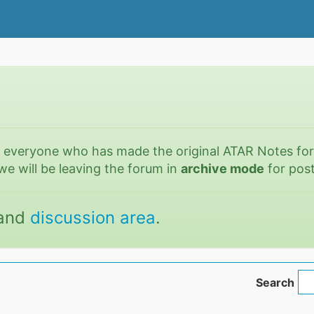
o everyone who has made the original ATAR Notes fo
we will be leaving the forum in
archive mode
for post
and
discussion area
.
Search