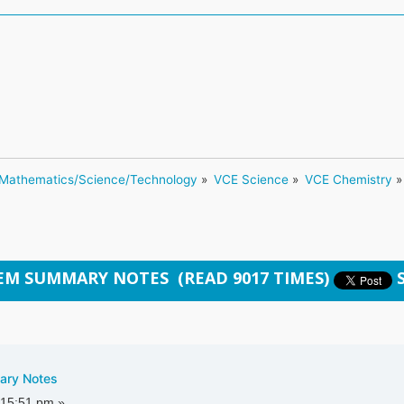
Mathematics/Science/Technology
»
VCE Science
»
VCE Chemistry
»
HEM SUMMARY NOTES (READ 9017 TIMES)
ary Notes
:15:51 pm »