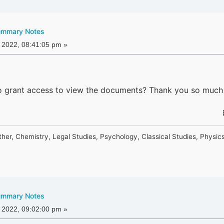
ummary Notes
 2022, 08:41:05 pm »
o grant access to view the documents? Thank you so much
ther, Chemistry, Legal Studies, Psychology, Classical Studies, Physic
ummary Notes
 2022, 09:02:00 pm »