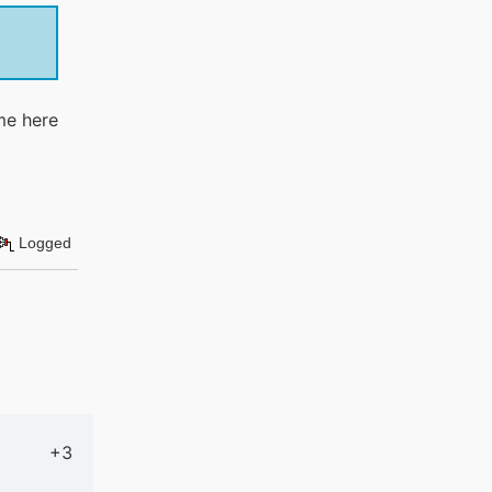
me here
Logged
+3