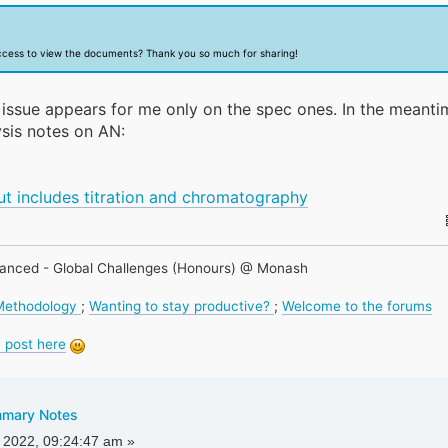
ccess to view the documents? Thank you so much for sharing!
is issue appears for me only on the spec ones. In the meanti
sis notes on AN:
)
ut includes titration and chromatography
anced - Global Challenges (Honours) @ Monash
 Methodology
;
Wanting to stay productive?
;
Welcome to the forums
 post here
mmary Notes
 2022, 09:24:47 am »