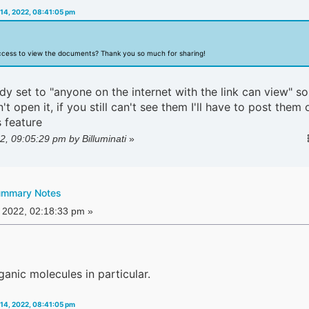
14, 2022, 08:41:05 pm
ccess to view the documents? Thank you so much for sharing!
dy set to "anyone on the internet with the link can view" so
t open it, if you still can't see them I'll have to post them 
 feature
2, 09:05:29 pm by Billuminati
»
ummary Notes
 2022, 02:18:33 pm »
rganic molecules in particular.
14, 2022, 08:41:05 pm