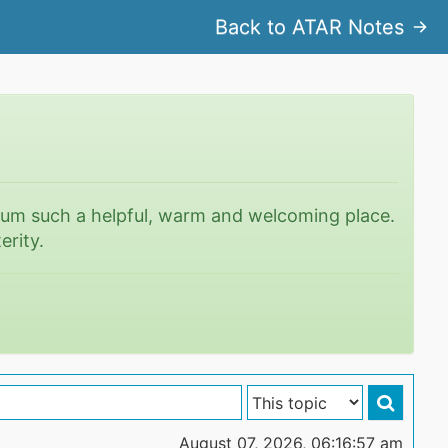
Back to ATAR Notes
rum such a helpful, warm and welcoming place.
erity.
August 07, 2026, 06:16:57 am