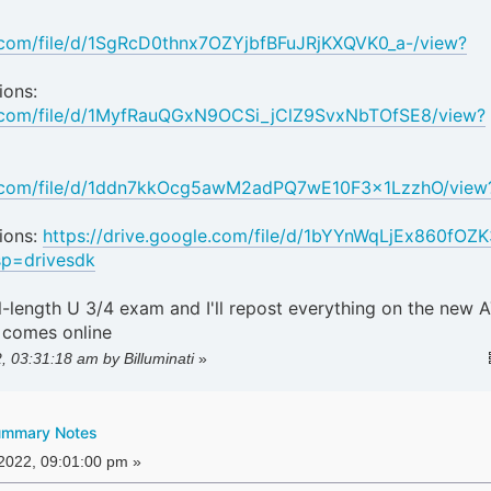
e.com/file/d/1SgRcD0thnx7OZYjbfBFuJRjKXQVK0_a-/view?
ions:
le.com/file/d/1MyfRauQGxN9OCSi_jClZ9SvxNbTOfSE8/view?
le.com/file/d/1ddn7kkOcg5awM2adPQ7wE10F3x1LzzhO/view
ions:
https://drive.google.com/file/d/1bYYnWqLjEx860fOZ
p=drivesdk
ll-length U 3/4 exam and I'll repost everything on the new 
 comes online
2, 03:31:18 am by Billuminati
»
ummary Notes
 2022, 09:01:00 pm »