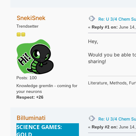
SnekiSnek
Re: U 3/4 Chem S
Trendsetter
«
Reply #1 on:
June 14,
Hey,
Would you be able t
sharing!
Posts: 100
Literature, Methods, Fur
Knowledge gremlin - coming for
your neurons
Respect:
+26
Billuminati
Re: U 3/4 Chem S
SCIENCE GAMES:
«
Reply #2 on:
June 14,
GOLD