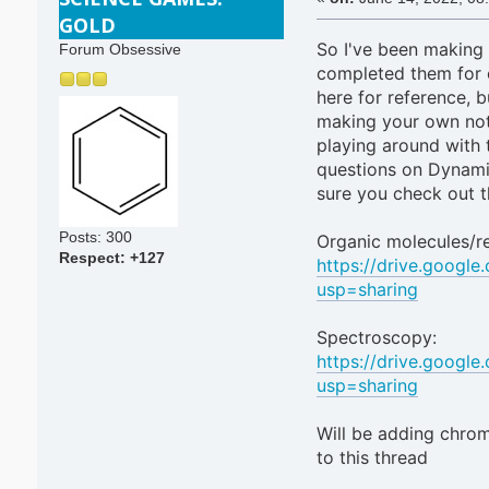
GOLD
So I've been making 
Forum Obsessive
completed them for o
here for reference, b
making your own note
playing around with
questions on Dynami
sure you check out t
Posts: 300
Organic molecules/re
Respect:
+127
https://drive.goog
usp=sharing
Spectroscopy:
https://drive.goog
usp=sharing
Will be adding chrom
to this thread