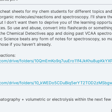
cheat sheets for my chem students for different topics and
rganic molecules/reactions and spectroscopy. I'll share t
ut I don't want them to deprive you of the learning opportu
s. So use and abuse, convert into flashcards or something
 the Chemical Detectives app and doing past VCAA spectr
c Science beats any form of notes for spectroscopy, so m
hose if you haven't already.
actions:
le.com/drive/folders/10QmEmKo9q7uuEro11f4JkKhu8upKkYX
le.com/drive/folders/10_kWEDo5CDuBiq5erYT2TOD2zMSbg
atography + volumetric or electrolysis within the next few