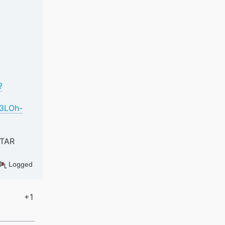
?
K3LOh-
ATAR
Logged
+1