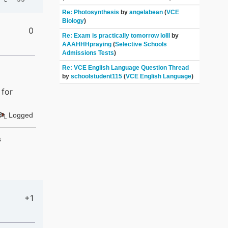
Re: Photosynthesis
by
angelabean
(
VCE
Biology
)
0
Re: Exam is practically tomorrow lolll
by
AAAHHHpraying
(
Selective Schools
Admissions Tests
)
Re: VCE English Language Question Thread
by
schoolstudent115
(
VCE English Language
)
 for
Logged
s
+1