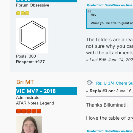
Forum Obsessive
Quote from: SnekiSnek on June 
Hey,
Would you be able to grant a
The folders are alrea
not sure why you can'
with the attachments
Posts: 300
«
Last Edit: June 14, 202
Respect:
+127
Bri MT
Re: U 3/4 Chem S
VIC MVP - 2018
«
Reply #3 on:
June 16,
Administrator
ATAR Notes Legend
Thanks Billuminati!
I love the table of o
Quote from: SnekiSnek on June 