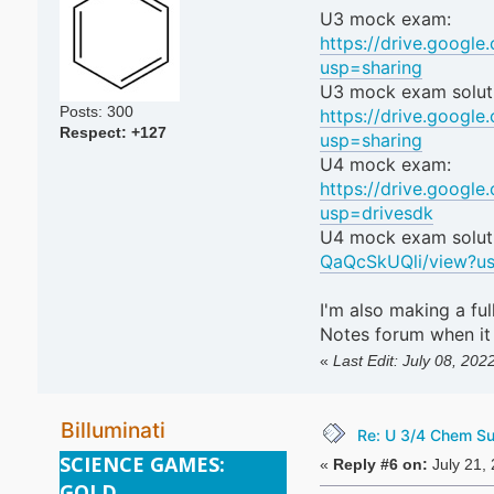
U3 mock exam:
https://drive.googl
usp=sharing
U3 mock exam solut
Posts: 300
https://drive.goog
Respect:
+127
usp=sharing
U4 mock exam:
https://drive.goog
usp=drivesdk
U4 mock exam solut
QaQcSkUQli/view?us
I'm also making a fu
Notes forum when it
«
Last Edit: July 08, 202
Billuminati
Re: U 3/4 Chem S
SCIENCE GAMES:
«
Reply #6 on:
July 21,
GOLD