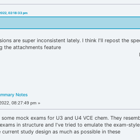
 2022, 02:18:33 pm
ons are super inconsistent lately. I think I'll repost the spe
g the attachments feature
ummary Notes
 2022, 08:27:49 pm »
de some mock exams for U3 and U4 VCE chem. They resemb
 exams in structure and I've tried to emulate the exam-style
e current study design as much as possible in these