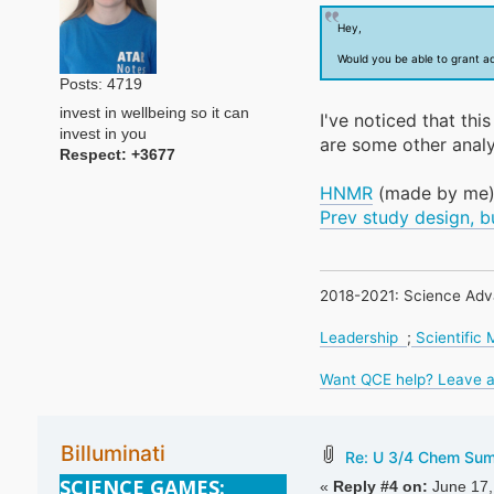
Hey,
Would you be able to grant a
Posts: 4719
invest in wellbeing so it can
I've noticed that th
invest in you
are some other analy
Respect:
+3677
HNMR
(made by me
Prev study design, b
2018-2021: Science Adv
Leadership
;
Scientific
Want QCE help? Leave a
Billuminati
Re: U 3/4 Chem Su
SCIENCE GAMES:
«
Reply #4 on:
June 17,