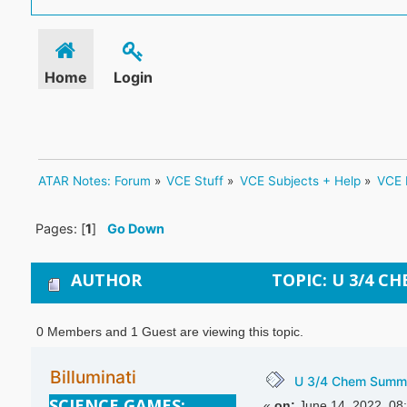
Home
Login
ATAR Notes: Forum
»
VCE Stuff
»
VCE Subjects + Help
»
VCE 
Pages: [
1
]
Go Down
AUTHOR
TOPIC: U 3/4 C
0 Members and 1 Guest are viewing this topic.
Billuminati
U 3/4 Chem Summ
SCIENCE GAMES:
«
on:
June 14, 2022, 08