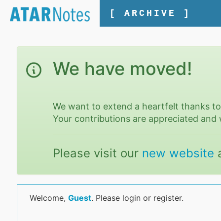
[ ARCHIVE ]
We have moved!
We want to extend a heartfelt thanks t
Your contributions are appreciated and 
Please visit our
new website
Welcome,
Guest
. Please login or register.