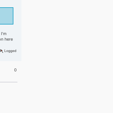
 I'm
on here
Logged
0