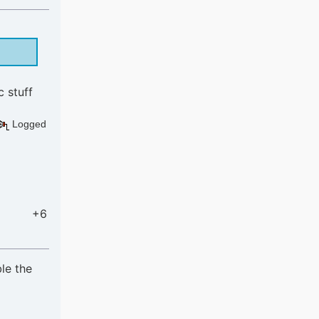
c stuff
Logged
+6
le the